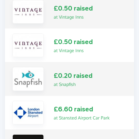
£0.50 raised
at Vintage Inns
£0.50 raised
at Vintage Inns
£0.20 raised
at Snapfish
£6.60 raised
at Stansted Airport Car Park