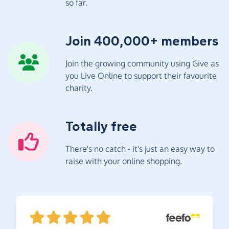
so far.
Join 400,000+ members
Join the growing community using Give as
you Live Online to support their favourite
charity.
Totally free
There's no catch - it's just an easy way to
raise with your online shopping.