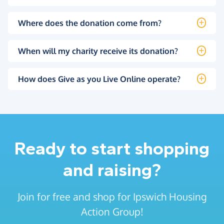
Where does the donation come from?
When will my charity receive its donation?
How does Give as you Live Online operate?
Ready to start shopping
and raising?
Join for free and shop for Ipswich Housing
Action Group!