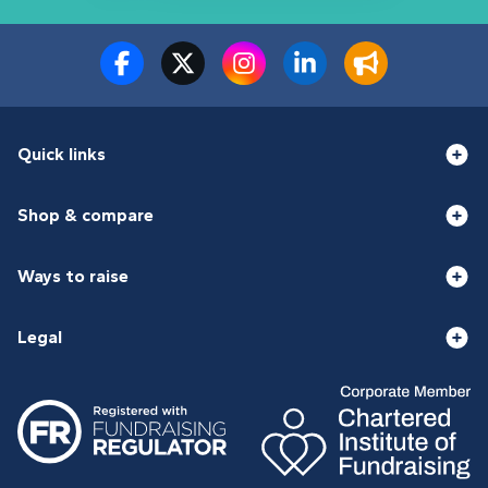
Quick links
Shop & compare
Ways to raise
Legal