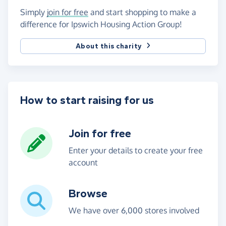
Simply
join for free
and start shopping to make a
difference for Ipswich Housing Action Group!
About this charity
How to start raising for us
Join for free
Enter your details to create your free
account
Browse
We have over 6,000 stores involved