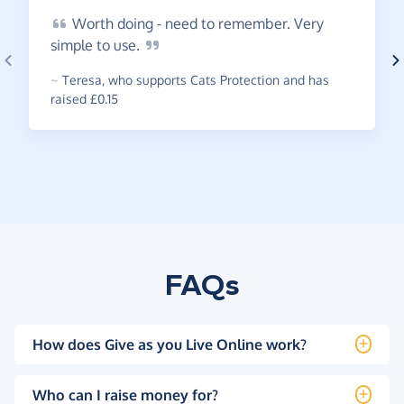
Worth
doing - need to remember. Very
simple to
use.
~
Teresa
,
who supports Cats Protection and has
raised £0.15
FAQs
How does Give as you Live Online work?
Who can I raise money for?