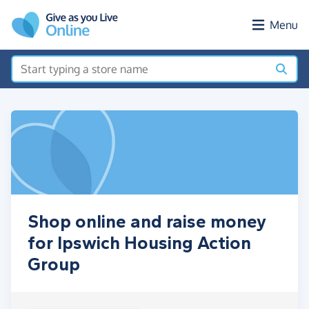
Skip to main content
Menu
Shop online and raise money
for Ipswich Housing Action
Group