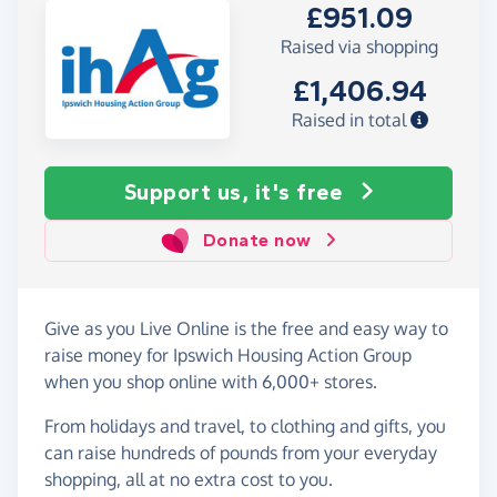
£951.09
Raised via shopping
£1,406.94
Raised in total
Support us, it's free
Donate now
Give as you Live Online is the free and easy way to
raise money for Ipswich Housing Action Group
when you shop online with 6,000+ stores.
From holidays and travel, to clothing and gifts, you
can raise hundreds of pounds from your everyday
shopping, all at no extra cost to you.