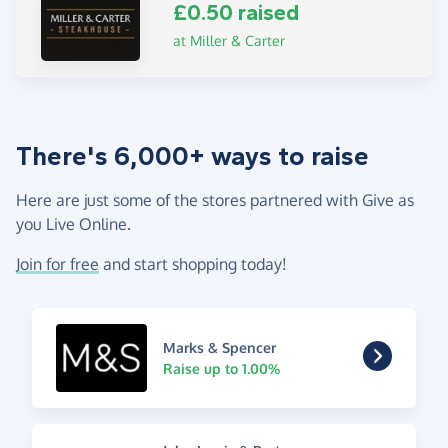
£0.50 raised
at Miller & Carter
There's 6,000+ ways to raise
Here are just some of the stores partnered with Give as
you Live Online.
Join for free
and start shopping today!
Marks & Spencer
Raise up to 1.00%