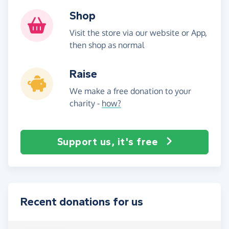
Shop
Visit the store via our website or App,
then shop as normal
Raise
We make a free donation to your
charity -
how?
Support us, it's free
Recent donations for us