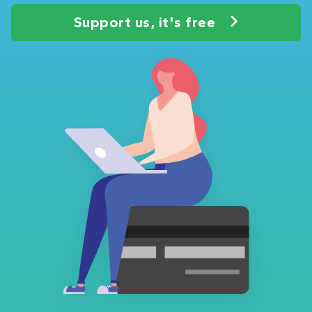
Support us, it's free