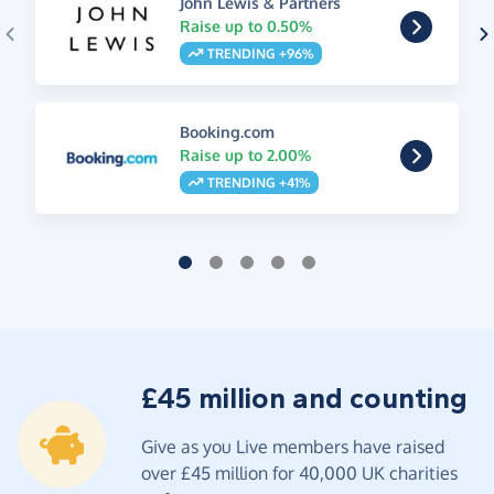
John Lewis & Partners
Raise up to 0.50%
TRENDING +96%
Booking.com
Raise up to 2.00%
TRENDING +41%
£45 million and counting
Give as you Live members have raised
over £45 million for 40,000 UK charities