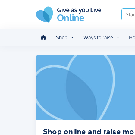
Skip to main content
Shop
Ways to raise
Ho
Shop online and raise mo