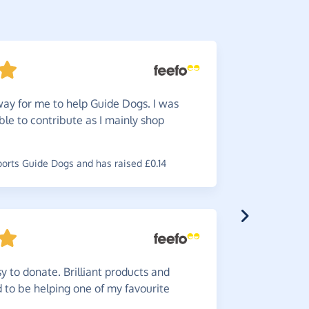
ay for me to help Guide Dogs. I was
Wonde
ble to contribute as I mainly shop
through Gi
~
Ruth
,
who 
raised £1.54
rts Guide Dogs and has raised £0.14
Simple
y to donate. Brilliant products and
od to be helping one of my favourite
~
Matthew
,