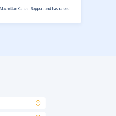
Shelter And
Macmillan Cancer Support and has raised