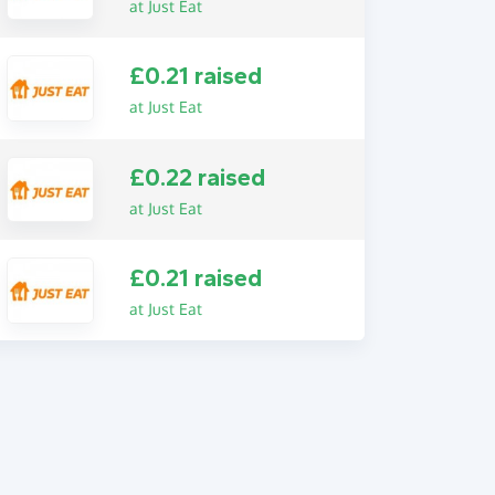
at Just Eat
£0.21 raised
at Just Eat
£0.22 raised
at Just Eat
£0.21 raised
at Just Eat