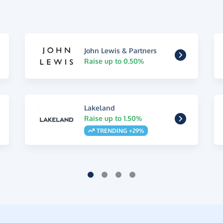
John Lewis & Partners
Raise up to 0.50%
Lakeland
Raise up to 1.50%
TRENDING +29%