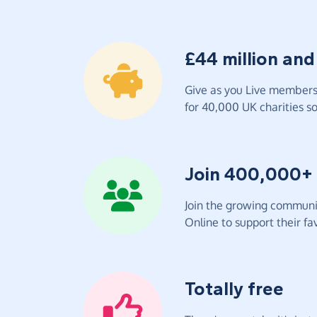
£44 million and
Give as you Live members 
for 40,000 UK charities so 
Join 400,000+
Join the growing communit
Online to support their fav
Totally free