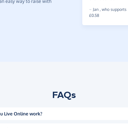
t an easy way to raise with
~
Jan
,
who supports 
£0.58
FAQs
u Live Online work?