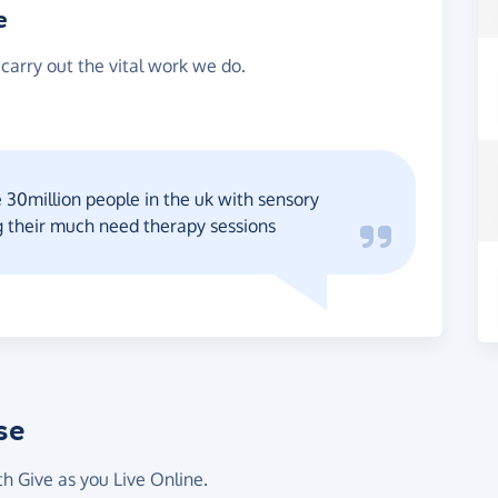
e
 carry out the vital work we do.
e 30million people in the uk with sensory
g their much need therapy sessions
se
th Give as you Live Online.