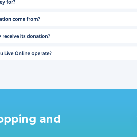
ey for?
ation come from?
 receive its donation?
u Live Online operate?
hopping and