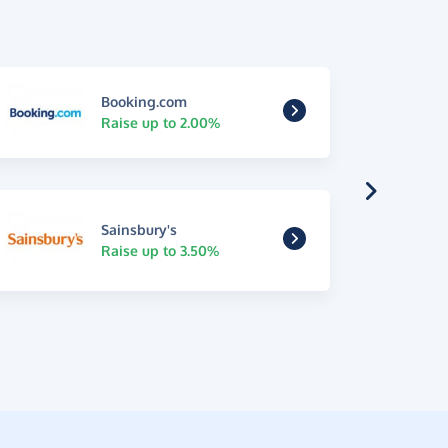
Booking.com
Raise up to 2.00%
Sainsbury's
Raise up to 3.50%