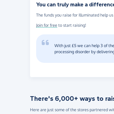
You can truly make a differenc
The funds you raise for Illuminated help us
Join for free
to start raising!
With just £5 we can help 3 of th
processing disorder by deliverin
There's 6,000+ ways to rai
Here are just some of the stores partnered wi