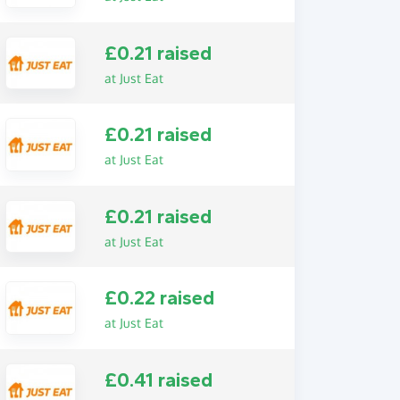
£0.21 raised
at Just Eat
£0.21 raised
at Just Eat
£0.21 raised
at Just Eat
£0.22 raised
at Just Eat
£0.41 raised