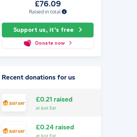
£76.09
Raised in total
Support us, it's free
Donate now
Recent donations for us
£0.21 raised
at Just Eat
£0.24 raised
at Just Eat