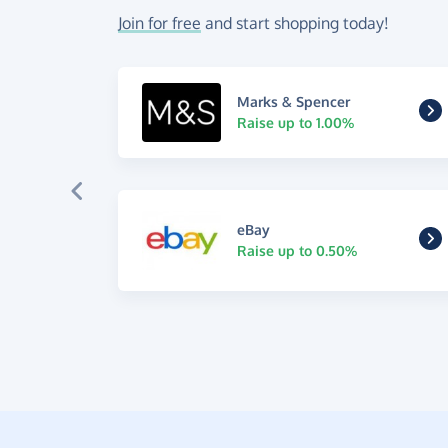
Join for free
and start shopping today!
Marks & Spencer
Raise up to 1.00%
eBay
Raise up to 0.50%