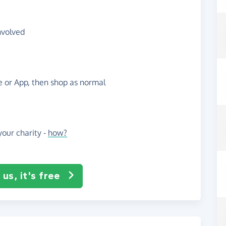
nvolved
te or App, then shop as normal
our charity -
how?
us, it's free