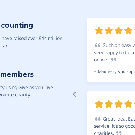
 counting
have raised over £44 million
Such
an easy w
far.
very happy to be a
online.
~
Maureen
,
who suppo
 members
y using Give as you Live
ourite charity.
Great
idea. Eas
service. It's so go
charities.