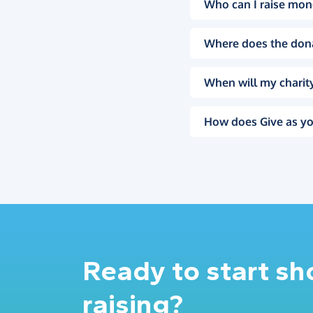
Who can I raise mon
Where does the don
When will my charity
How does Give as yo
Ready to start s
raising?