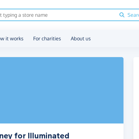
Sear
w it works
For charities
About us
ney for Illuminated