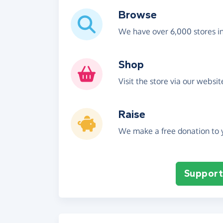
Browse
We have over 6,000 stores i
Shop
Visit the store via our websi
Raise
We make a free donation to y
Support 