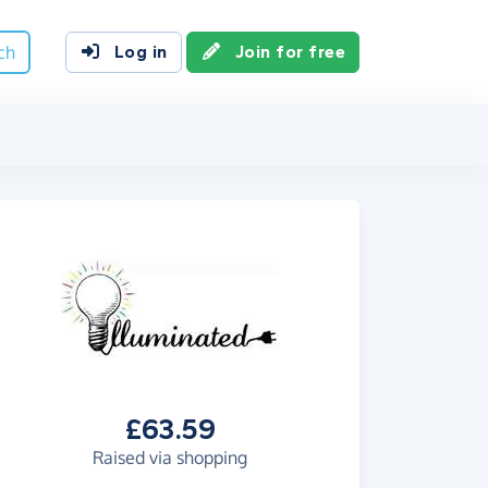
ch
Log in
Join for free
£63.59
Raised via shopping