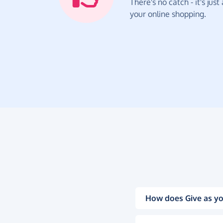
There's no catch - it's jus
your online shopping.
How does Give as yo