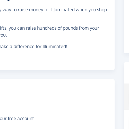
sy way to raise money for Illuminated when you shop
gifts, you can raise hundreds of pounds from your
you.
ake a difference for Illuminated!
your free account