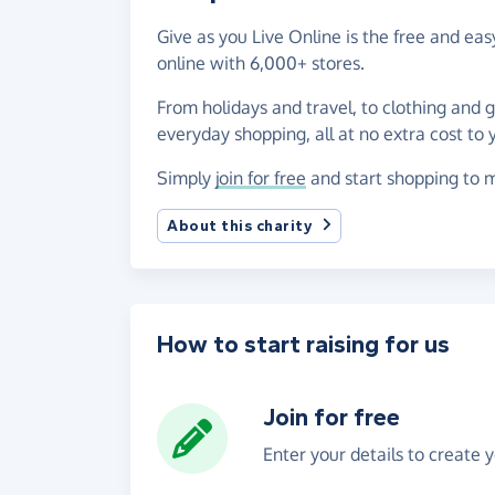
Give as you Live Online is the free and ea
online with 6,000+ stores.
From holidays and travel, to clothing and 
everyday shopping, all at no extra cost to 
Simply
join for free
and start shopping to m
About this charity
How to start raising for us
Join for free
Enter your details to create 