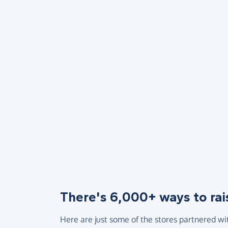
There's 6,000+ ways to rai
Here are just some of the stores partnered wi