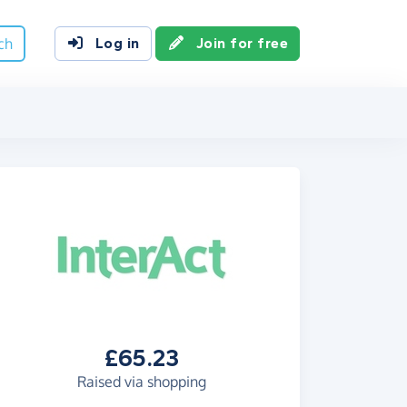
ch
Log in
Join for free
£65.23
Raised via shopping