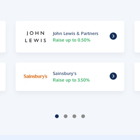
John Lewis & Partners
Raise up to 0.50%
Sainsbury's
Raise up to 3.50%