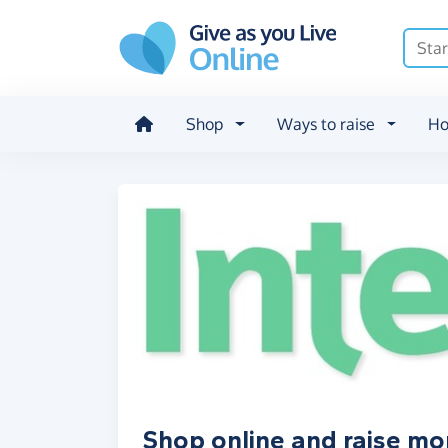
Skip to main content
Shop
Ways to raise
Ho
Shop online and raise mo