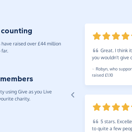
 counting
have raised over £44 million
Great.
I think 
far.
you wouldn't give
~
Robyn
,
who support
raised £1.10
 members
y using Give as you Live
ourite charity.
5
stars. Excell
to quite a few peo