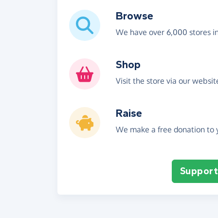
Browse
We have over 6,000 stores i
Shop
Visit the store via our websi
Raise
We make a free donation to y
Support 