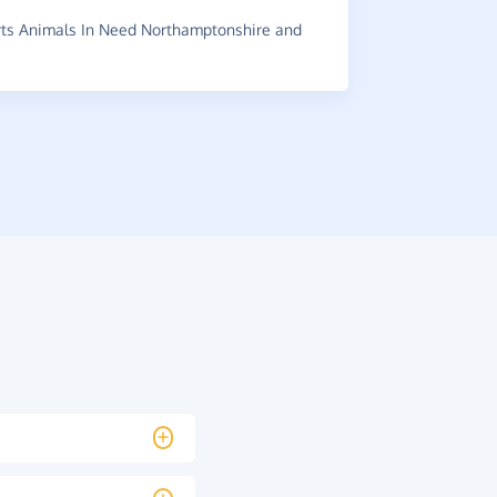
ts Animals In Need Northamptonshire and
~
James
,
who