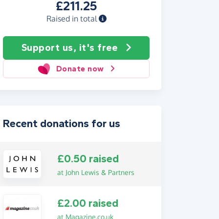
£211.25
Raised in total
Support us, it's free
Donate now
Recent donations for us
£0.50 raised
at John Lewis & Partners
£2.00 raised
at Magazine.co.uk