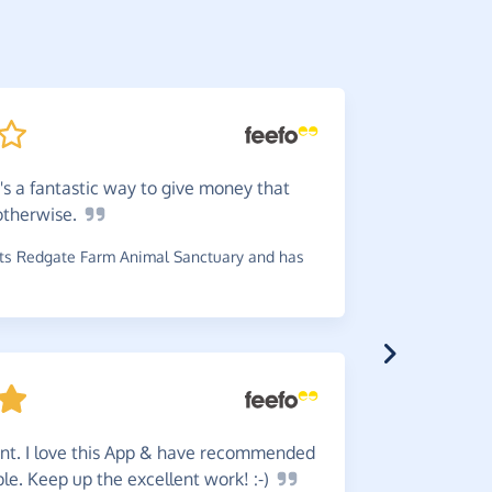
it's a fantastic way to give money that
Great
w
otherwise.
reminder b
s Redgate Farm Animal Sanctuary and has
~
Robin
,
who
£1.80
ent. I love this App & have recommended
This
is
ple. Keep up the excellent work!
:-)
online spe