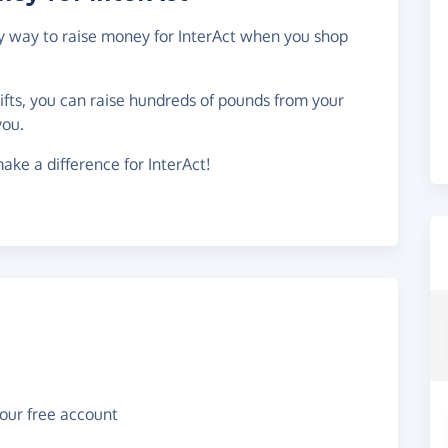
sy way to raise money for InterAct when you shop
gifts, you can raise hundreds of pounds from your
you.
ake a difference for InterAct!
your free account