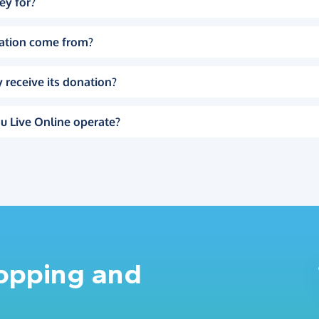
ey for?
ation come from?
 receive its donation?
u Live Online operate?
hopping and