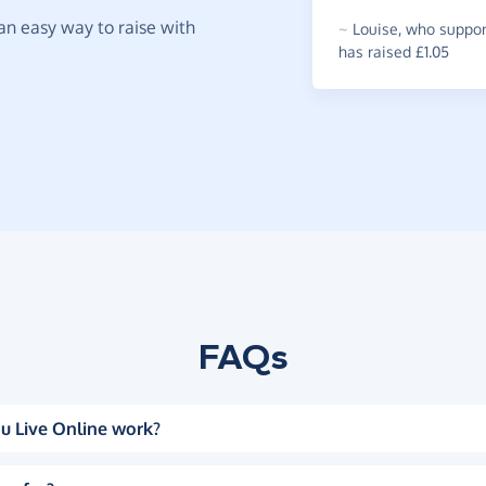
t an easy way to raise with
~
Louise
,
who suppor
has raised £1.05
FAQs
u Live Online work?