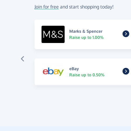
Join for free
and start shopping today!
Marks & Spencer
Raise up to 1.00%
eBay
Raise up to 0.50%