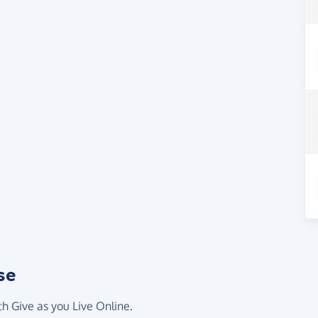
se
th Give as you Live Online.