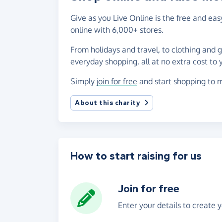
Give as you Live Online is the free and ea
online with 6,000+ stores.
From holidays and travel, to clothing and 
everyday shopping, all at no extra cost to 
Simply
join for free
and start shopping to m
About this charity
How to start raising for us
Join for free
Enter your details to create 