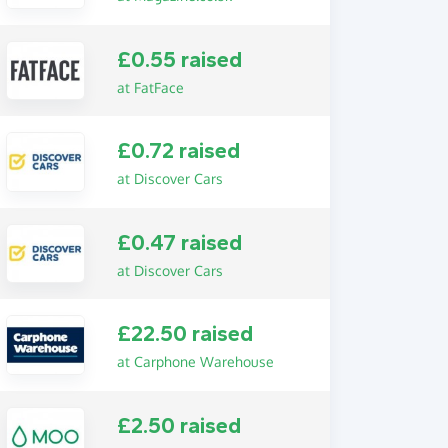
£0.55 raised
at FatFace
£0.72 raised
at Discover Cars
£0.47 raised
at Discover Cars
£22.50 raised
at Carphone Warehouse
£2.50 raised