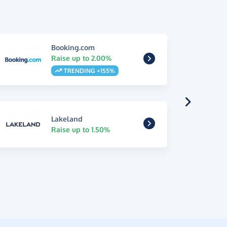
Booking.com
Raise up to 2.00%
TRENDING +155%
Lakeland
Raise up to 1.50%