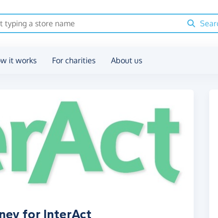
Sear
w it works
For charities
About us
ney for InterAct