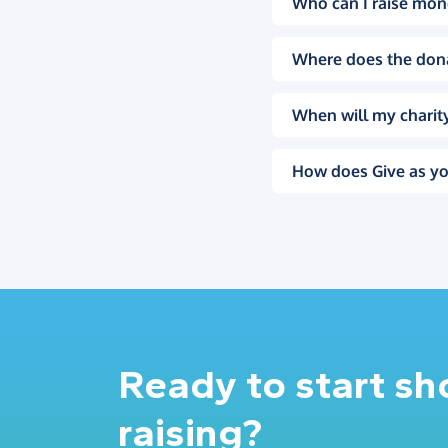
Who can I raise mon
Where does the don
When will my charity
How does Give as yo
Ready to start s
raising?