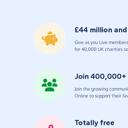
£44 million and
Give as you Live members 
for 40,000 UK charities so 
Join 400,000+
Join the growing communit
Online to support their fav
Totally free