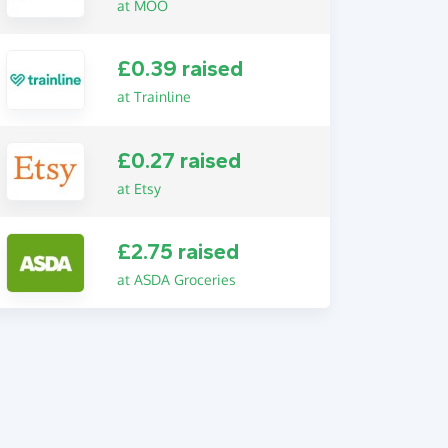
at MOO
£0.39 raised
at Trainline
£0.27 raised
at Etsy
£2.75 raised
at ASDA Groceries