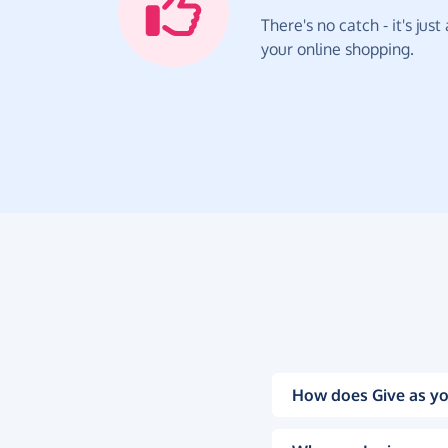
There's no catch - it's jus
your online shopping.
How does Give as yo