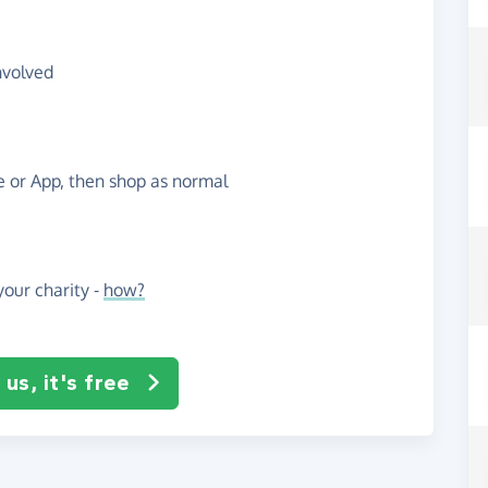
nvolved
te or App, then shop as normal
our charity -
how?
us, it's free