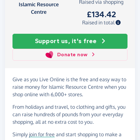
Raised via shopping
Islamic Resource
Centre
£134.42
Raised in total
Support us, it's free
Donate now
Give as you Live Online is the free and easy way to
raise money for Islamic Resource Centre when you
shop online with 6,000+ stores.
From holidays and travel, to clothing and gifts, you
can raise hundreds of pounds from your everyday
shopping, all at no extra cost to you.
Simply
join for free
and start shopping to make a