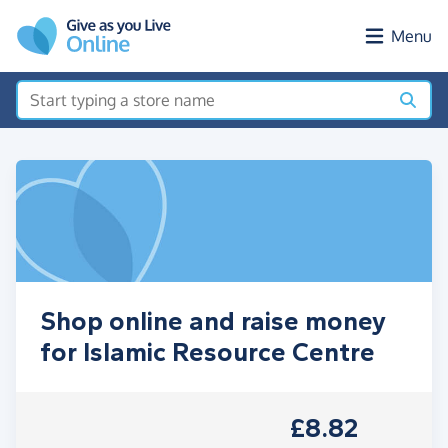
Skip to main content
Menu
Shop online and raise money
for Islamic Resource Centre
£8.82