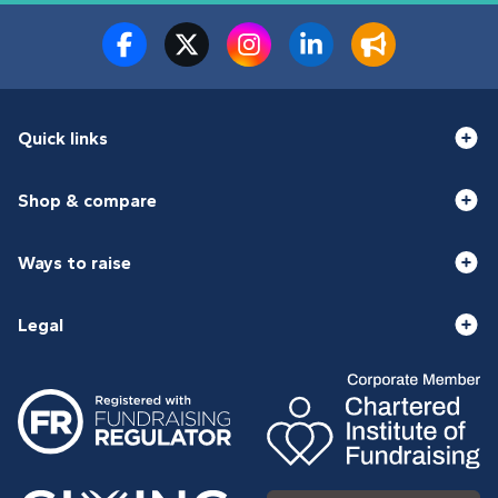
Quick links
Shop & compare
Ways to raise
Legal