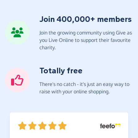
Join 400,000+ members
Join the growing community using Give as
you Live Online to support their favourite
charity.
Totally free
There's no catch - it's just an easy way to
raise with your online shopping.