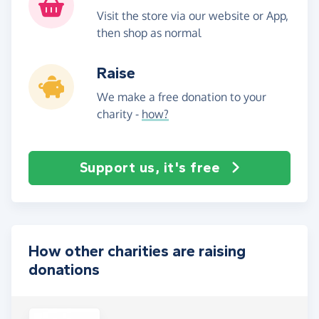
Visit the store via our website or App,
then shop as normal
Raise
We make a free donation to your
charity -
how?
Support us, it's free
How other charities are raising
donations