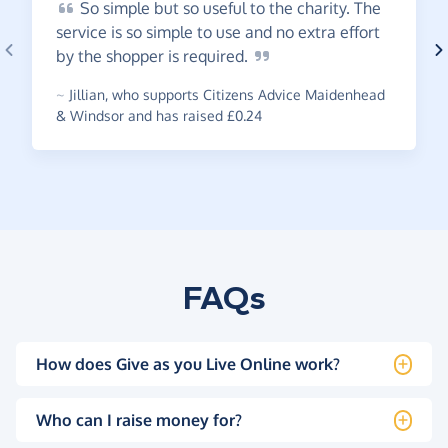
So
simple but so useful to the charity. The
service is so simple to use and no extra effort
by the shopper is
required.
~
Jillian
,
who supports Citizens Advice Maidenhead
& Windsor and has raised £0.24
FAQs
How does Give as you Live Online work?
Who can I raise money for?