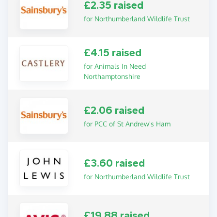
£2.35 raised
for Northumberland Wildlife Trust
£4.15 raised
for Animals In Need
Northamptonshire
£2.06 raised
for PCC of St Andrew's Ham
£3.60 raised
for Northumberland Wildlife Trust
£19.88 raised