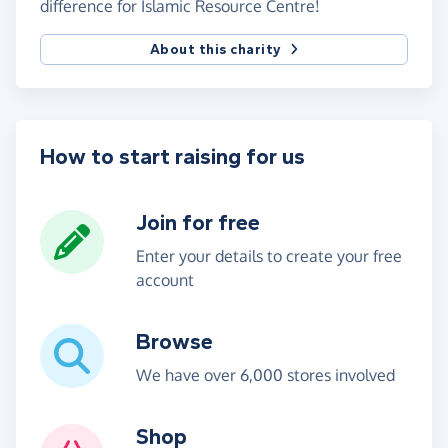
difference for Islamic Resource Centre!
About this charity
How to start raising for us
Join for free
Enter your details to create your free
account
Browse
We have over 6,000 stores involved
Shop