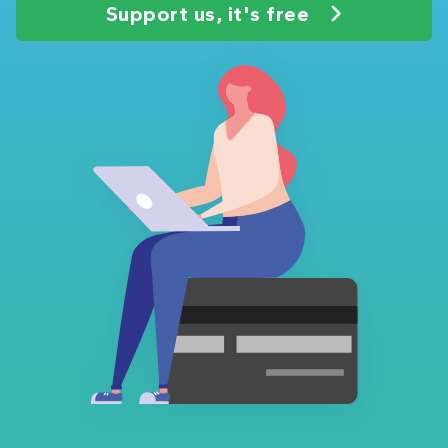
Support us, it's free