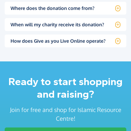
Where does the donation come from?
When will my charity receive its donation?
How does Give as you Live Online operate?
Ready to start shopping
and raising?
Join for free and shop for Islamic Resource
Centre!