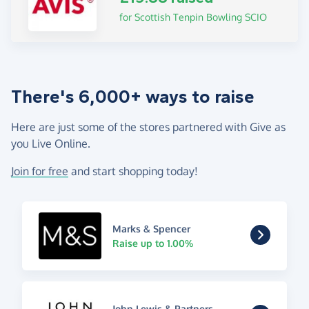
for Scottish Tenpin Bowling SCIO
There's 6,000+ ways to raise
Here are just some of the stores partnered with Give as
you Live Online.
Join for free
and start shopping today!
Marks & Spencer
Raise up to 1.00%
John Lewis & Partners