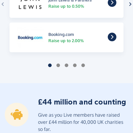
Raise up to 0.50%
Booking.com
Raise up to 2.00%
£44 million and counting
Give as you Live members have raised
over £44 million for 40,000 UK charities
so far.