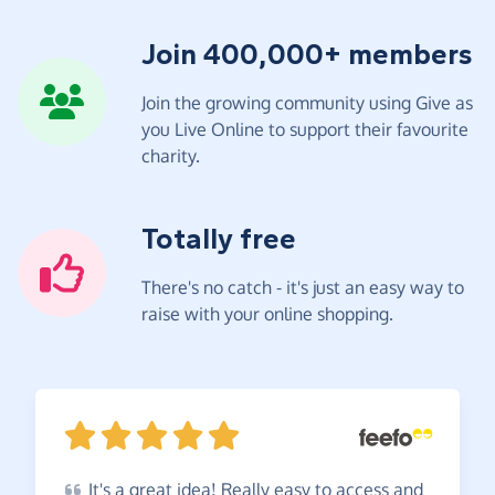
Join 400,000+ members
Join the growing community using Give as
you Live Online to support their favourite
charity.
Totally free
There's no catch - it's just an easy way to
raise with your online shopping.
It's
a great idea! Really easy to access and