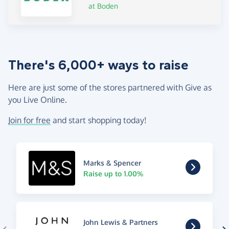
at Boden
There's 6,000+ ways to raise
Here are just some of the stores partnered with Give as
you Live Online.
Join for free
and start shopping today!
Marks & Spencer
Raise up to 1.00%
John Lewis & Partners