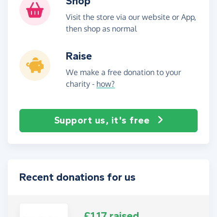
Shop
Visit the store via our website or App,
then shop as normal
Raise
We make a free donation to your
charity -
how?
Support us, it's free
Recent donations for us
£1.17 raised