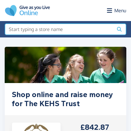
Skip to main content
Menu
Shop online and raise money
for The KEHS Trust
£842.87