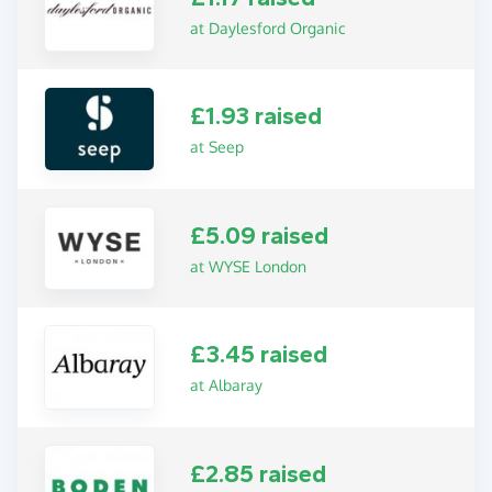
at Daylesford Organic
£1.93 raised
at Seep
£5.09 raised
at WYSE London
£3.45 raised
at Albaray
£2.85 raised