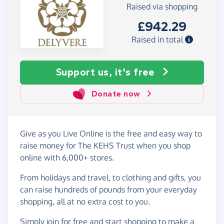
Raised via shopping
£942.29
Raised in total
Support us, it's free
Donate now
Give as you Live Online is the free and easy way to
raise money for The KEHS Trust when you shop
online with 6,000+ stores.
From holidays and travel, to clothing and gifts, you
can raise hundreds of pounds from your everyday
shopping, all at no extra cost to you.
Simply
join for free
and start shopping to make a