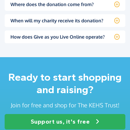
Where does the donation come from?
When will my charity receive its donation?
How does Give as you Live Online operate?
Ready to start shopping
and raising?
Join for free and shop for The KEHS Trust!
Support us, it's free