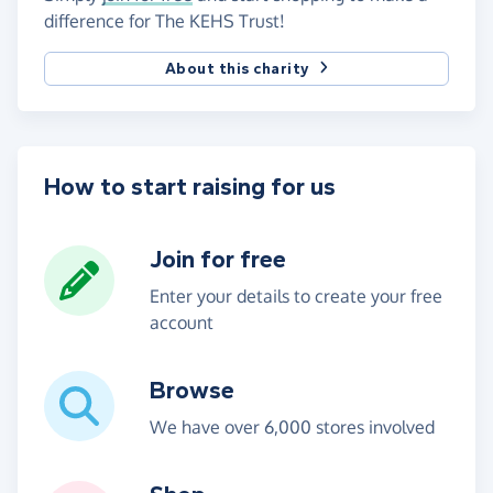
difference for The KEHS Trust!
About this charity
How to start raising for us
Join for free
Enter your details to create your free
account
Browse
We have over 6,000 stores involved