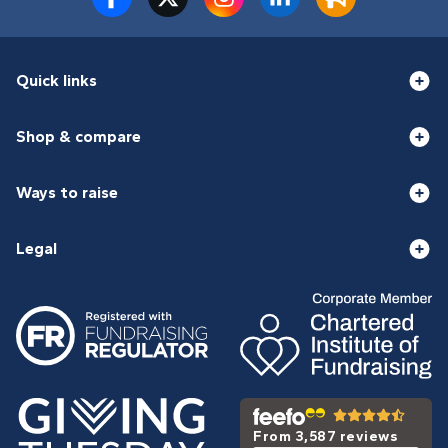
Quick links
Shop & compare
Ways to raise
Legal
From 3,587 reviews