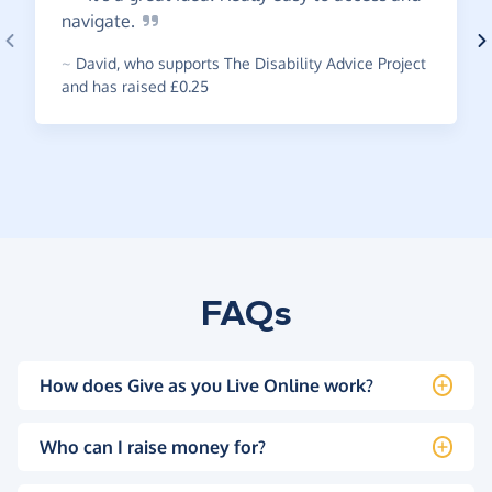
navigate.
~
David
,
who supports The Disability Advice Project
and has raised £0.25
FAQs
How does Give as you Live Online work?
Who can I raise money for?