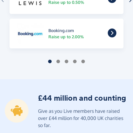
Raise up to 0.50%
Booking.com
Raise up to 2.00%
£44 million and counting
Give as you Live members have raised
over £44 million for 40,000 UK charities
so far.