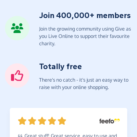
Join 400,000+ members
Join the growing community using Give as
you Live Online to support their favourite
charity.
Totally free
There's no catch - it's just an easy way to
raise with your online shopping.
Great
stuff! Great service, easy to use and