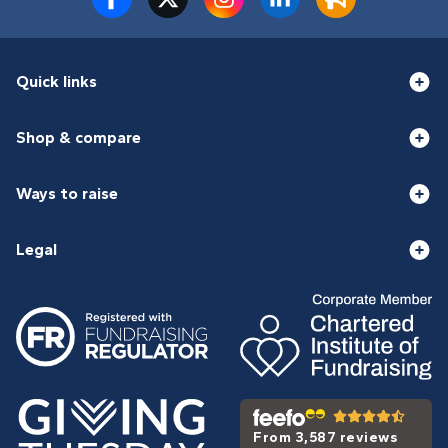
Quick links
Shop & compare
Ways to raise
Legal
From 3,587 reviews