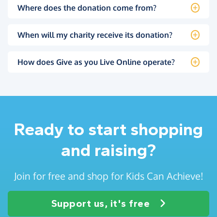
Where does the donation come from?
When will my charity receive its donation?
How does Give as you Live Online operate?
Ready to start shopping
and raising?
Join for free and shop for Kids Can Achieve!
Support us, it's free