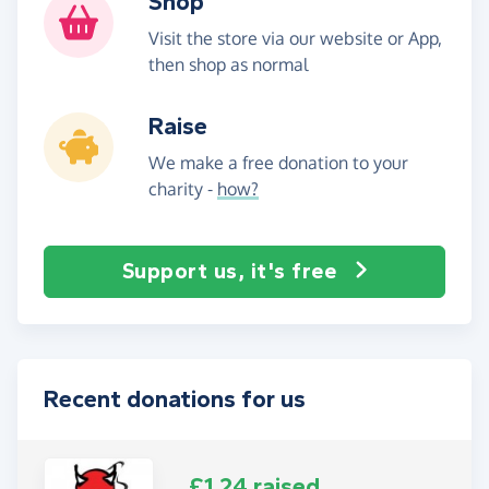
Shop
Visit the store via our website or App,
then shop as normal
Raise
We make a free donation to your
charity -
how?
Support us, it's free
Recent donations for us
£1.24 raised