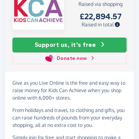
Raised via shopping
£22,894.57
Raised in total
Support us, it's free
Donate now
Give as you Live Online is the free and easy way to
raise money for Kids Can Achieve when you shop
online with 6,000+ stores.
From holidays and travel, to clothing and gifts, you
can raise hundreds of pounds from your everyday
shopping, all at no extra cost to you.
Simply
join for free
and start shopping to make a