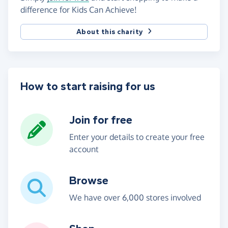
difference for Kids Can Achieve!
About this charity
How to start raising for us
Join for free
Enter your details to create your free
account
Browse
We have over 6,000 stores involved