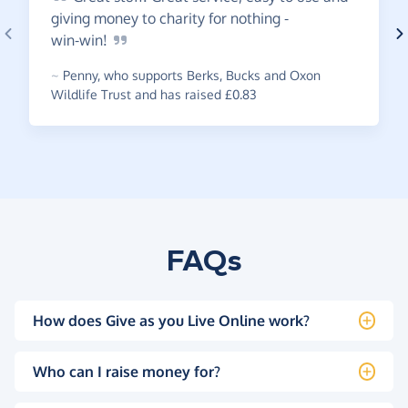
giving money to charity for nothing -
win-win!
~
Penny
,
who supports Berks, Bucks and Oxon
Wildlife Trust and has raised £0.83
FAQs
How does Give as you Live Online work?
Who can I raise money for?