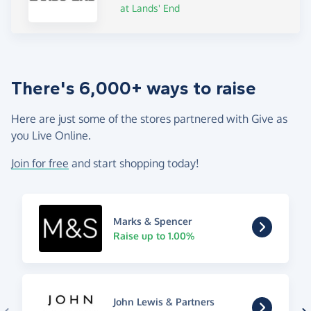
at Lands' End
There's 6,000+ ways to raise
Here are just some of the stores partnered with Give as
you Live Online.
Join for free
and start shopping today!
Marks & Spencer
Raise up to 1.00%
John Lewis & Partners