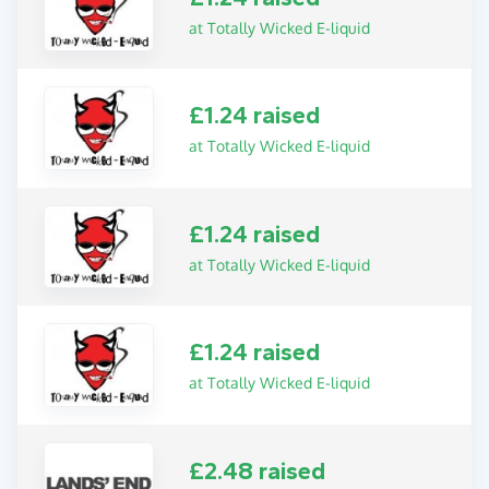
at Totally Wicked E-liquid
£1.24 raised
at Totally Wicked E-liquid
£1.24 raised
at Totally Wicked E-liquid
£1.24 raised
at Totally Wicked E-liquid
£2.48 raised