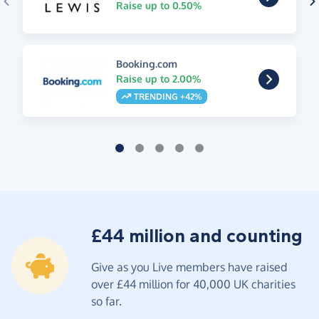
Raise up to 0.50%
Booking.com
Raise up to 2.00%
TRENDING +42%
£44 million and counting
Give as you Live members have raised
over £44 million for 40,000 UK charities
so far.