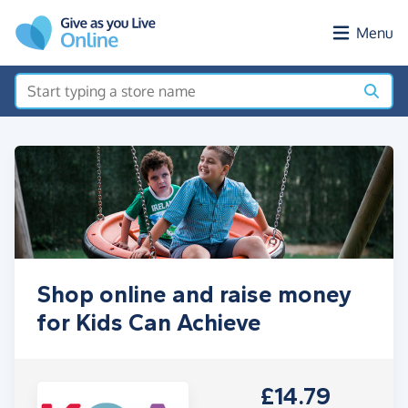
Skip to main content
Menu
Shop online and raise money
for Kids Can Achieve
£14.79