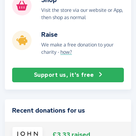
Visit the store via our website or App,
then shop as normal
Raise
We make a free donation to your
charity -
how?
Support us, it's free
Recent donations for us
£3.33 raised