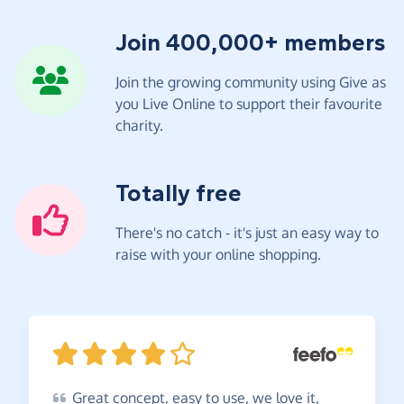
Join 400,000+ members
Join the growing community using Give as
you Live Online to support their favourite
charity.
Totally free
There's no catch - it's just an easy way to
raise with your online shopping.
Great
concept, easy to use, we love it,