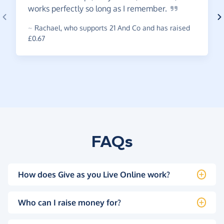
works perfectly so long as I
remember.
~
Rachael
,
who supports 21 And Co and has raised
£0.67
FAQs
How does Give as you Live Online work?
Who can I raise money for?