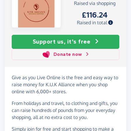
Raised via shopping
£116.24
Raised in total
Support us, it's free
Donate now
Give as you Live Online is the free and easy way to
raise money for K.U.K Alliance when you shop
online with 6,000+ stores.
From holidays and travel, to clothing and gifts, you
can raise hundreds of pounds from your everyday
shopping, all at no extra cost to you.
Simply
join for free
and start shopping to make a