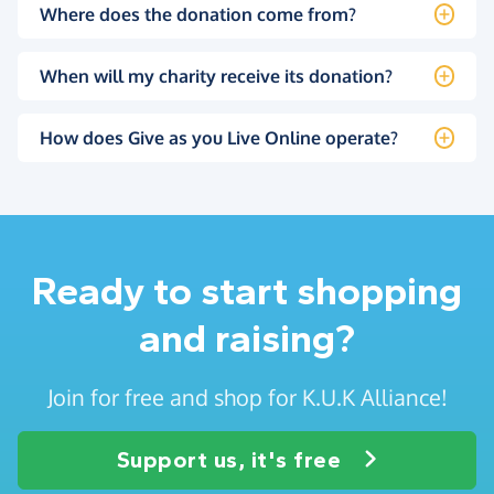
Where does the donation come from?
When will my charity receive its donation?
How does Give as you Live Online operate?
Ready to start shopping
and raising?
Join for free and shop for K.U.K Alliance!
Support us, it's free