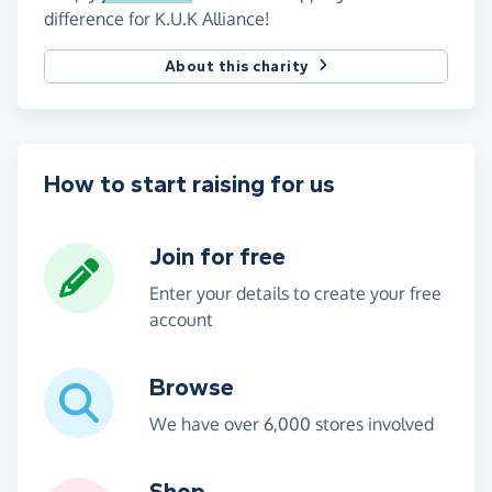
difference for K.U.K Alliance!
About this charity
How to start raising for us
Join for free
Enter your details to create your free
account
Browse
We have over 6,000 stores involved
Shop