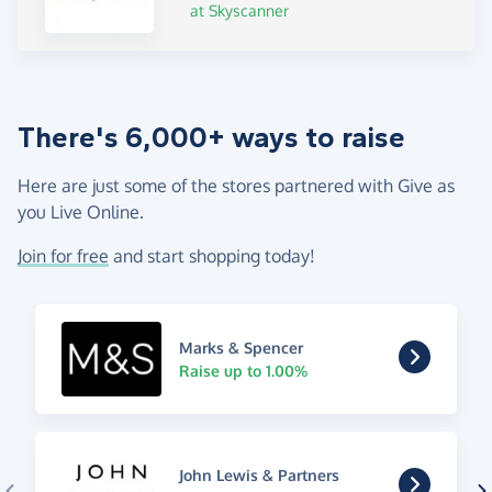
at Skyscanner
There's 6,000+ ways to raise
Here are just some of the stores partnered with Give as
you Live Online.
Join for free
and start shopping today!
Marks & Spencer
Raise up to 1.00%
John Lewis & Partners