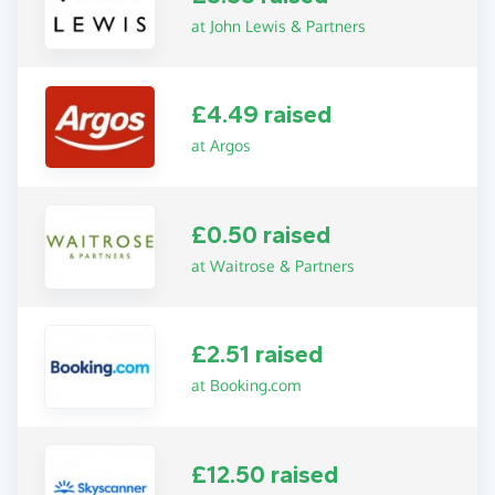
at John Lewis & Partners
£4.49 raised
at Argos
£0.50 raised
at Waitrose & Partners
£2.51 raised
at Booking.com
£12.50 raised