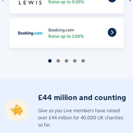
Raise up to 0.50%
Booking.com
Raise up to 2.00%
£44 million and counting
Give as you Live members have raised
over £44 million for 40,000 UK charities
so far.