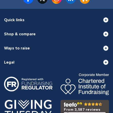
Quick links
Shop & compare
Ways to raise
Legal
From 3,587 reviews