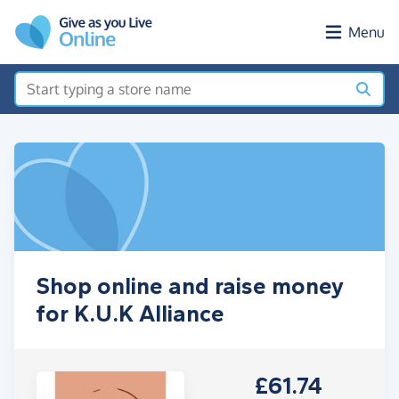
Skip to main content
Menu
Shop online and raise money
for K.U.K Alliance
£61.74