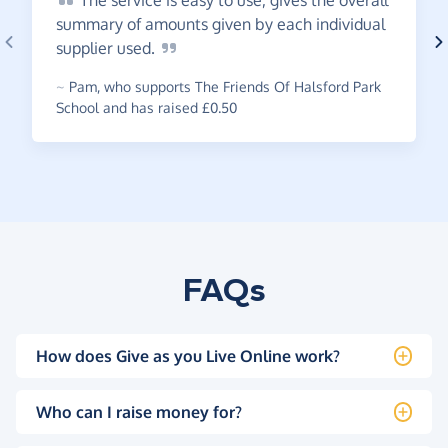
The
service is easy to use, gives the overall
summary of amounts given by each individual
supplier
used.
~
Pam
,
who supports The Friends Of Halsford Park
School and has raised £0.50
FAQs
How does Give as you Live Online work?
Who can I raise money for?