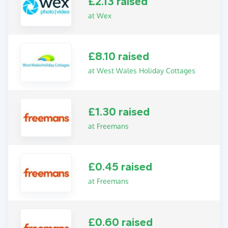
£2.13 raised
at Wex
£8.10 raised
at West Wales Holiday Cottages
£1.30 raised
at Freemans
£0.45 raised
at Freemans
£0.60 raised