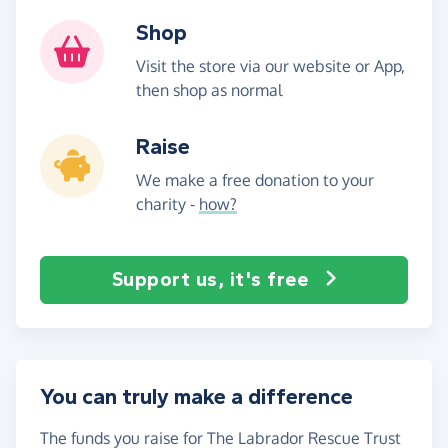
Shop
Visit the store via our website or App,
then shop as normal
Raise
We make a free donation to your
charity -
how?
Support us, it's free
You can truly make a difference
The funds you raise for The Labrador Rescue Trust