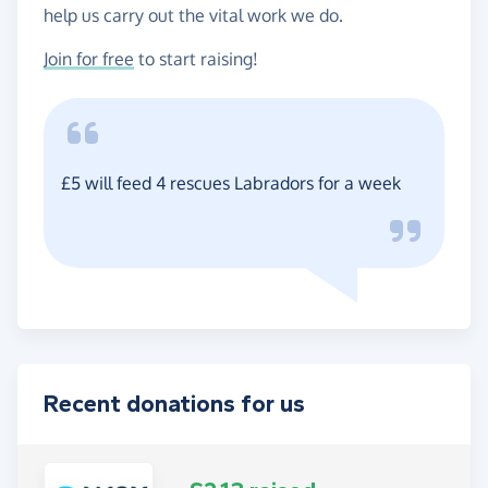
help us carry out the vital work we do.
Join for free
to start raising!
£5 will feed 4 rescues Labradors for a week
Recent donations for us