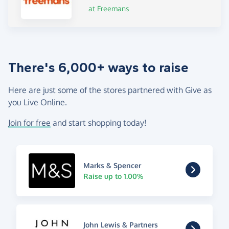
at Freemans
There's 6,000+ ways to raise
Here are just some of the stores partnered with Give as
you Live Online.
Join for free
and start shopping today!
Marks & Spencer
Raise up to 1.00%
John Lewis & Partners