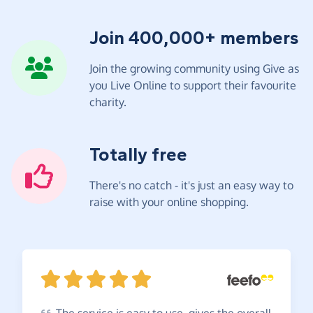
Join 400,000+ members
Join the growing community using Give as
you Live Online to support their favourite
charity.
Totally free
There's no catch - it's just an easy way to
raise with your online shopping.