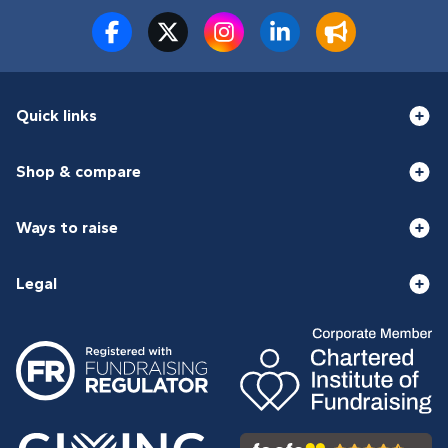
Quick links
Shop & compare
Ways to raise
Legal