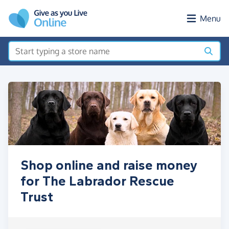
Skip to main content
Menu
Shop online and raise money
for The Labrador Rescue
Trust