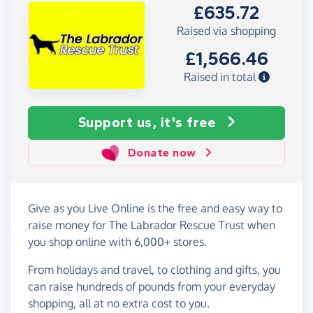
£635.72
Raised via shopping
£1,566.46
Raised in total
Support us, it's free
Donate now
Give as you Live Online is the free and easy way to
raise money for The Labrador Rescue Trust when
you shop online with 6,000+ stores.
From holidays and travel, to clothing and gifts, you
can raise hundreds of pounds from your everyday
shopping, all at no extra cost to you.