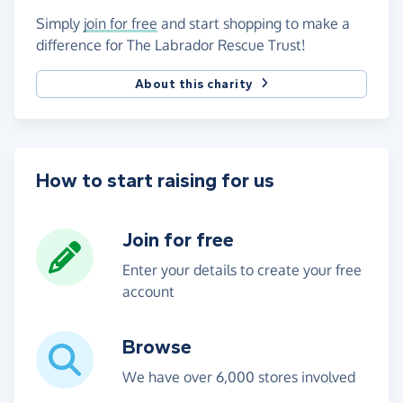
Simply
join for free
and start shopping to make a
difference for The Labrador Rescue Trust!
About this charity
How to start raising for us
Join for free
Enter your details to create your free
account
Browse
We have over 6,000 stores involved