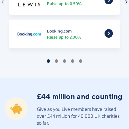
Raise up to 0.50%
Booking.com
Raise up to 2.00%
£44 million and counting
Give as you Live members have raised
over £44 million for 40,000 UK charities
so far.