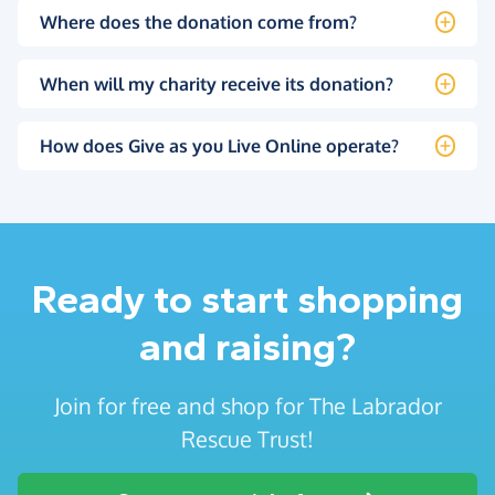
Where does the donation come from?
When will my charity receive its donation?
How does Give as you Live Online operate?
Ready to start shopping
and raising?
Join for free and shop for The Labrador
Rescue Trust!