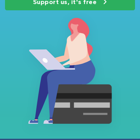
Support us, it's free