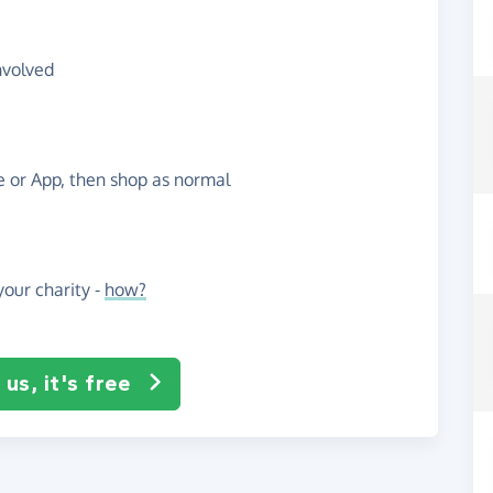
nvolved
te or App, then shop as normal
our charity -
how?
us, it's free