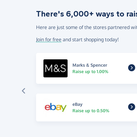
There's 6,000+ ways to rai
Here are just some of the stores partnered wi
Join for free
and start shopping today!
Marks & Spencer
Raise up to 1.00%
eBay
Raise up to 0.50%