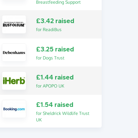
Breastfeeding Support
£3.42 raised
for ReadiBus
£3.25 raised
for Dogs Trust
£1.44 raised
for APOPO UK
£1.54 raised
for Sheldrick Wildlife Trust
UK