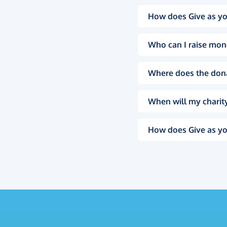
How does Give as yo
Who can I raise mon
Where does the don
When will my charity
How does Give as yo