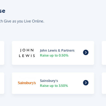
se
th Give as you Live Online.
John Lewis & Partners
Raise up to 0.50%
Sainsbury's
Raise up to 3.50%