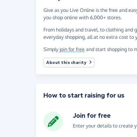
Give as you Live Online is the free and e
you shop online with 6,000+ stores.
From holidays and travel, to clothing and 
everyday shopping, all at no extra cost to 
Simply
join for free
and start shopping to m
About this charity
How to start raising for us
Join for free
Enter your details to create 