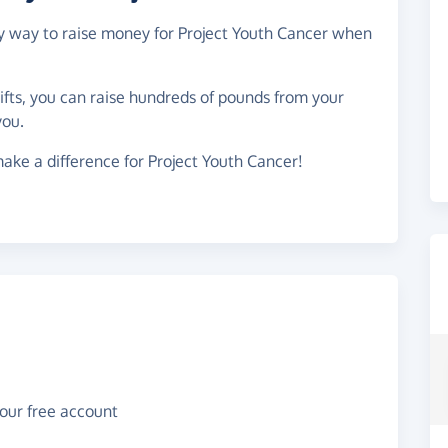
asy way to raise money for Project Youth Cancer when
gifts, you can raise hundreds of pounds from your
you.
ake a difference for Project Youth Cancer!
your free account