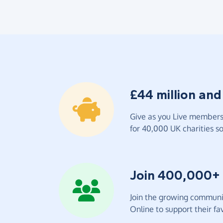
£44 million and
Give as you Live members 
for 40,000 UK charities so 
Join 400,000+
Join the growing communit
Online to support their fav