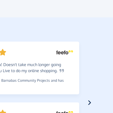
! Doesn't take much longer going
Great
t
u Live to do my online
shopping.
charity. E
 Barnabas Community Projects and has
~
Tony
,
who 
£0.26