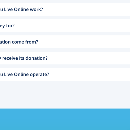
u Live Online work?
ey for?
ation come from?
 receive its donation?
u Live Online operate?