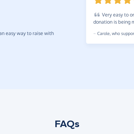
Very
easy to or
donation is being
t an easy way to raise with
~
Carole
,
who support
FAQs