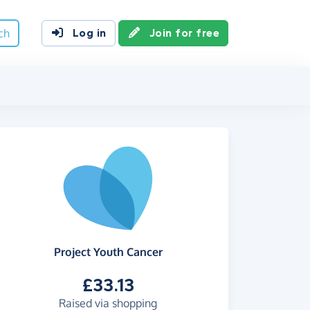
ch
Log in
Join for free
Project Youth Cancer
£33.13
Raised via shopping