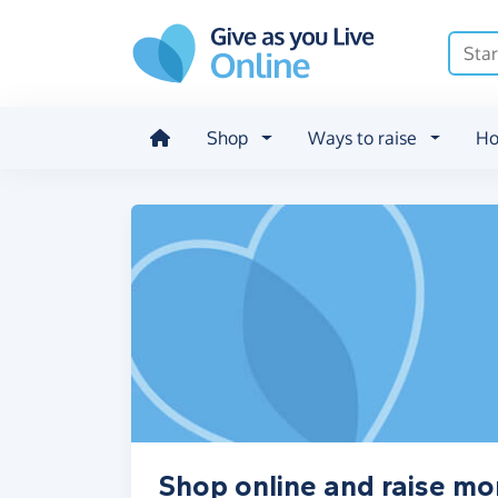
Skip to main content
Shop
Ways to raise
Ho
Shop online and raise mo