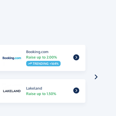
Booking.com
Raise up to 2.00%
TRENDING +164%
Lakeland
Raise up to 1.50%