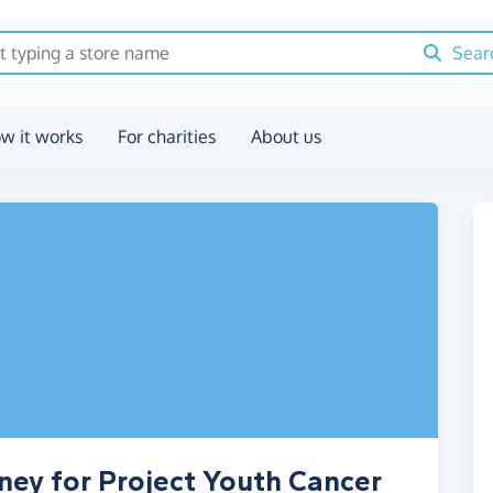
Sear
w it works
For charities
About us
ney for Project Youth Cancer