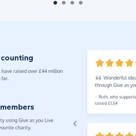
 counting
have raised over £44 million
Wonderful
idea
far.
through Give as yo
~
Ruth
,
who supports
raised £1.54
 members
y using Give as you Live
ourite charity.