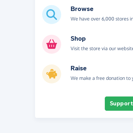
Browse
We have over 6,000 stores i
Shop
Visit the store via our websi
Raise
We make a free donation to y
Support 