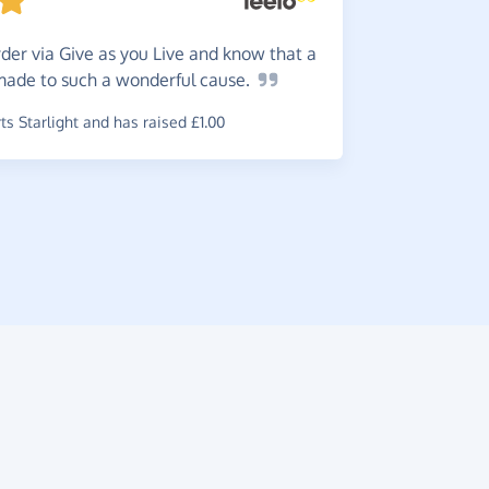
der via Give as you Live and know that a
Easy!
I
 made to such a wonderful
cause.
~
Andy
,
who 
£0.06
s Starlight and has raised £1.00