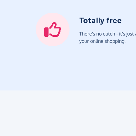
Totally free
There's no catch - it's jus
your online shopping.