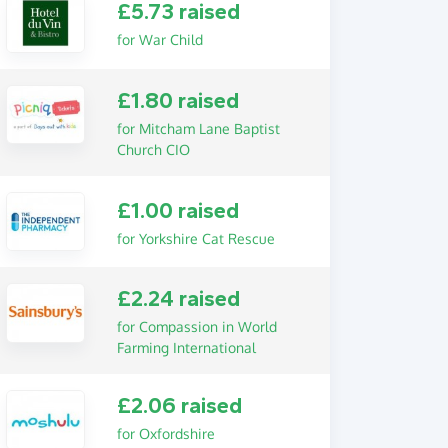
£5.73 raised
for War Child
£1.80 raised
for Mitcham Lane Baptist
Church CIO
£1.00 raised
for Yorkshire Cat Rescue
£2.24 raised
for Compassion in World
Farming International
£2.06 raised
for Oxfordshire