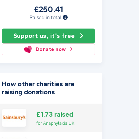
£250.41
Raised in total
Support us, it's free
Donate now
How other charities are
raising donations
£1.73 raised
for Anaphylaxis UK