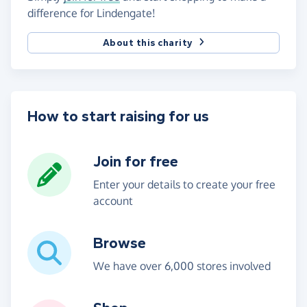
difference for Lindengate!
About this charity
How to start raising for us
Join for free
Enter your details to create your free
account
Browse
We have over 6,000 stores involved