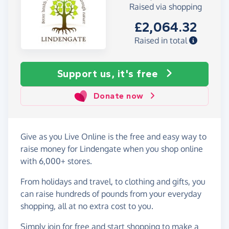
Raised via shopping
£2,064.32
Raised in total
Support us, it's free
Donate now
Give as you Live Online is the free and easy way to
raise money for Lindengate when you shop online
with 6,000+ stores.
From holidays and travel, to clothing and gifts, you
can raise hundreds of pounds from your everyday
shopping, all at no extra cost to you.
Simply
join for free
and start shopping to make a