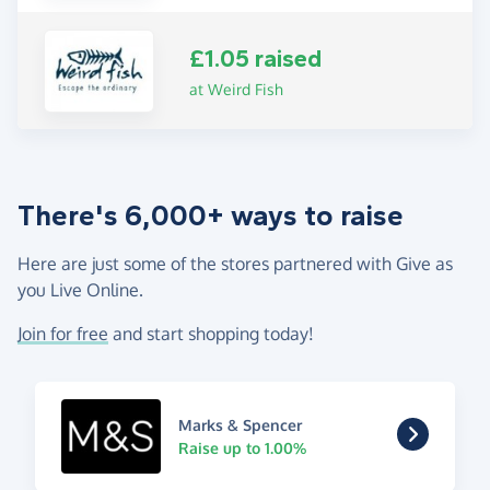
£1.05 raised
at Weird Fish
There's 6,000+ ways to raise
Here are just some of the stores partnered with Give as
you Live Online.
Join for free
and start shopping today!
Marks & Spencer
Raise up to 1.00%