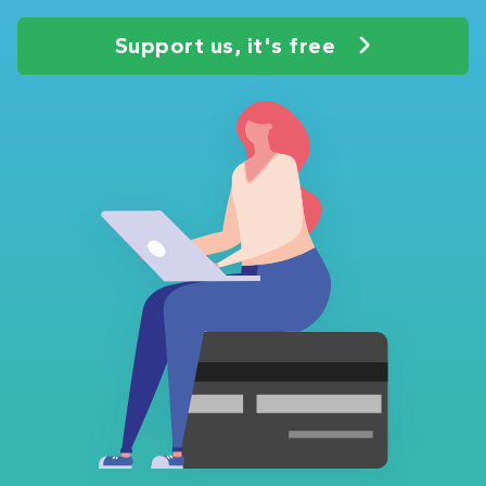
Support us, it's free