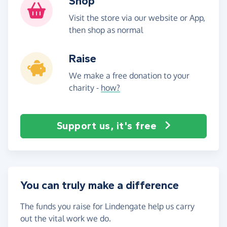
Shop
Visit the store via our website or App,
then shop as normal
Raise
We make a free donation to your
charity -
how?
Support us, it's free
You can truly make a difference
The funds you raise for Lindengate help us carry
out the vital work we do.