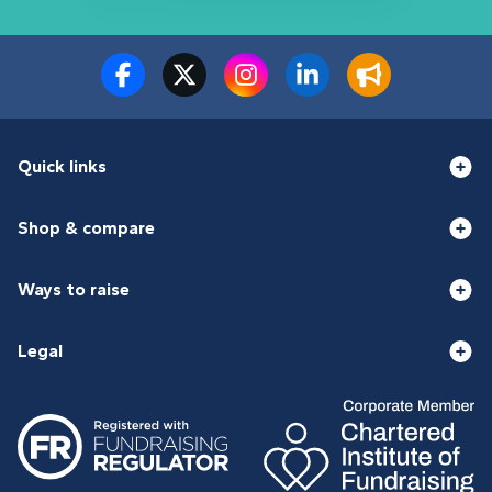
Quick links
Shop & compare
Ways to raise
Legal