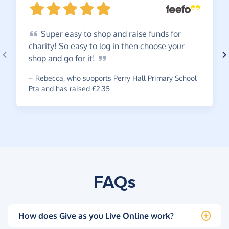
Super
easy to shop and raise funds for
charity! So easy to log in then choose your
shop and go for
it!
~
Rebecca
,
who supports Perry Hall Primary School
Pta and has raised £2.35
FAQs
How does Give as you Live Online work?