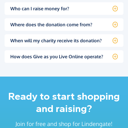
Who can I raise money for?
Where does the donation come from?
When will my charity receive its donation?
How does Give as you Live Online operate?
Ready to start shopping
and raising?
Join for free and shop for Lindengate!