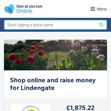
Skip to main content
Menu
Shop online and raise money
for Lindengate
£1,875.22