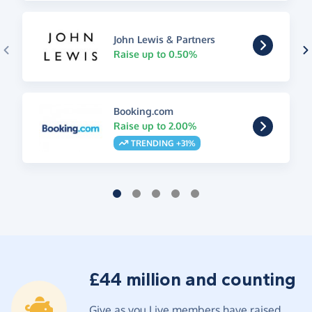
John Lewis & Partners
Raise up to 0.50%
Booking.com
Raise up to 2.00%
TRENDING +31%
£44 million and counting
Give as you Live members have raised