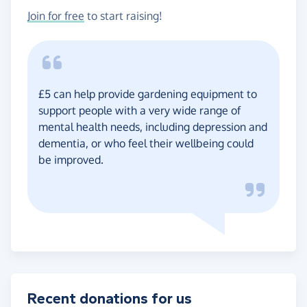
Join for free
to start raising!
£5 can help provide gardening equipment to
support people with a very wide range of
mental health needs, including depression and
dementia, or who feel their wellbeing could
be improved.
Recent donations for us