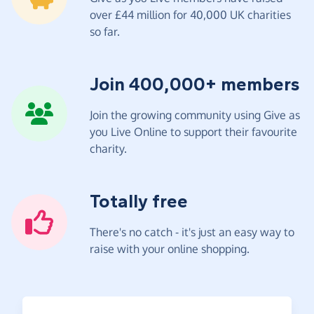
over £44 million for 40,000 UK charities
so far.
Join 400,000+ members
Join the growing community using Give as
you Live Online to support their favourite
charity.
Totally free
There's no catch - it's just an easy way to
raise with your online shopping.