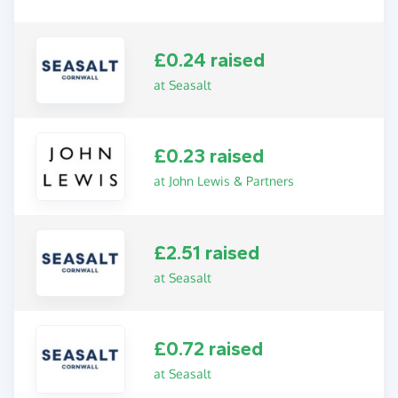
£0.24 raised
at Seasalt
£0.23 raised
at John Lewis & Partners
£2.51 raised
at Seasalt
£0.72 raised
at Seasalt