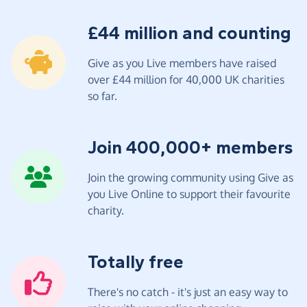
£44 million and counting
Give as you Live members have raised
over £44 million for 40,000 UK charities
so far.
Join 400,000+ members
Join the growing community using Give as
you Live Online to support their favourite
charity.
Totally free
There's no catch - it's just an easy way to