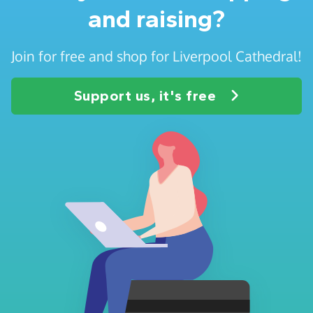
and raising?
Join for free and shop for Liverpool Cathedral!
Support us, it's free