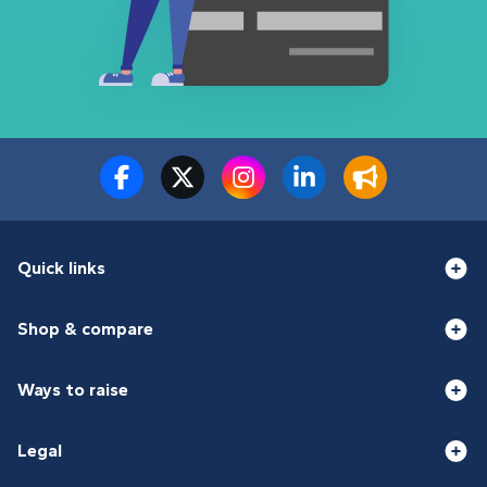
Quick links
Shop & compare
Ways to raise
Legal