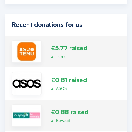
Recent donations for us
£5.77 raised
at Temu
£0.81 raised
at ASOS
£0.88 raised
at Buyagift