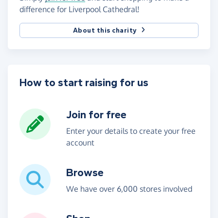
difference for Liverpool Cathedral!
About this charity
How to start raising for us
Join for free
Enter your details to create your free
account
Browse
We have over 6,000 stores involved