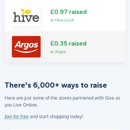
£0.97 raised
at Hive.co.uk
£0.35 raised
at Argos
There's 6,000+ ways to raise
Here are just some of the stores partnered with Give as
you Live Online.
Join for free
and start shopping today!