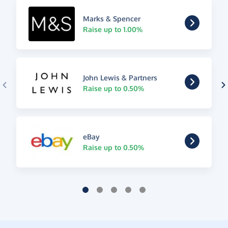
Marks & Spencer
Raise up to 1.00%
John Lewis & Partners
Raise up to 0.50%
eBay
Raise up to 0.50%