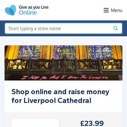
Skip to main content
Menu
Shop online and raise money
for Liverpool Cathedral
£23.99