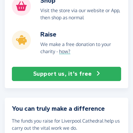
Shop
Visit the store via our website or App,
then shop as normal
Raise
We make a free donation to your
charity -
how?
Support us, it's free
You can truly make a difference
The funds you raise for Liverpool Cathedral help us
carry out the vital work we do.