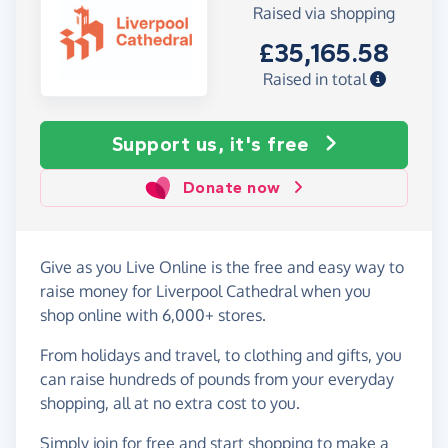
Raised via shopping
£35,165.58
Raised in total
Support us, it's free
Donate now
Give as you Live Online is the free and easy way to
raise money for Liverpool Cathedral when you
shop online with 6,000+ stores.
From holidays and travel, to clothing and gifts, you
can raise hundreds of pounds from your everyday
shopping, all at no extra cost to you.
Simply
join for free
and start shopping to make a