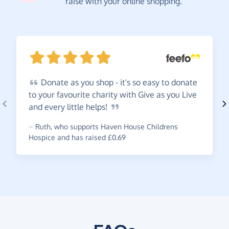
raise with your online shopping.
Donate
as you shop - it's so easy to donate
to your favourite charity with Give as you Live
and every little
helps!
~
Ruth
,
who supports Haven House Childrens
Hospice and has raised £0.69