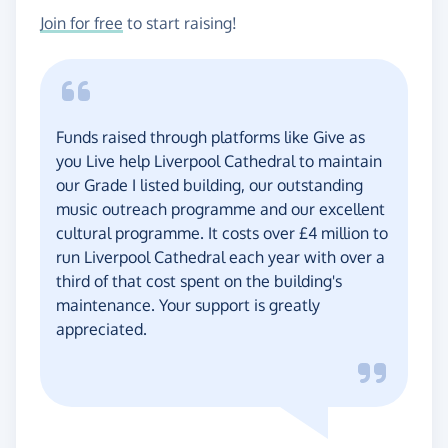
Join for free
to start raising!
Funds raised through platforms like Give as
you Live help Liverpool Cathedral to maintain
our Grade I listed building, our outstanding
music outreach programme and our excellent
cultural programme. It costs over £4 million to
run Liverpool Cathedral each year with over a
third of that cost spent on the building's
maintenance. Your support is greatly
appreciated.