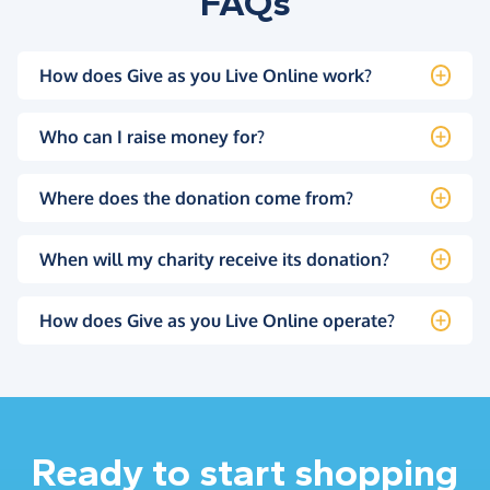
FAQs
How does Give as you Live Online work?
Who can I raise money for?
Where does the donation come from?
When will my charity receive its donation?
How does Give as you Live Online operate?
Ready to start shopping