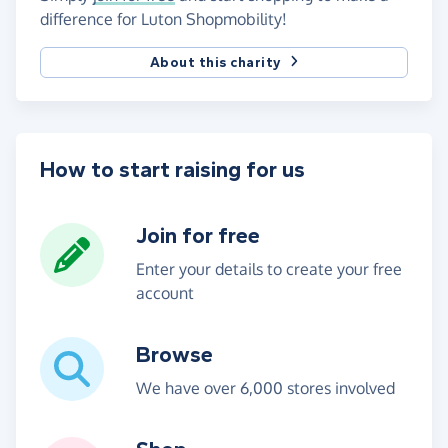
difference for Luton Shopmobility!
About this charity
How to start raising for us
Join for free
Enter your details to create your free
account
Browse
We have over 6,000 stores involved