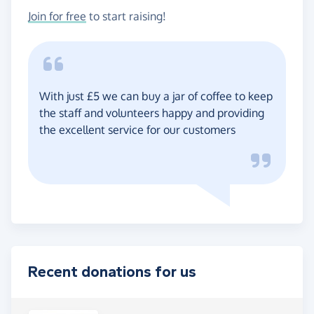
Join for free
to start raising!
With just £5 we can buy a jar of coffee to keep
the staff and volunteers happy and providing
the excellent service for our customers
Recent donations for us