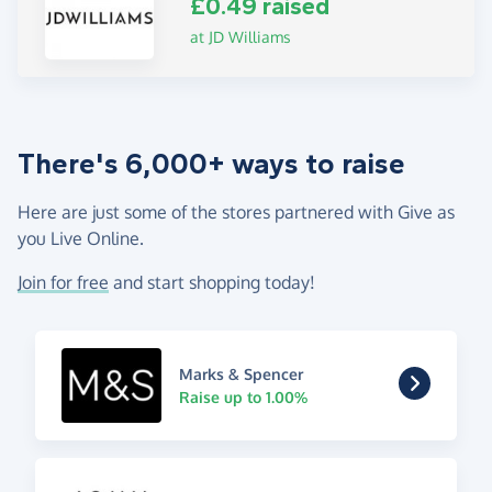
£0.49 raised
at JD Williams
There's 6,000+ ways to raise
Here are just some of the stores partnered with Give as
you Live Online.
Join for free
and start shopping today!
Marks & Spencer
Raise up to 1.00%