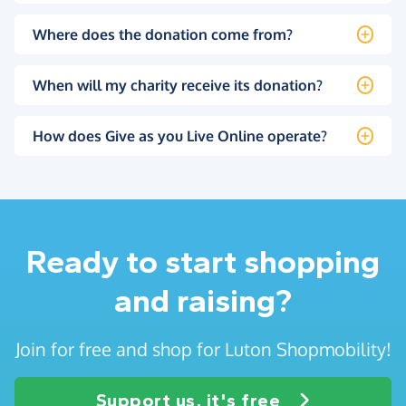
Where does the donation come from?
When will my charity receive its donation?
How does Give as you Live Online operate?
Ready to start shopping
and raising?
Join for free and shop for Luton Shopmobility!
Support us, it's free