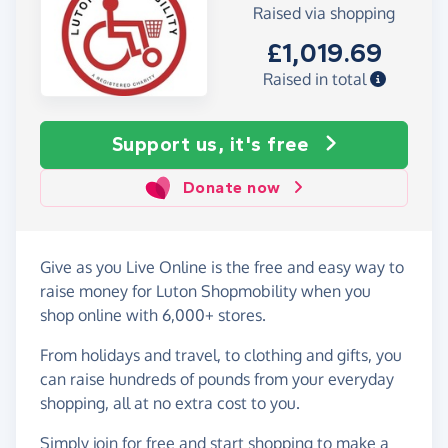
Raised via shopping
£1,019.69
Raised in total
Support us, it's free
Donate now
Give as you Live Online is the free and easy way to
raise money for Luton Shopmobility when you
shop online with 6,000+ stores.
From holidays and travel, to clothing and gifts, you
can raise hundreds of pounds from your everyday
shopping, all at no extra cost to you.
Simply
join for free
and start shopping to make a