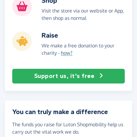
Shop
Visit the store via our website or App,
then shop as normal
Raise
We make a free donation to your
charity -
how?
Support us, it's free
You can truly make a difference
The funds you raise for Luton Shopmobility help us
carry out the vital work we do.