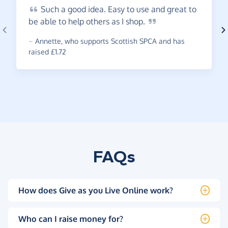
Such
a good idea. Easy to use and great to
be able to help others as I
shop.
~
Annette
,
who supports Scottish SPCA and has
raised £1.72
FAQs
How does Give as you Live Online work?
Who can I raise money for?