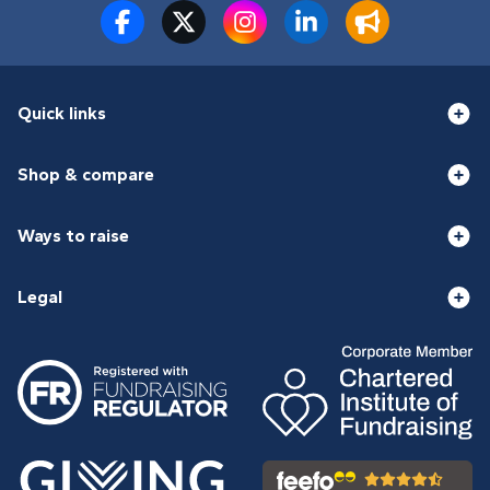
Quick links
Shop & compare
Ways to raise
Legal