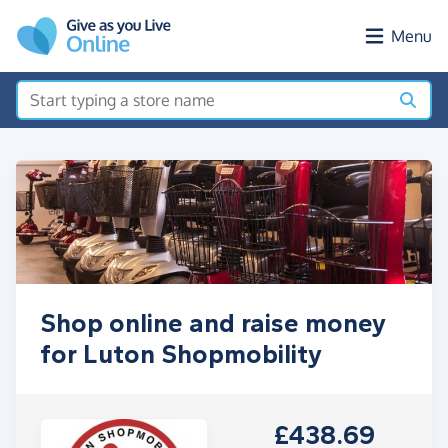
Skip to main content
Menu
Shop online and raise money
for Luton Shopmobility
£438.69