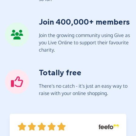
Join 400,000+ members
Join the growing community using Give as
you Live Online to support their favourite
charity.
Totally free
There's no catch - it's just an easy way to
raise with your online shopping.