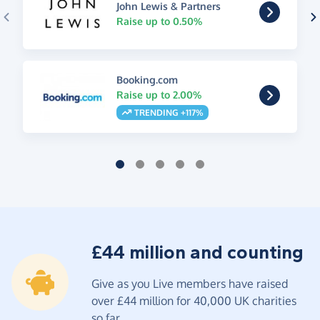
John Lewis & Partners
Raise up to 0.50%
Booking.com
Raise up to 2.00%
TRENDING +117%
£44 million and counting
Give as you Live members have raised
over £44 million for 40,000 UK charities
so far.