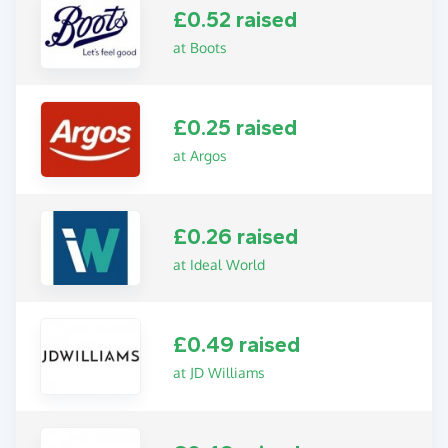
£0.52 raised
at Boots
£0.25 raised
at Argos
£0.26 raised
at Ideal World
£0.49 raised
at JD Williams