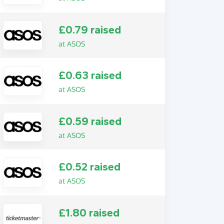
£0.79 raised
at ASOS
£0.63 raised
at ASOS
£0.59 raised
at ASOS
£0.52 raised
at ASOS
£1.80 raised