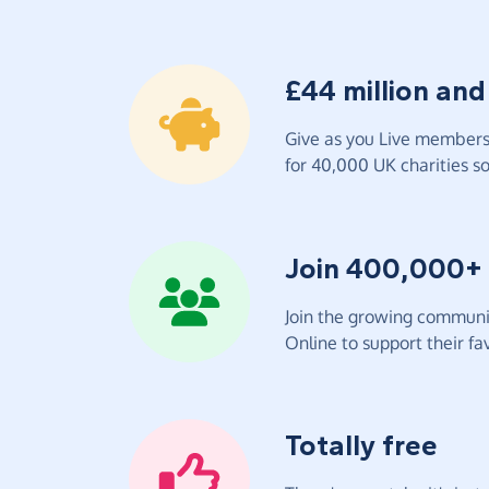
£44 million and
Give as you Live members 
for 40,000 UK charities so 
Join 400,000+
Join the growing communit
Online to support their fav
Totally free