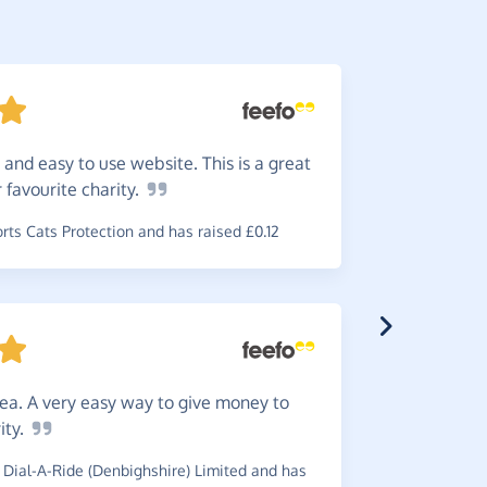
 and easy to use website. This is a great
Makes
r favourite
charity.
~
Claire
,
who
£0.39
ts Cats Protection and has raised £0.12
Great.
dea. A very easy way to give money to
use a new
ity.
~
Jacquelin
Dial-A-Ride (Denbighshire) Limited and has