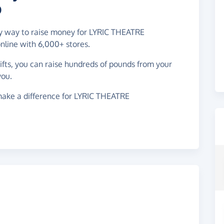
D
asy way to raise money for LYRIC THEATRE
ine with 6,000+ stores.
gifts, you can raise hundreds of pounds from your
you.
make a difference for LYRIC THEATRE