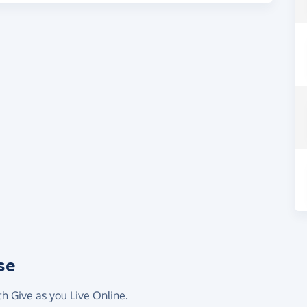
se
th Give as you Live Online.