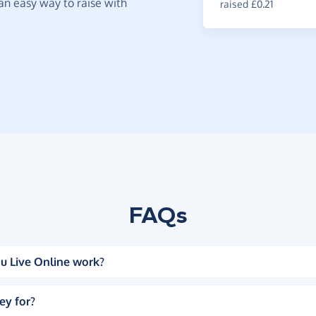
t an easy way to raise with
raised £0.21
FAQs
u Live Online work?
ey for?