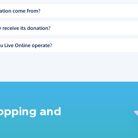
ation come from?
 receive its donation?
u Live Online operate?
hopping and