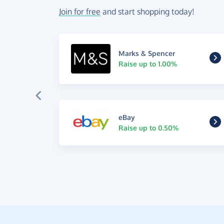
Join for free
and start shopping today!
Marks & Spencer
Raise up to 1.00%
eBay
Raise up to 0.50%