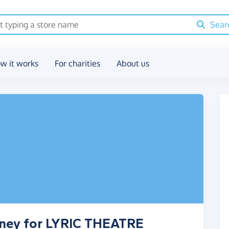
Sear
w it works
For charities
About us
oney for LYRIC THEATRE