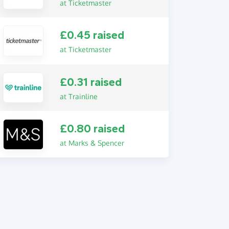
at Ticketmaster
£0.45 raised
at Ticketmaster
£0.31 raised
at Trainline
£0.80 raised
at Marks & Spencer