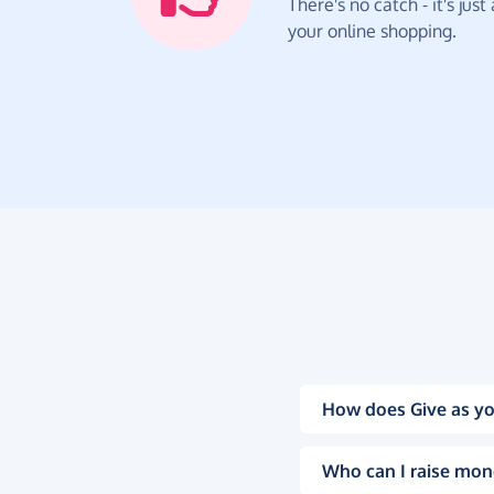
There's no catch - it's jus
your online shopping.
How does Give as yo
Who can I raise mon