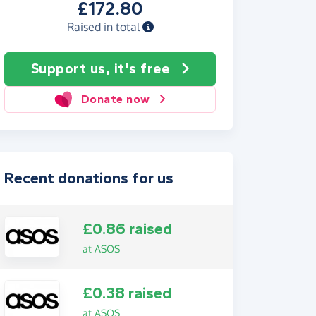
£172.80
Raised in total
Support us, it's free
Donate now
Recent donations for us
£0.86 raised
at ASOS
£0.38 raised
at ASOS