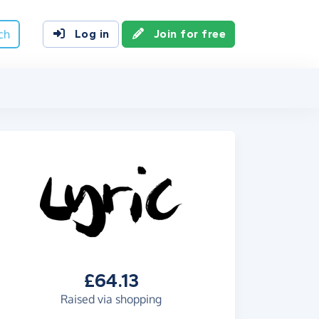
ch
Log in
Join for free
£64.13
Raised via shopping