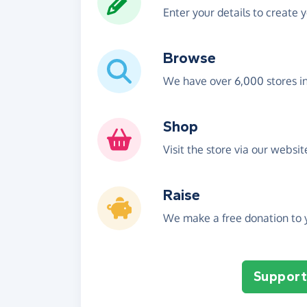
Enter your details to create 
Browse
We have over 6,000 stores i
Shop
Visit the store via our websi
Raise
We make a free donation to y
Support 