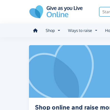
Skip to main content
Shop
Ways to raise
Ho
Shop online and raise m