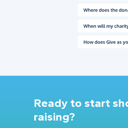
Where does the don
When will my charity
How does Give as yo
Ready to start s
raising?