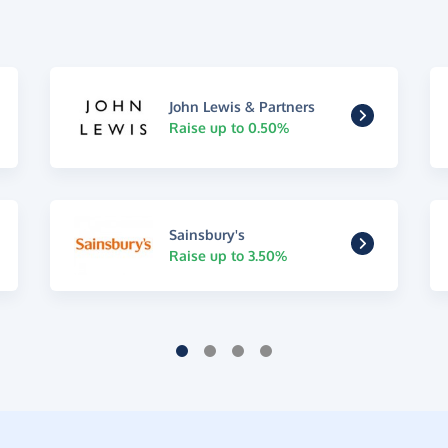
John Lewis & Partners
Raise up to 0.50%
Sainsbury's
Raise up to 3.50%