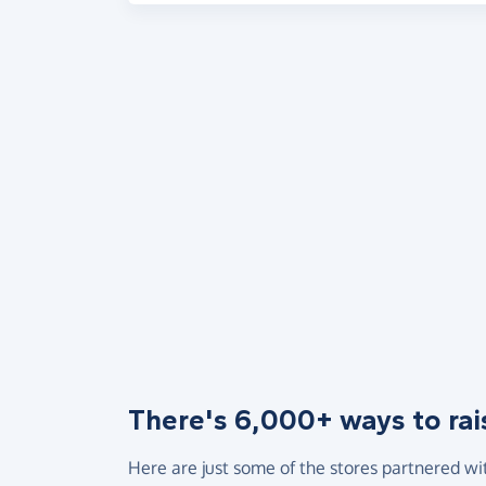
There's 6,000+ ways to rai
Here are just some of the stores partnered wi