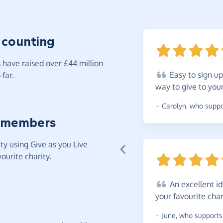
 counting
have raised over £44 million
Easy
to sign up
far.
way to give to you
~
Carolyn
,
who suppor
 members
y using Give as you Live
ourite charity.
An
excellent i
your favourite
char
~
June
,
who supports 