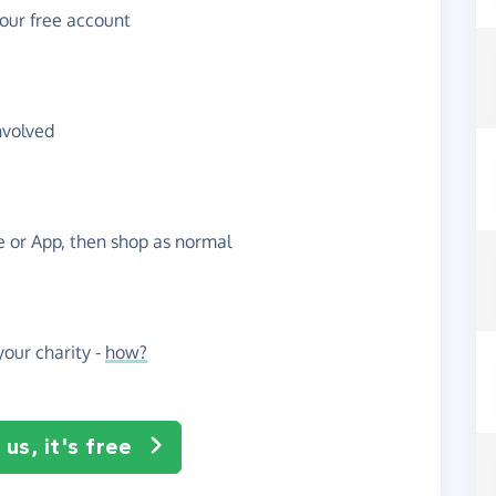
your free account
nvolved
te or App, then shop as normal
our charity -
how?
us, it's free