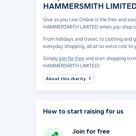
HAMMERSMITH LIMITE
Give as you Live Online is the free and e
HAMMERSMITH LIMITED when you shop onl
From holidays and travel, to clothing and 
everyday shopping, all at no extra cost to 
Simply
join for free
and start shopping to 
HAMMERSMITH LIMITED!
About this charity
How to start raising for us
Join for free