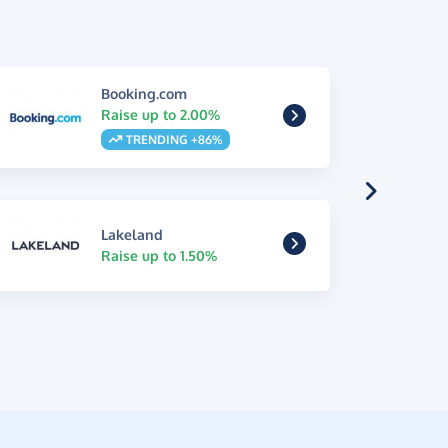
Booking.com
Raise up to 2.00%
TRENDING +86%
Lakeland
Raise up to 1.50%