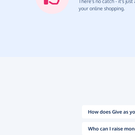
There's no catch - it's jus
your online shopping.
How does Give as yo
Who can I raise mon