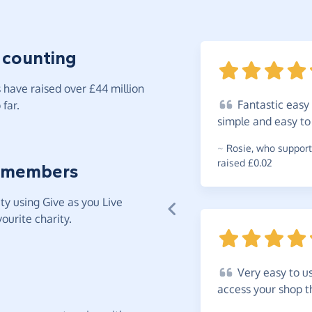
 counting
have raised over £44 million
Fantastic
easy 
far.
simple and easy t
~
Rosie
,
who support
raised £0.02
 members
y using Give as you Live
ourite charity.
Very
easy to u
access your shop 