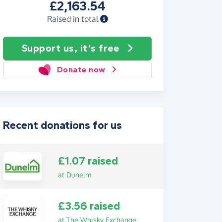
£2,163.54
Raised in total
Support us, it's free
Donate now
Recent donations for us
£1.07 raised
at Dunelm
£3.56 raised
at The Whisky Exchange