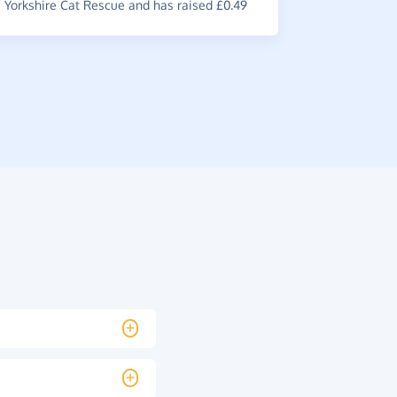
Yorkshire Cat Rescue and has raised £0.49
~
Lauren
,
wh