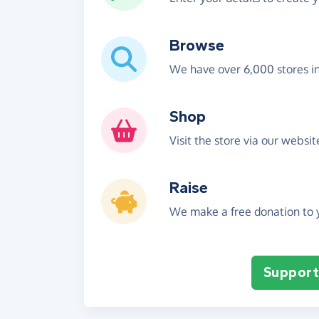
Browse
We have over 6,000 stores i
Shop
Visit the store via our websi
Raise
We make a free donation to y
Support 