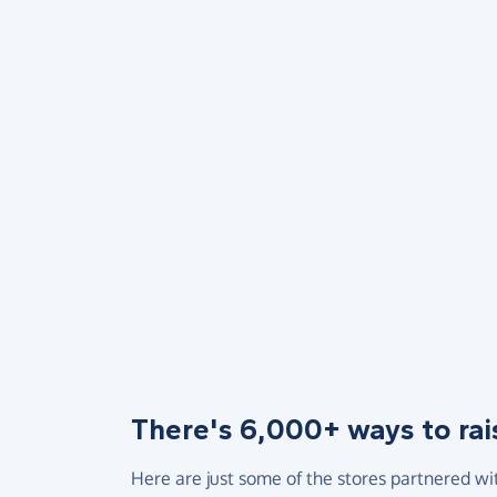
There's 6,000+ ways to rai
Here are just some of the stores partnered wi