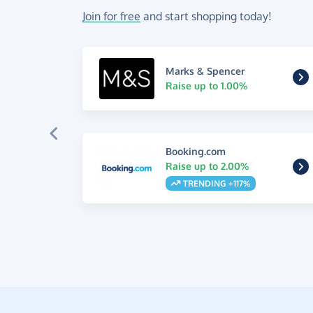
Join for free
and start shopping today!
Marks & Spencer
Raise up to 1.00%
Booking.com
Raise up to 2.00%
TRENDING +117%