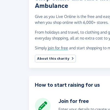
Ambulance
Give as you Live Online is the free and 
when you shop online with 6,000+ stores.
From holidays and travel, to clothing and 
everyday shopping, all at no extra cost to 
Simply
join for free
and start shopping to 
About this charity
How to start raising for us
Join for free
Enter your details to create 