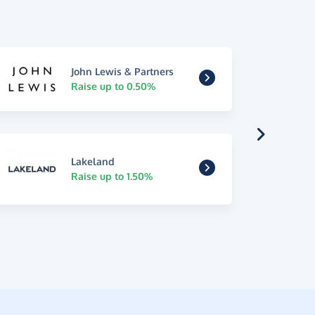
John Lewis & Partners
Raise up to 0.50%
Lakeland
Raise up to 1.50%