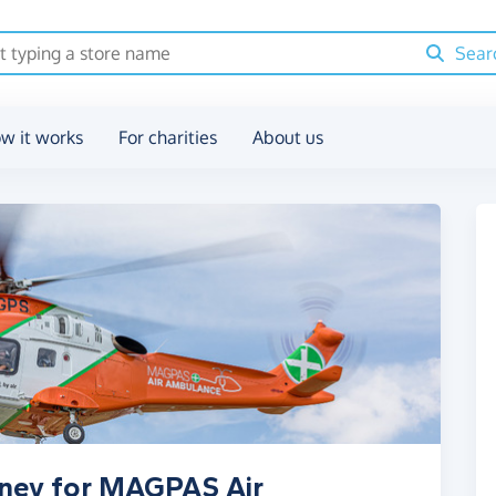
Sear
w it works
For charities
About us
oney for MAGPAS Air