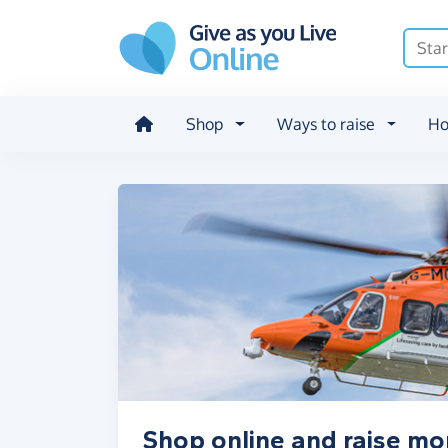
Skip to main content
Shop
Ways to raise
Ho
Shop online and raise m