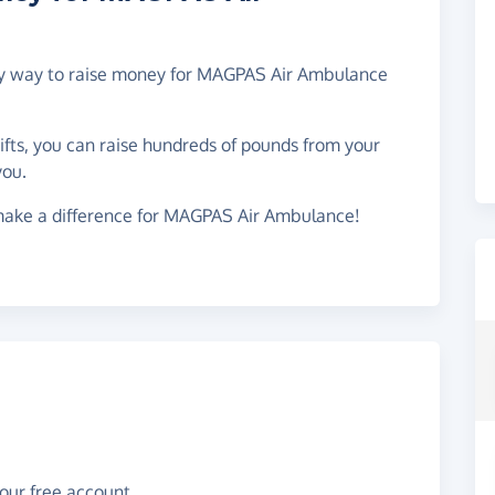
easy way to raise money for MAGPAS Air Ambulance
gifts, you can raise hundreds of pounds from your
you.
make a difference for MAGPAS Air Ambulance!
your free account