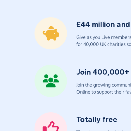
£44 million and
Give as you Live members 
for 40,000 UK charities so 
Join 400,000+
Join the growing communit
Online to support their fav
Totally free