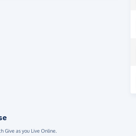
se
th Give as you Live Online.