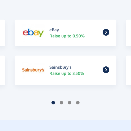
eBay
Raise up to 0.50%
Sainsbury's
Raise up to 3.50%