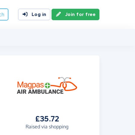
ch
Log in
Join for free
£35.72
Raised via shopping