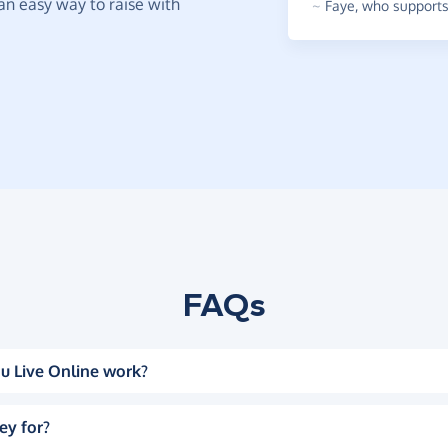
t an easy way to raise with
~
Faye
,
who supports 
FAQs
u Live Online work?
ey for?