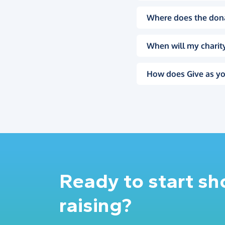
Where does the don
When will my charity
How does Give as yo
Ready to start s
raising?