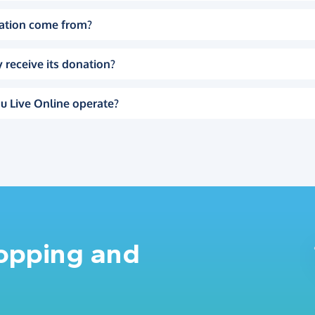
ation come from?
 receive its donation?
u Live Online operate?
hopping and