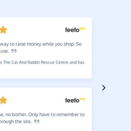
way to raise money while you shop. So
They
a
o
use.
received e
charity.
s The Cat And Rabbit Rescue Centre and has
~
Jeanette
,
w
se, no bother. Only have to remember to
Love
it
through the
site.
doing norm