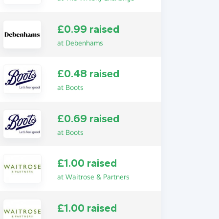
£0.99 raised
at Debenhams
£0.48 raised
at Boots
£0.69 raised
at Boots
£1.00 raised
at Waitrose & Partners
£1.00 raised