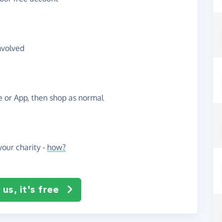
nvolved
te or App, then shop as normal
our charity -
how?
us, it's free