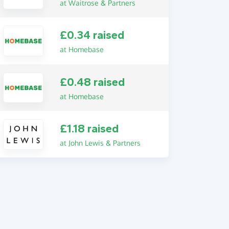
at Waitrose & Partners
£0.34 raised
at Homebase
£0.48 raised
at Homebase
£1.18 raised
at John Lewis & Partners