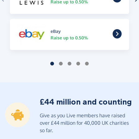
Raise up to 0.50%
eBay
Raise up to 0.50%
£44 million and counting
Give as you Live members have raised
over £44 million for 40,000 UK charities
so far.