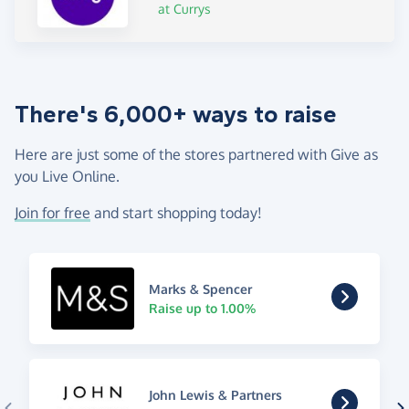
at Currys
There's 6,000+ ways to raise
Here are just some of the stores partnered with Give as
you Live Online.
Join for free
and start shopping today!
Marks & Spencer
Raise up to 1.00%
John Lewis & Partners