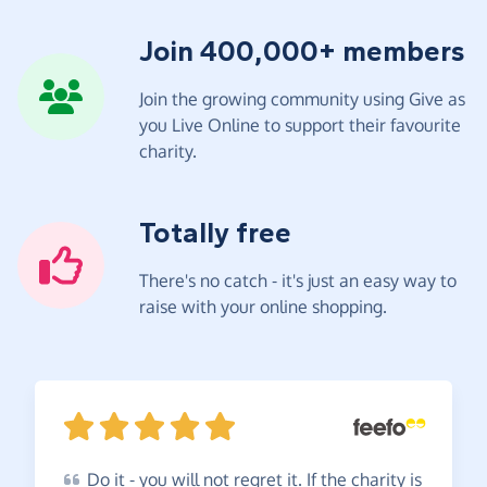
Join 400,000+ members
Join the growing community using Give as
you Live Online to support their favourite
charity.
Totally free
There's no catch - it's just an easy way to
raise with your online shopping.
Do
it - you will not regret it. If the charity is