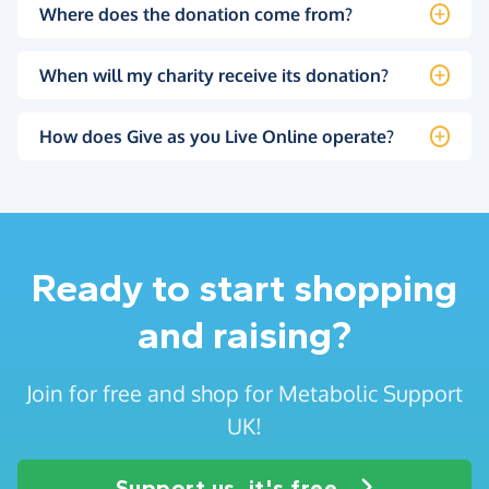
Where does the donation come from?
When will my charity receive its donation?
How does Give as you Live Online operate?
Ready to start shopping
and raising?
Join for free and shop for Metabolic Support
UK!
Support us, it's free