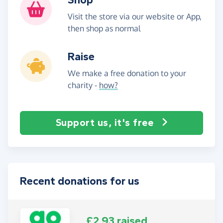
Visit the store via our website or App,
then shop as normal
Raise
We make a free donation to your
charity -
how?
Support us, it's free
Recent donations for us
£2.93 raised