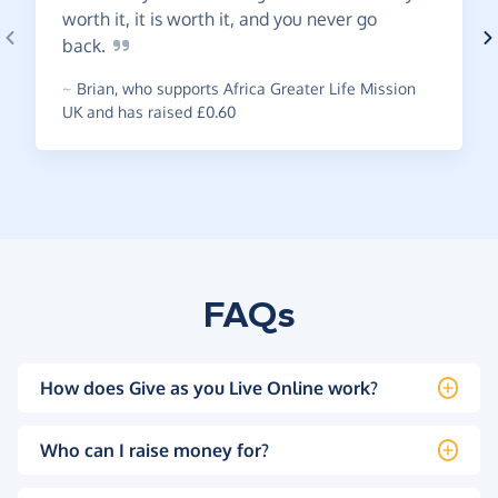
worth it, it is worth it, and you never go
back.
~
Brian
,
who supports Africa Greater Life Mission
UK and has raised £0.60
FAQs
How does Give as you Live Online work?
Who can I raise money for?