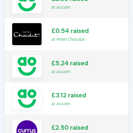
at ao.com
£0.54 raised
at Hotel Chocolat
£5.24 raised
at ao.com
£3.12 raised
at ao.com
£2.50 raised