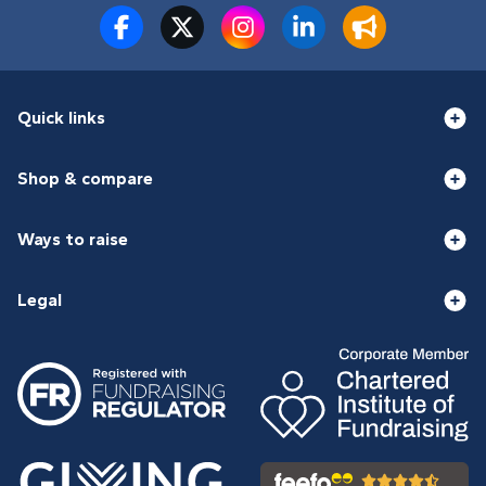
Quick links
Shop & compare
Ways to raise
Legal