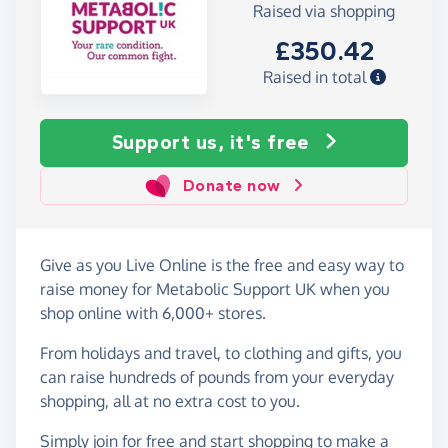
Raised via shopping
£350.42
Raised in total
Support us, it's free
Donate now
Give as you Live Online is the free and easy way to
raise money for Metabolic Support UK when you
shop online with 6,000+ stores.
From holidays and travel, to clothing and gifts, you
can raise hundreds of pounds from your everyday
shopping, all at no extra cost to you.
Simply
join for free
and start shopping to make a