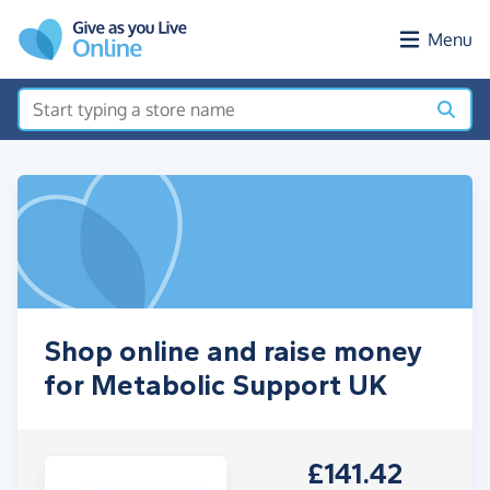
Skip to main content
Menu
Shop online and raise money
for Metabolic Support UK
£141.42