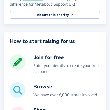
difference for Metabolic Support UK!
About this charity
How to start raising for us
Join for free
Enter your details to create your free
account
Browse
We have over 6,000 stores involved
Shop