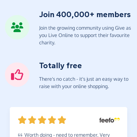
Join 400,000+ members
Join the growing community using Give as
you Live Online to support their favourite
charity.
Totally free
There's no catch - it's just an easy way to
raise with your online shopping.
Worth
doing - need to remember. Very