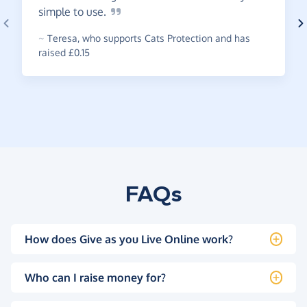
simple to
use.
~
Teresa
,
who supports Cats Protection and has
raised £0.15
FAQs
How does Give as you Live Online work?
Who can I raise money for?