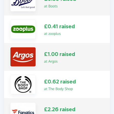
at Boots
£0.41 raised
at zooplus
£1.00 raised
at Argos
£0.62 raised
at The Body Shop
£2.26 raised