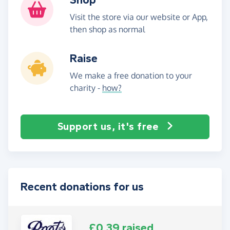
Visit the store via our website or App,
then shop as normal
Raise
We make a free donation to your
charity -
how?
Support us, it's free
Recent donations for us
£0.39 raised