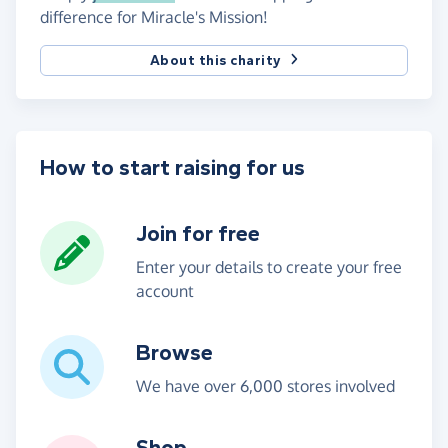
difference for Miracle's Mission!
About this charity
How to start raising for us
Join for free
Enter your details to create your free
account
Browse
We have over 6,000 stores involved
Shop