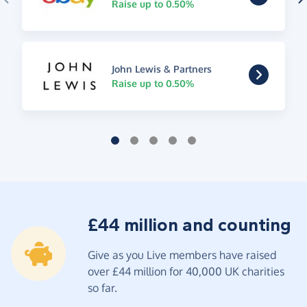
Raise up to 0.50%
John Lewis & Partners
Raise up to 0.50%
£44 million and counting
Give as you Live members have raised
over £44 million for 40,000 UK charities
so far.