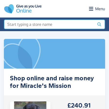
Skip to main content
Menu
Shop online and raise money
for Miracle's Mission
£240.91