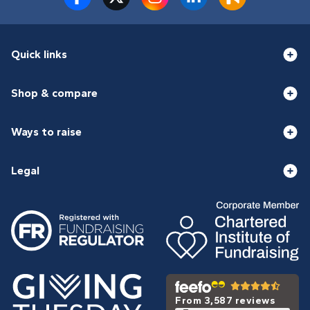
Quick links
Shop & compare
Ways to raise
Legal
From 3,587 reviews