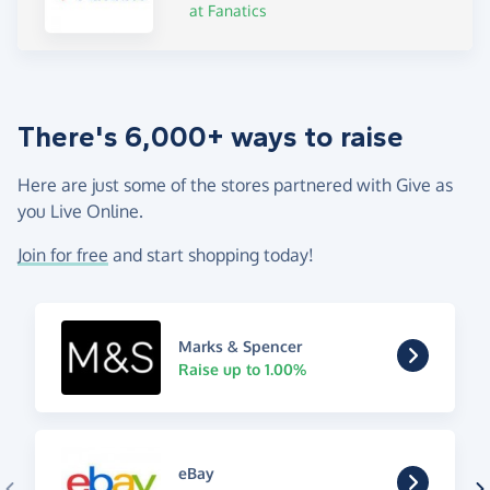
at Fanatics
There's 6,000+ ways to raise
Here are just some of the stores partnered with Give as
you Live Online.
Join for free
and start shopping today!
Marks & Spencer
Raise up to 1.00%
eBay