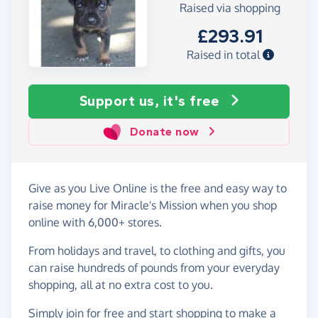
Raised via shopping
£293.91
Raised in total
Support us, it's free
Donate now
Give as you Live Online is the free and easy way to
raise money for Miracle's Mission when you shop
online with 6,000+ stores.
From holidays and travel, to clothing and gifts, you
can raise hundreds of pounds from your everyday
shopping, all at no extra cost to you.
Simply
join for free
and start shopping to make a