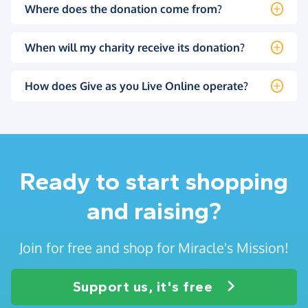
Where does the donation come from?
When will my charity receive its donation?
How does Give as you Live Online operate?
Ready to start shopping
and raising?
Join for free and shop for Miracle's Mission!
Support us, it's free