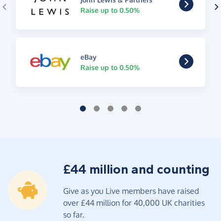
Raise up to 0.50%
eBay
Raise up to 0.50%
£44 million and counting
Give as you Live members have raised
over £44 million for 40,000 UK charities
so far.