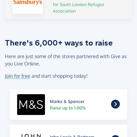
for South London Refugee
Association
There's 6,000+ ways to raise
Here are just some of the stores partnered with Give as
you Live Online.
Join for free
and start shopping today!
Marks & Spencer
Raise up to 1.00%
John Lewis & Partners