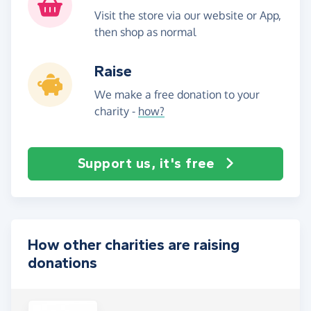
Visit the store via our website or App,
then shop as normal
Raise
We make a free donation to your
charity -
how?
Support us, it's free
How other charities are raising
donations