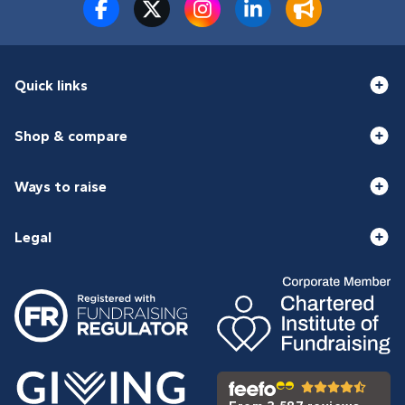
Quick links
Shop & compare
Ways to raise
Legal