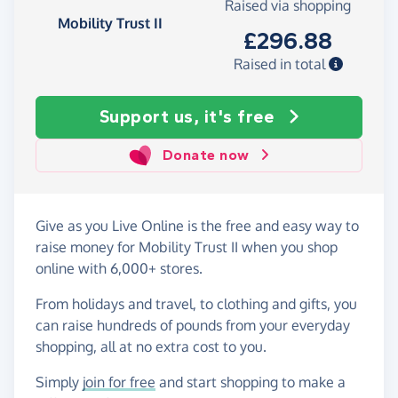
Raised via shopping
Mobility Trust II
£296.88
Raised in total
Support us, it's free
Donate now
Give as you Live Online is the free and easy way to
raise money for Mobility Trust II when you shop
online with 6,000+ stores.
From holidays and travel, to clothing and gifts, you
can raise hundreds of pounds from your everyday
shopping, all at no extra cost to you.
Simply
join for free
and start shopping to make a