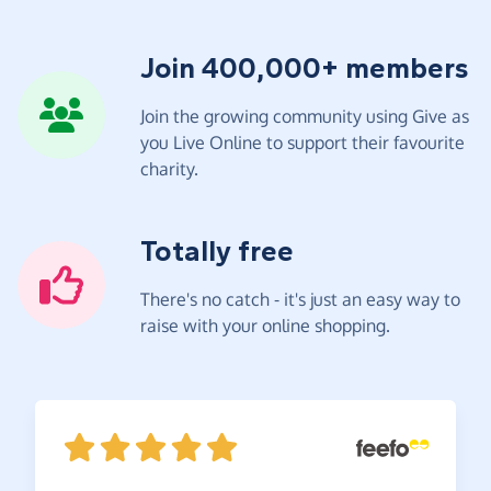
Join 400,000+ members
Join the growing community using Give as
you Live Online to support their favourite
charity.
Totally free
There's no catch - it's just an easy way to
raise with your online shopping.