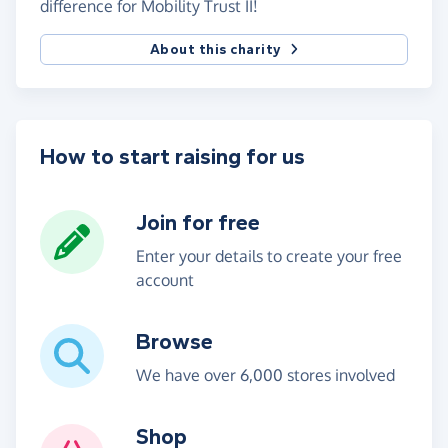
difference for Mobility Trust II!
About this charity
How to start raising for us
Join for free
Enter your details to create your free
account
Browse
We have over 6,000 stores involved
Shop