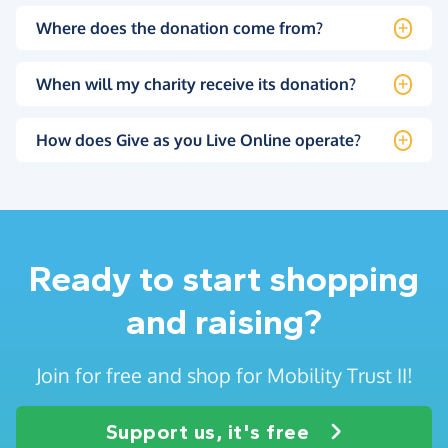
Where does the donation come from?
When will my charity receive its donation?
How does Give as you Live Online operate?
Ready to start shopping
and raising?
Join for free and shop for Mobility Trust II!
Support us, it's free