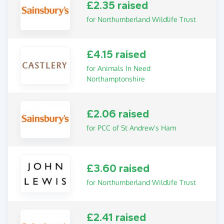
£2.35 raised
for Northumberland Wildlife Trust
£4.15 raised
for Animals In Need
Northamptonshire
£2.06 raised
for PCC of St Andrew's Ham
£3.60 raised
for Northumberland Wildlife Trust
£2.41 raised