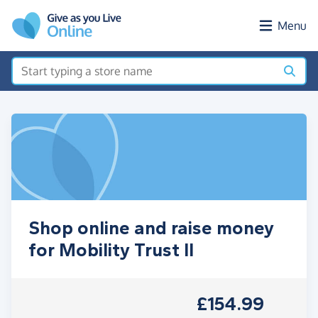
Skip to main content
Menu
Shop online and raise money
for Mobility Trust II
£154.99