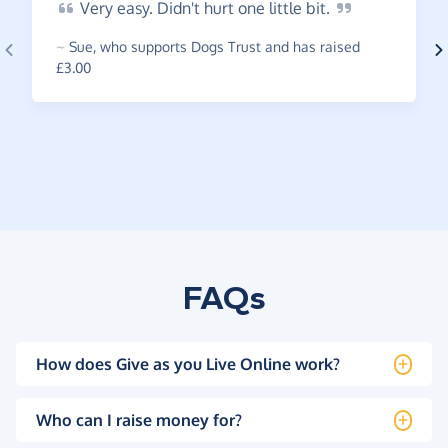
Very
easy. Didn't hurt one little
bit.
~
Sue
,
who supports Dogs Trust and has raised
£3.00
FAQs
How does Give as you Live Online work?
Who can I raise money for?