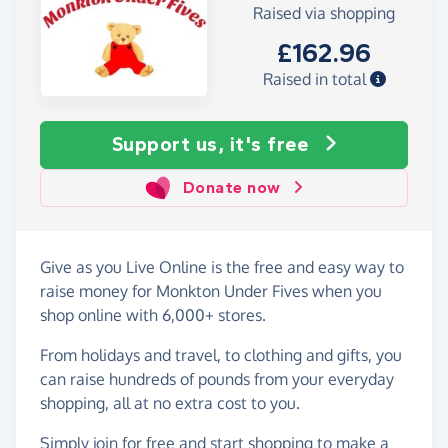
Raised via shopping
£162.96
Raised in total
Support us, it's free
Donate now
Give as you Live Online is the free and easy way to
raise money for Monkton Under Fives when you
shop online with 6,000+ stores.
From holidays and travel, to clothing and gifts, you
can raise hundreds of pounds from your everyday
shopping, all at no extra cost to you.
Simply
join for free
and start shopping to make a