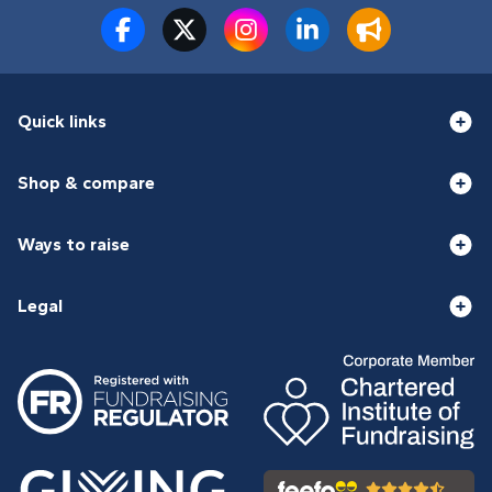
Quick links
Shop & compare
Ways to raise
Legal