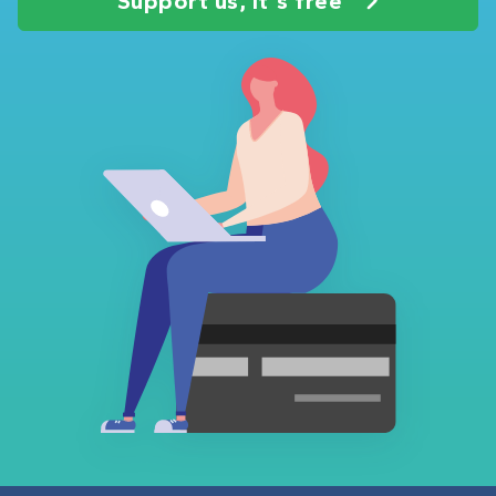
Support us, it's free