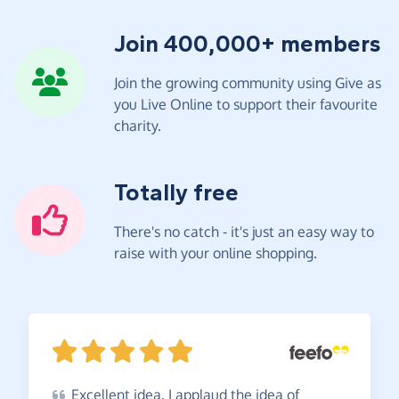
Join 400,000+ members
Join the growing community using Give as
you Live Online to support their favourite
charity.
Totally free
There's no catch - it's just an easy way to
raise with your online shopping.
Excellent
idea. I applaud the idea of