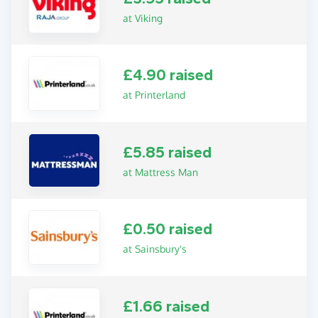
at Viking
£4.90 raised
at Printerland
£5.85 raised
at Mattress Man
£0.50 raised
at Sainsbury's
£1.66 raised