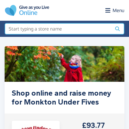
Skip to main content
Menu
Shop online and raise money
for Monkton Under Fives
£93.77