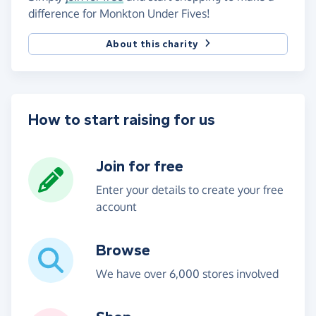
difference for Monkton Under Fives!
About this charity
How to start raising for us
Join for free
Enter your details to create your free
account
Browse
We have over 6,000 stores involved