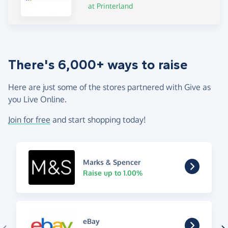
at Printerland
There's 6,000+ ways to raise
Here are just some of the stores partnered with Give as
you Live Online.
Join for free
and start shopping today!
Marks & Spencer
Raise up to 1.00%
eBay