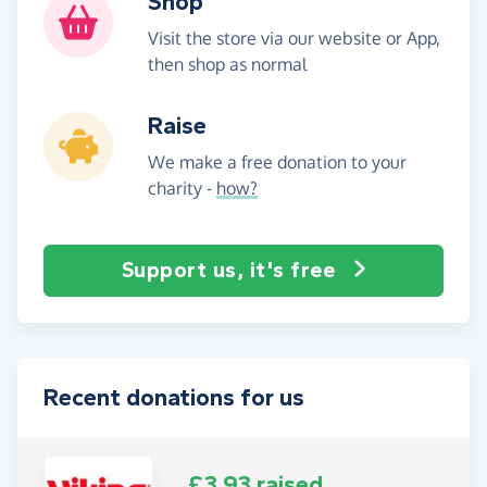
Shop
Visit the store via our website or App,
then shop as normal
Raise
We make a free donation to your
charity -
how?
Support us, it's free
Recent donations for us
£3.93 raised