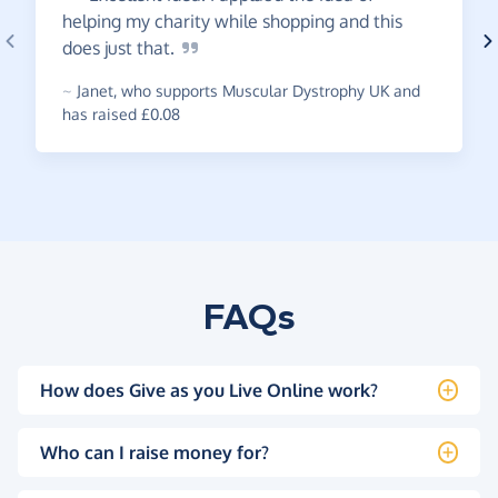
helping my charity while shopping and this
does just
that.
~
Janet
,
who supports Muscular Dystrophy UK and
has raised £0.08
FAQs
How does Give as you Live Online work?
Who can I raise money for?