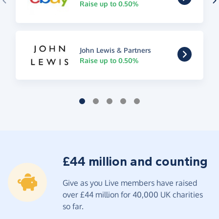
Raise up to 0.50%
John Lewis & Partners
Raise up to 0.50%
£44 million and counting
Give as you Live members have raised
over £44 million for 40,000 UK charities
so far.