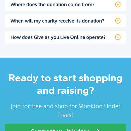
Where does the donation come from?
When will my charity receive its donation?
How does Give as you Live Online operate?
Ready to start shopping
and raising?
Join for free and shop for Monkton Under
Fives!