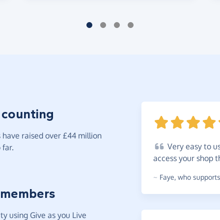
 counting
have raised over £44 million
Very
easy to u
far.
access your shop 
~
Faye
,
who supports 
 members
y using Give as you Live