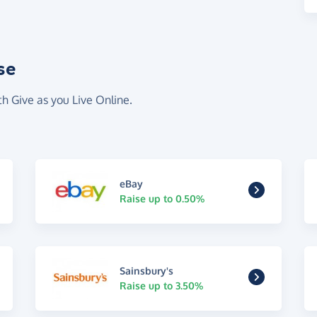
se
th Give as you Live Online.
eBay
Raise up to 0.50%
Sainsbury's
Raise up to 3.50%