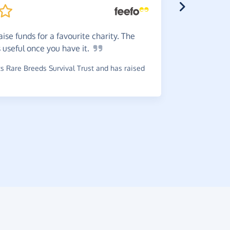
ise funds for a favourite charity. The
Great
t
s useful once you have
it.
charity. E
 Rare Breeds Survival Trust and has raised
~
Tony
,
who 
£0.26