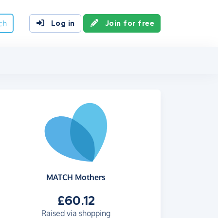
ch
Log in
Join for free
MATCH Mothers
£60.12
Raised via shopping