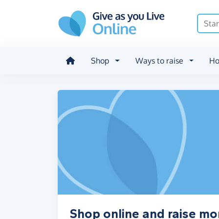
Skip to main content
Shop
Ways to raise
Ho
Shop online and raise m