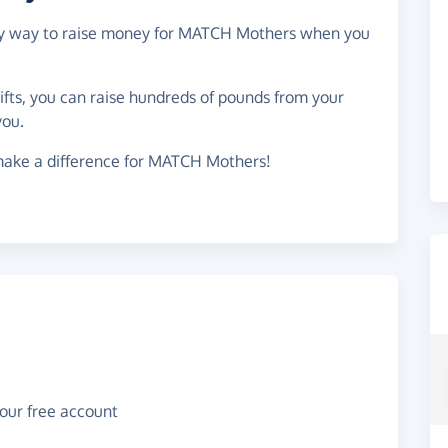
easy way to raise money for MATCH Mothers when you
gifts, you can raise hundreds of pounds from your
you.
make a difference for MATCH Mothers!
your free account