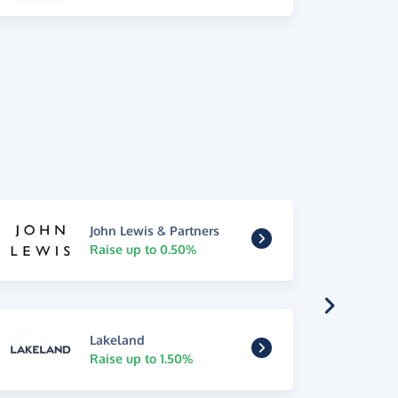
John Lewis & Partners
Raise up to 0.50%
Lakeland
Raise up to 1.50%