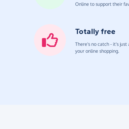
Online to support their fav
Totally free
There's no catch - it's jus
your online shopping.