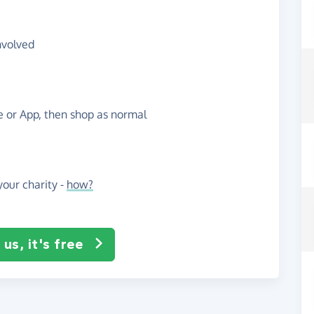
nvolved
te or App, then shop as normal
our charity -
how?
us, it's free