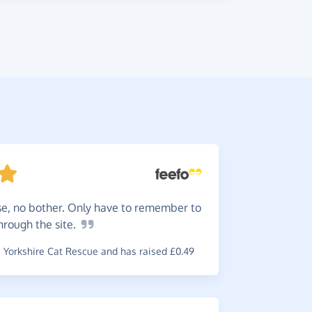
se, no bother. Only have to remember to
This
is
through the
site.
online spe
Yorkshire Cat Rescue and has raised £0.49
~
James
,
who