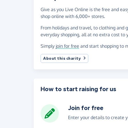
Give as you Live Online is the free and 
shop online with 6,000+ stores.
From holidays and travel, to clothing and 
everyday shopping, all at no extra cost to 
Simply
join for free
and start shopping to 
About this charity
How to start raising for us
Join for free
Enter your details to create 