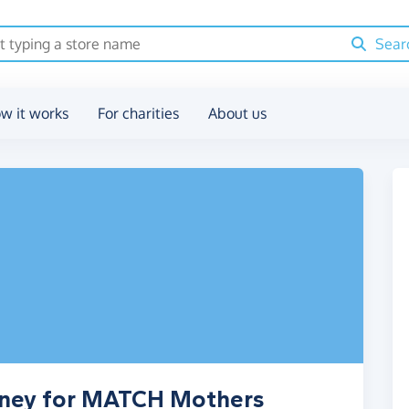
Sear
w it works
For charities
About us
oney for MATCH Mothers