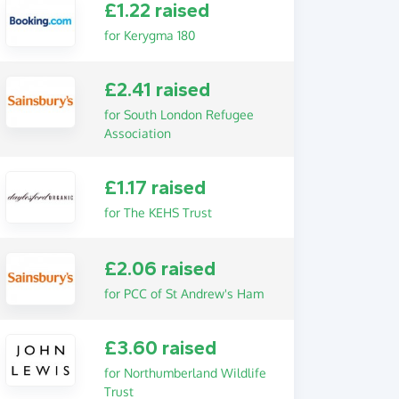
£1.22 raised
for Kerygma 180
£2.41 raised
for South London Refugee
Association
£1.17 raised
for The KEHS Trust
£2.06 raised
for PCC of St Andrew's Ham
£3.60 raised
for Northumberland Wildlife
Trust