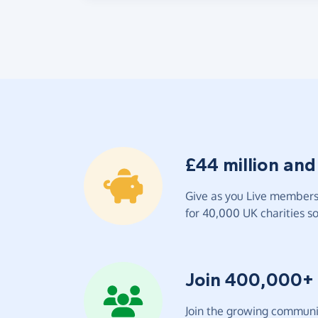
£44 million and
Give as you Live members 
for 40,000 UK charities so 
Join 400,000+
Join the growing communit