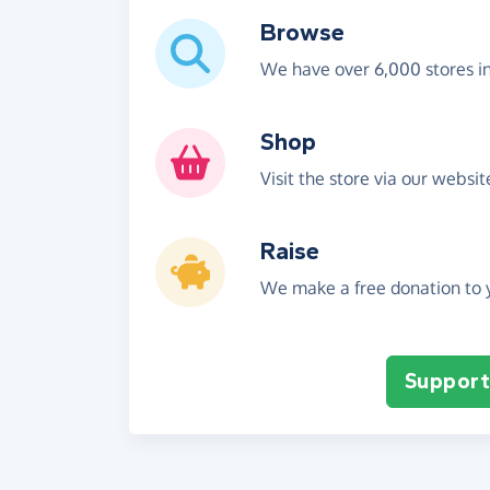
Browse
We have over 6,000 stores i
Shop
Visit the store via our websi
Raise
We make a free donation to y
Support 