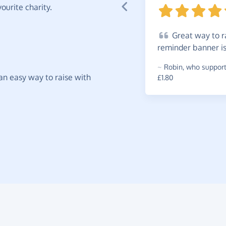
ourite charity.
Great
way to ra
reminder banner i
~
Robin
,
who supports
t an easy way to raise with
£1.80