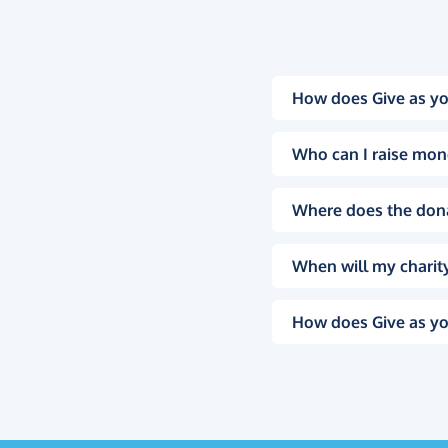
How does Give as yo
Who can I raise mon
Where does the don
When will my charity
How does Give as yo