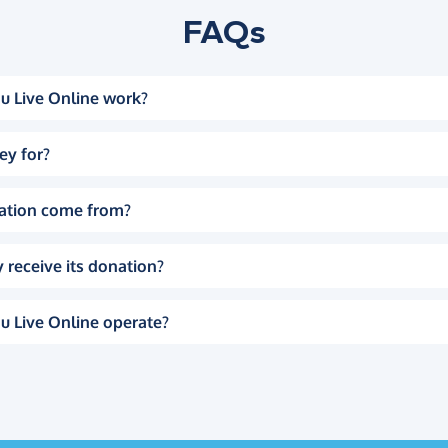
FAQs
u Live Online work?
ey for?
ation come from?
 receive its donation?
u Live Online operate?