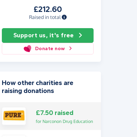
£212.60
Raised in total
Support us, it's free
Donate now
How other charities are
raising donations
£7.50 raised
for Narconon Drug Education