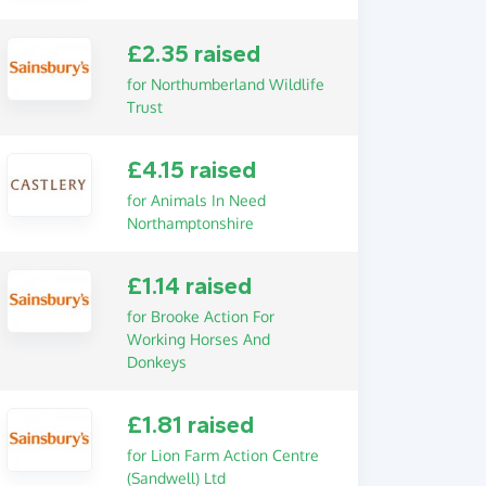
£2.35 raised
for Northumberland Wildlife
Trust
£4.15 raised
for Animals In Need
Northamptonshire
£1.14 raised
for Brooke Action For
Working Horses And
Donkeys
£1.81 raised
for Lion Farm Action Centre
(Sandwell) Ltd