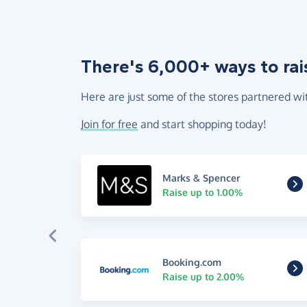
There's 6,000+ ways to rai
Here are just some of the stores partnered wi
Join for free
and start shopping today!
Marks & Spencer
Raise up to 1.00%
Booking.com
Raise up to 2.00%