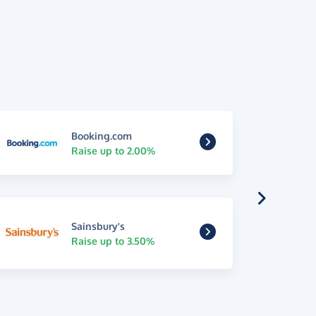
Booking.com
Raise up to 2.00%
Sainsbury's
Raise up to 3.50%