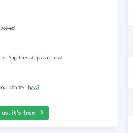
nvolved
te or App, then shop as normal
our charity -
how?
us, it's free