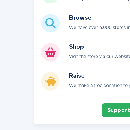
Browse
We have over 6,000 stores i
Shop
Visit the store via our websi
Raise
We make a free donation to y
Support 