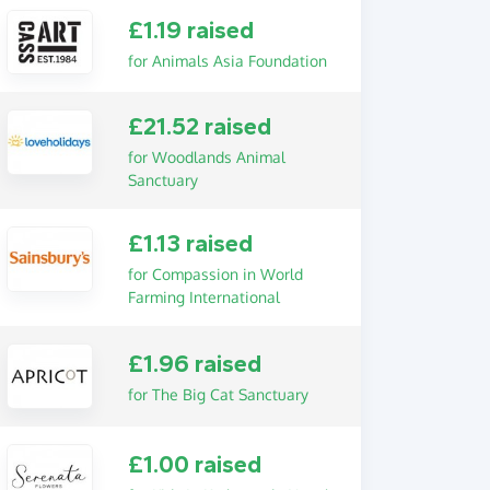
£1.19 raised
for Animals Asia Foundation
£21.52 raised
for Woodlands Animal
Sanctuary
£1.13 raised
for Compassion in World
Farming International
£1.96 raised
for The Big Cat Sanctuary
£1.00 raised