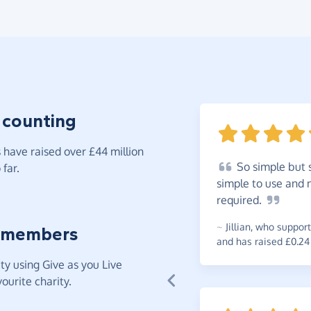
 counting
have raised over £44 million
So
simple but s
far.
simple to use and n
required.
~
Jillian
,
who support
 members
and has raised £0.24
y using Give as you Live
ourite charity.