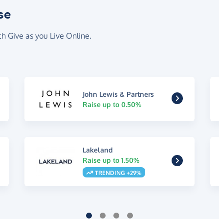
se
th Give as you Live Online.
John Lewis & Partners
Raise up to 0.50%
Lakeland
Raise up to 1.50%
TRENDING +29%