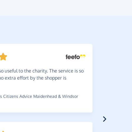
o useful to the charity. The service is so
Help
ra
o extra effort by the shopper is
ordering. 
charity.
s Citizens Advice Maidenhead & Windsor
~
Valerie
,
wh
Arteritis Uk