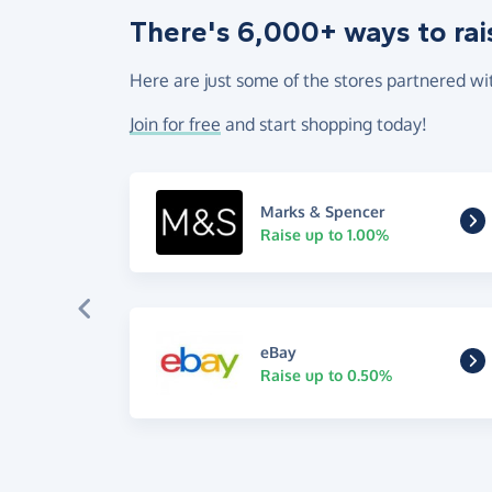
There's 6,000+ ways to rai
Here are just some of the stores partnered wi
Join for free
and start shopping today!
Marks & Spencer
Raise up to 1.00%
eBay
Raise up to 0.50%