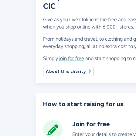
CIC
Give as you Live Online is the free and ea
when you shop online with 6,000+ stores.
From holidays and travel, to clothing and 
everyday shopping, all at no extra cost to 
Simply
join for free
and start shopping to m
About this charity
How to start raising for us
Join for free
Enter your details to create 