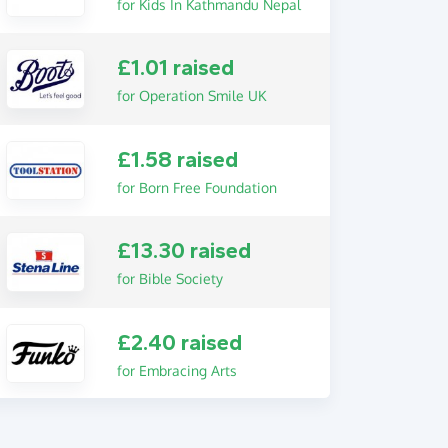
for Kids In Kathmandu Nepal
£1.01 raised
for Operation Smile UK
£1.58 raised
for Born Free Foundation
£13.30 raised
for Bible Society
£2.40 raised
for Embracing Arts