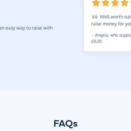
Well
worth subs
raise money for yo
t an easy way to raise with
~
Angela
,
who suppor
£0.20
FAQs