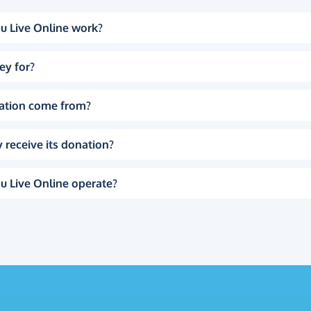
u Live Online work?
ey for?
ation come from?
 receive its donation?
u Live Online operate?