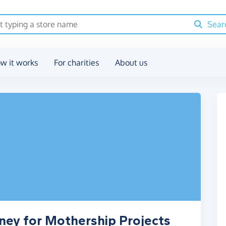
Sear
w it works
For charities
About us
ney for Mothership Projects