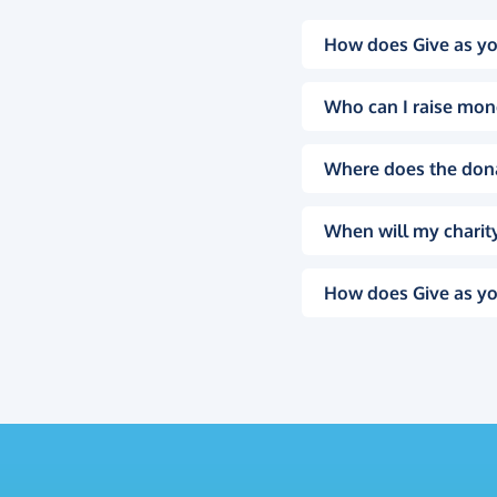
How does Give as yo
Who can I raise mon
Where does the don
When will my charity
How does Give as yo