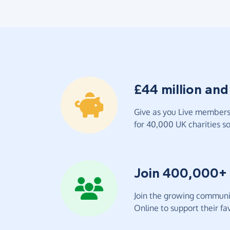
£44 million and
Give as you Live members 
for 40,000 UK charities so 
Join 400,000+
Join the growing communit
Online to support their fav