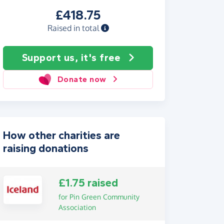
£418.75
Raised in total
Support us, it's free
Donate now
How other charities are
raising donations
£1.75 raised
for Pin Green Community
Association