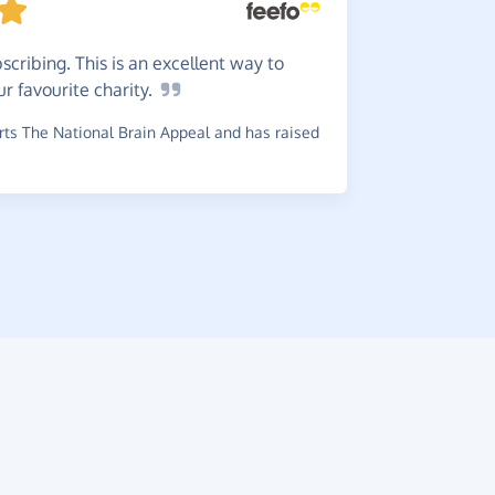
cribing. This is an excellent way to
There'
ur favourite
charity.
wouldn't y
it.
ts The National Brain Appeal and has raised
~
Di
,
who su