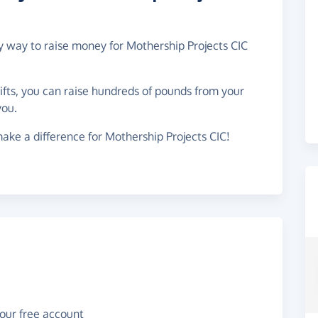
sy way to raise money for Mothership Projects CIC
gifts, you can raise hundreds of pounds from your
you.
ake a difference for Mothership Projects CIC!
your free account