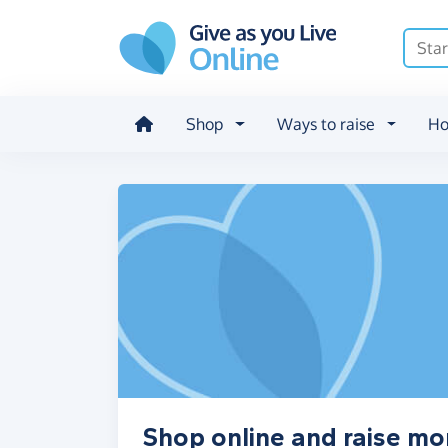
Skip to main content
Shop
Ways to raise
Ho
Shop online and raise mo