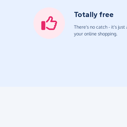
Totally free
There's no catch - it's jus
your online shopping.