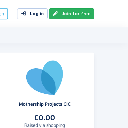
ch
Log in
Join for free
Mothership Projects CIC
£0.00
Raised via shopping