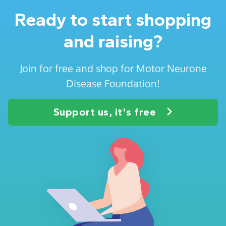
Ready to start shopping
and raising?
Join for free and shop for Motor Neurone
Disease Foundation!
Support us, it's free