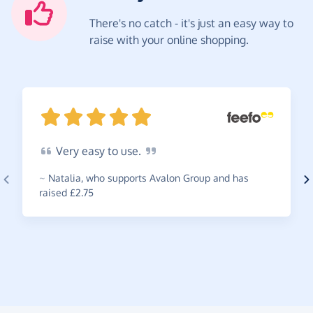
There's no catch - it's just an easy way to
raise with your online shopping.
Very
easy to
use.
~
Natalia
,
who supports Avalon Group and has
raised £2.75