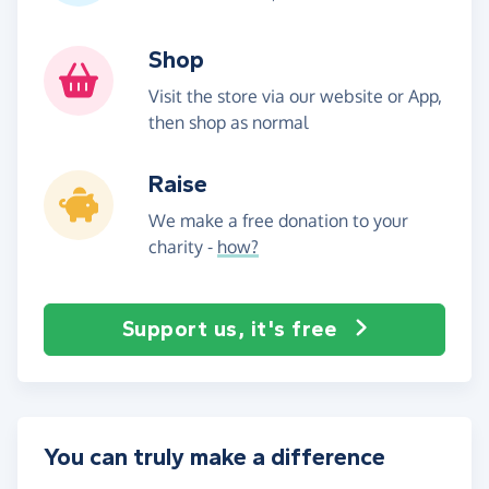
Shop
Visit the store via our website or App,
then shop as normal
Raise
We make a free donation to your
charity -
how?
Support us, it's free
You can truly make a difference