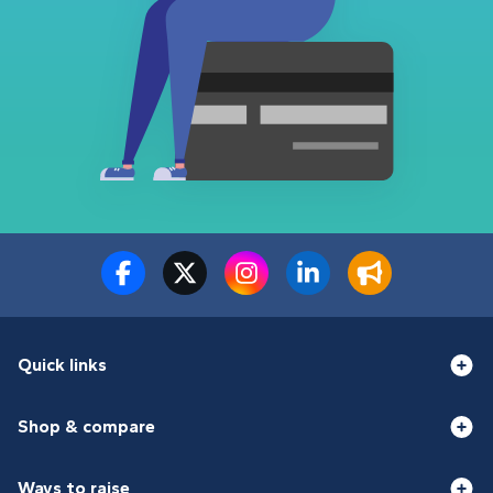
Quick links
Shop & compare
Ways to raise