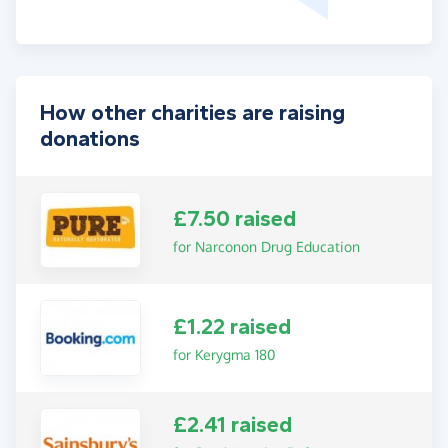
How other charities are raising
donations
£7.50 raised
for Narconon Drug Education
£1.22 raised
for Kerygma 180
£2.41 raised