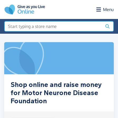
Skip to main content
Menu
Shop online and raise money
for Motor Neurone Disease
Foundation