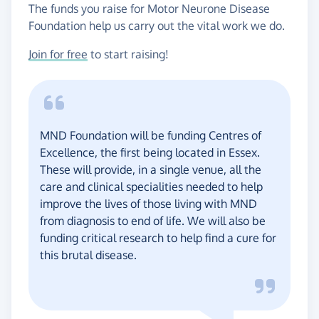
The funds you raise for Motor Neurone Disease
Foundation help us carry out the vital work we do.
Join for free
to start raising!
MND Foundation will be funding Centres of
Excellence, the first being located in Essex.
These will provide, in a single venue, all the
care and clinical specialities needed to help
improve the lives of those living with MND
from diagnosis to end of life. We will also be
funding critical research to help find a cure for
this brutal disease.