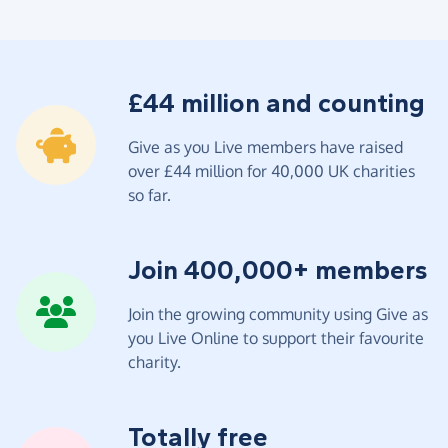
£44 million and counting
Give as you Live members have raised
over £44 million for 40,000 UK charities
so far.
Join 400,000+ members
Join the growing community using Give as
you Live Online to support their favourite
charity.
Totally free