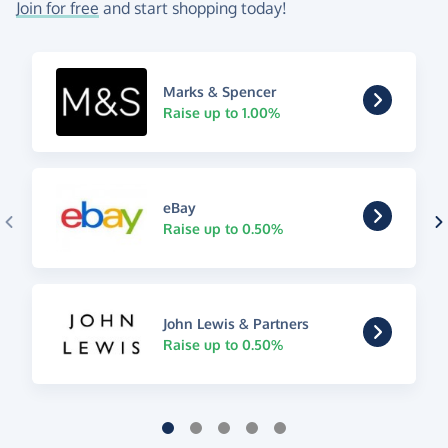
Join for free
and start shopping today!
Marks & Spencer
Raise up to 1.00%
eBay
Raise up to 0.50%
John Lewis & Partners
Raise up to 0.50%