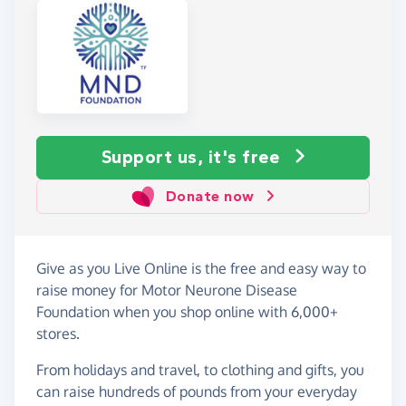
Support us, it's free
Donate now
Give as you Live Online is the free and easy way to
raise money for Motor Neurone Disease
Foundation when you shop online with 6,000+
stores.
From holidays and travel, to clothing and gifts, you
can raise hundreds of pounds from your everyday