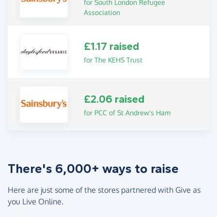
for South London Refugee
Association
£1.17 raised
for The KEHS Trust
£2.06 raised
for PCC of St Andrew's Ham
There's 6,000+ ways to raise
Here are just some of the stores partnered with Give as
you Live Online.