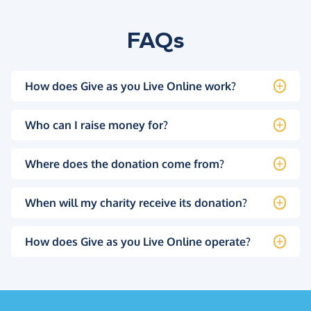
FAQs
How does Give as you Live Online work?
Who can I raise money for?
Where does the donation come from?
When will my charity receive its donation?
How does Give as you Live Online operate?