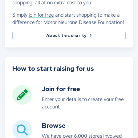
shopping, all at no extra cost to you.
Simply
join for free
and start shopping to make a
difference for Motor Neurone Disease Foundation!
About this charity
How to start raising for us
Join for free
Enter your details to create your free
account
Browse
We have over 6,000 stores involved