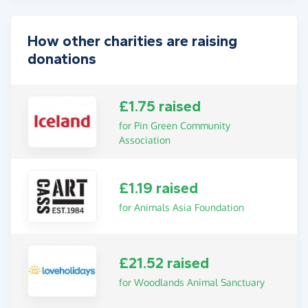
How other charities are raising
donations
£1.75 raised
for Pin Green Community
Association
£1.19 raised
for Animals Asia Foundation
£21.52 raised
for Woodlands Animal Sanctuary