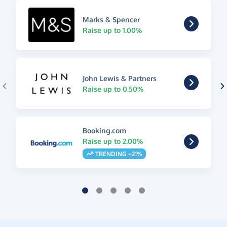
Marks & Spencer
Raise up to 1.00%
John Lewis & Partners
Raise up to 0.50%
Booking.com
Raise up to 2.00%
TRENDING +21%