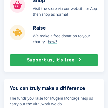
Shop
Visit the store via our website or App,
then shop as normal
Raise
We make a free donation to your
charity -
how?
Support us, it's free
You can truly make a difference
The funds you raise for Mugeni Montage help us
carry out the vital work we do.