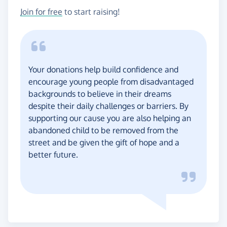
Join for free
to start raising!
Your donations help build confidence and
encourage young people from disadvantaged
backgrounds to believe in their dreams
despite their daily challenges or barriers. By
supporting our cause you are also helping an
abandoned child to be removed from the
street and be given the gift of hope and a
better future.