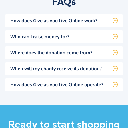
FAQs
How does Give as you Live Online work?
Who can I raise money for?
Where does the donation come from?
When will my charity receive its donation?
How does Give as you Live Online operate?
Ready to start shopping