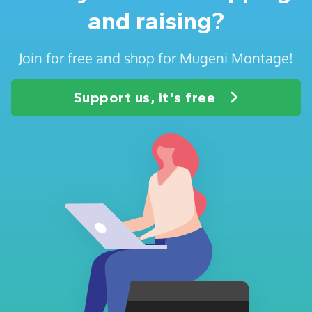
and raising?
Join for free and shop for Mugeni Montage!
Support us, it's free