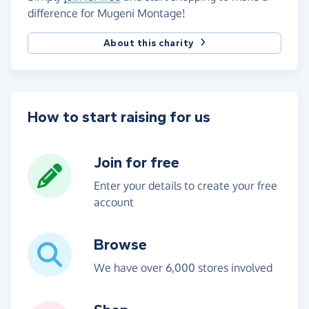
difference for Mugeni Montage!
About this charity
How to start raising for us
Join for free
Enter your details to create your free
account
Browse
We have over 6,000 stores involved