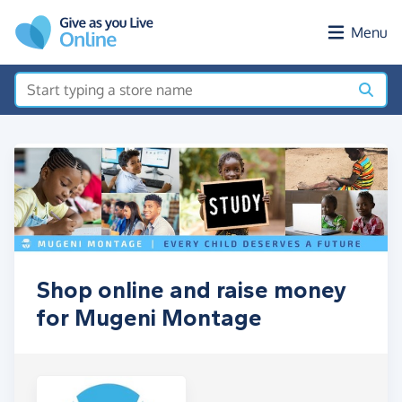
Skip to main content
Menu
Shop online and raise money
for Mugeni Montage