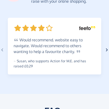
raise with your online shopping.
Would
recommend. website easy to
navigate. Would recommend to others
wanting to help a favourite
charity.
~
Susan
,
who supports Action for M.E. and has
raised £0.29