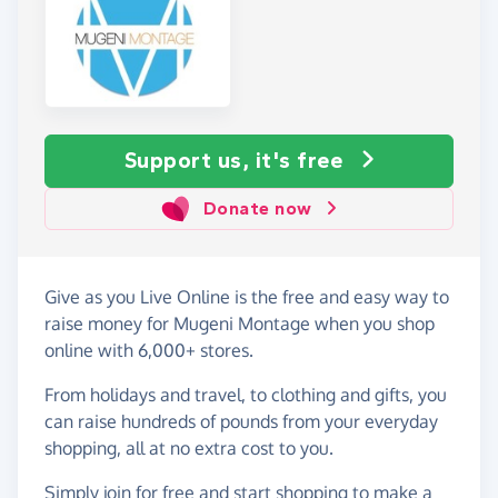
Support us, it's free
Donate now
Give as you Live Online is the free and easy way to
raise money for Mugeni Montage when you shop
online with 6,000+ stores.
From holidays and travel, to clothing and gifts, you
can raise hundreds of pounds from your everyday
shopping, all at no extra cost to you.
Simply
join for free
and start shopping to make a