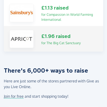
£1.13 raised
for Compassion in World Farming
International
£1.96 raised
for The Big Cat Sanctuary
There's 6,000+ ways to raise
Here are just some of the stores partnered with Give as
you Live Online.
Join for free
and start shopping today!