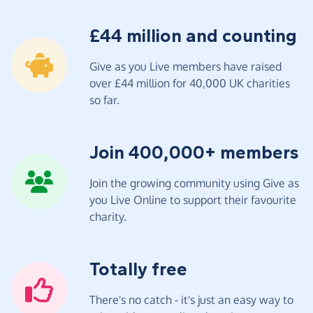
£44 million and counting
Give as you Live members have raised
over £44 million for 40,000 UK charities
so far.
Join 400,000+ members
Join the growing community using Give as
you Live Online to support their favourite
charity.
Totally free
There's no catch - it's just an easy way to