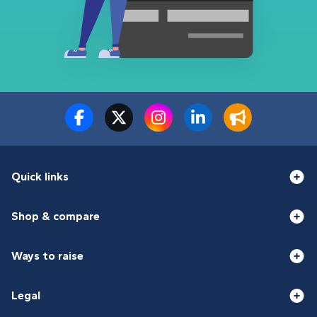
Quick links
Shop & compare
Ways to raise
Legal