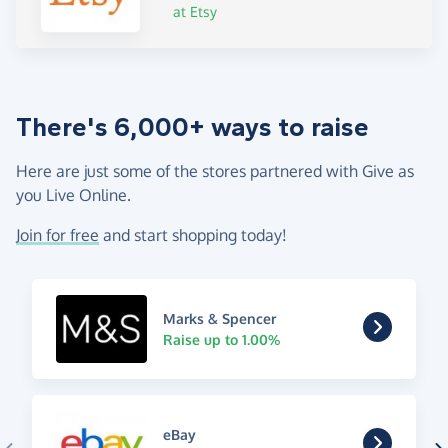
at Etsy
There's 6,000+ ways to raise
Here are just some of the stores partnered with Give as
you Live Online.
Join for free
and start shopping today!
Marks & Spencer
Raise up to 1.00%
eBay