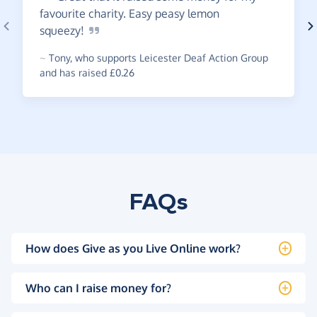
favourite charity. Easy peasy lemon
squeezy!
~
Tony
,
who supports Leicester Deaf Action Group
and has raised £0.26
FAQs
How does Give as you Live Online work?
Who can I raise money for?