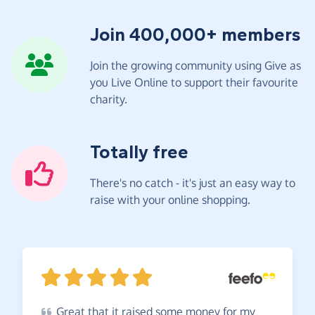
Join 400,000+ members
Join the growing community using Give as
you Live Online to support their favourite
charity.
Totally free
There's no catch - it's just an easy way to
raise with your online shopping.
Great
that it raised some money for my