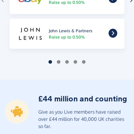
Raise up to 0.50%
John Lewis & Partners
Raise up to 0.50%
£44 million and counting
Give as you Live members have raised
over £44 million for 40,000 UK charities
so far.