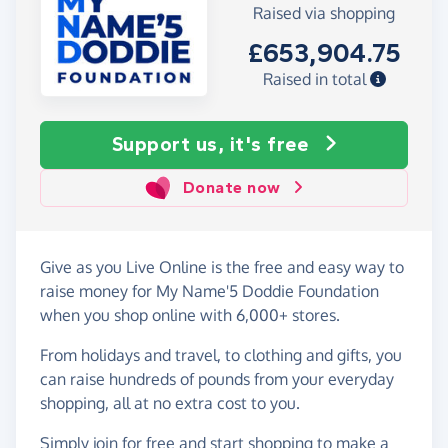
Raised via shopping
£653,904.75
Raised in total
Support us, it's free
Donate now
Give as you Live Online is the free and easy way to
raise money for My Name'5 Doddie Foundation
when you shop online with 6,000+ stores.
From holidays and travel, to clothing and gifts, you
can raise hundreds of pounds from your everyday
shopping, all at no extra cost to you.
Simply
join for free
and start shopping to make a