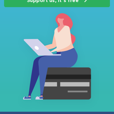
Support us, it's free