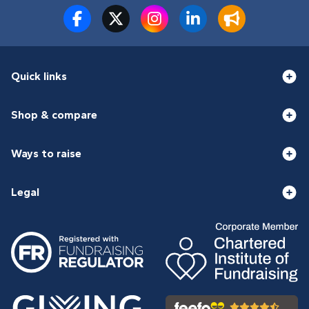
Quick links
Shop & compare
Ways to raise
Legal