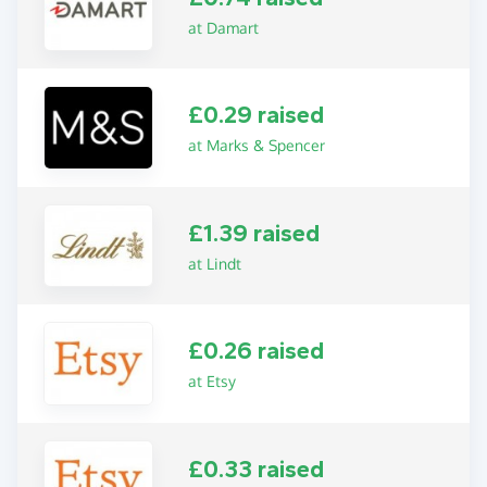
at Damart
£0.29 raised
at Marks & Spencer
£1.39 raised
at Lindt
£0.26 raised
at Etsy
£0.33 raised