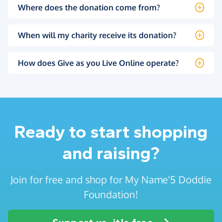
Where does the donation come from?
When will my charity receive its donation?
How does Give as you Live Online operate?
Ready to start shopping
and raising?
Join for free and shop for My Name'5 Doddie
Foundation!