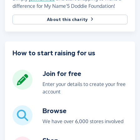
difference for My Name'5 Doddie Foundation!
About this charity
How to start raising for us
Join for free
Enter your details to create your free
account
Browse
We have over 6,000 stores involved