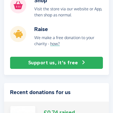
Shop
Visit the store via our website or App,
then shop as normal
Raise
We make a free donation to your
charity -
how?
Support us, it's free
Recent donations for us
£0.74 raised