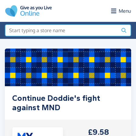
Skip to main content
Menu
Continue Doddie's fight
against MND
£9.58