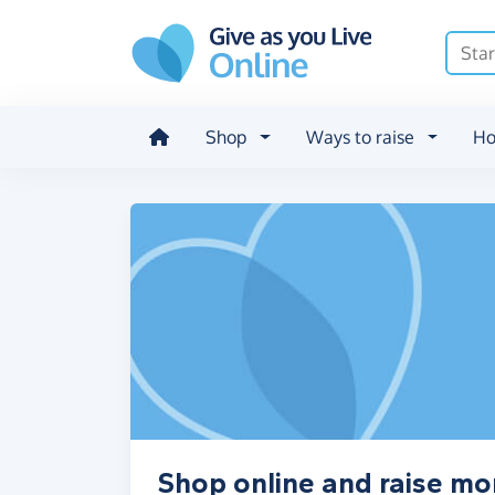
Skip to main content
Shop
Ways to raise
Ho
Shop online and raise m