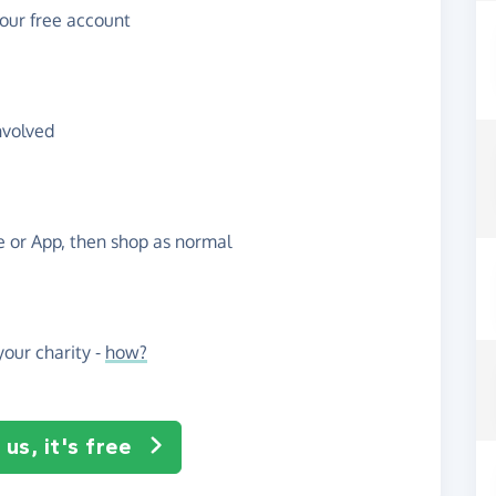
your free account
nvolved
te or App, then shop as normal
our charity -
how?
us, it's free