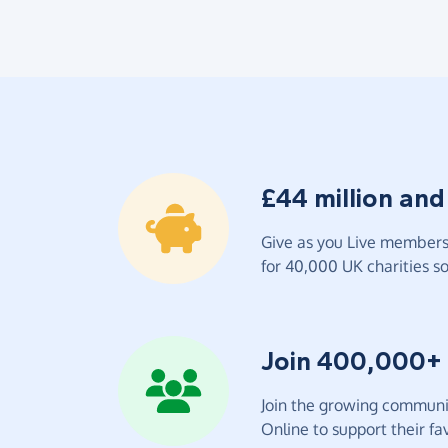
£44 million and
Give as you Live members 
for 40,000 UK charities so 
Join 400,000+
Join the growing communit
Online to support their fav