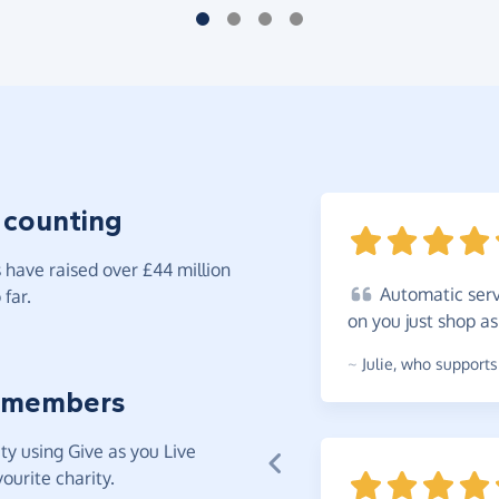
 counting
have raised over £44 million
Automatic
serv
far.
on you just shop a
~
Julie
,
who supports 
 members
y using Give as you Live
ourite charity.