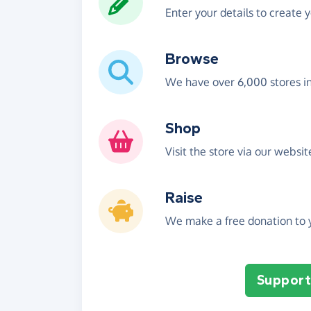
Enter your details to create 
Browse
We have over 6,000 stores i
Shop
Visit the store via our websi
Raise
We make a free donation to y
Support 