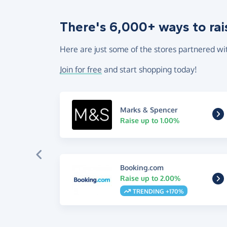
There's 6,000+ ways to rai
Here are just some of the stores partnered wi
Join for free
and start shopping today!
Marks & Spencer
Raise up to 1.00%
Booking.com
Raise up to 2.00%
TRENDING +170%