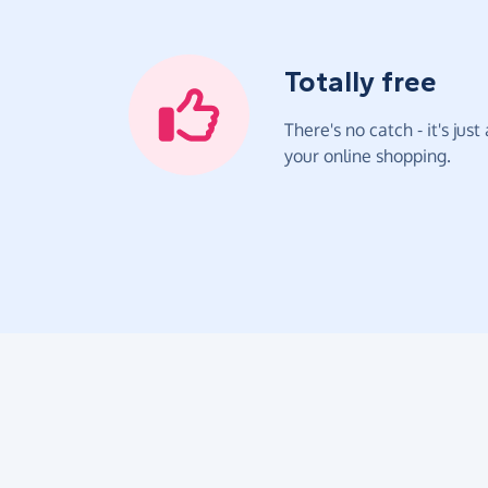
Totally free
There's no catch - it's jus
your online shopping.