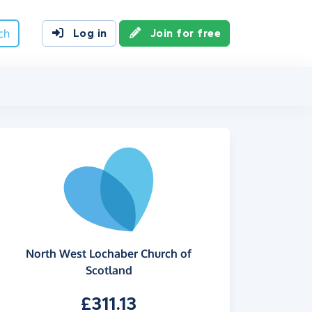
ch
Log in
Join for free
North West Lochaber Church of
Scotland
£311.13