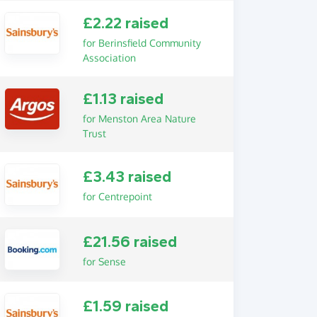
£2.22 raised
for Berinsfield Community
Association
£1.13 raised
for Menston Area Nature
Trust
£3.43 raised
for Centrepoint
£21.56 raised
for Sense
£1.59 raised