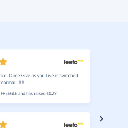
ice. Once Give as you Live is switched
Do
it -
s
normal.
is worth i
FREEGLE and has raised £0.29
~
Brian
,
who 
raised £0.6