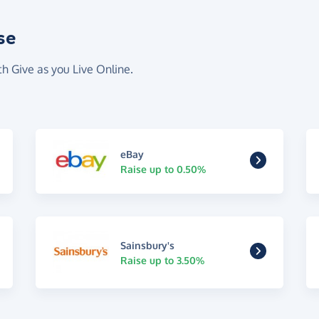
se
th Give as you Live Online.
eBay
Raise up to 0.50%
Sainsbury's
Raise up to 3.50%