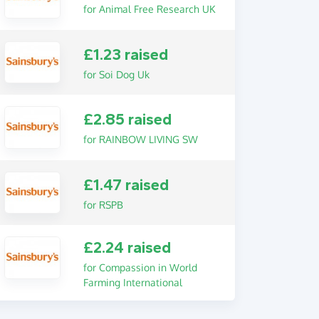
for Animal Free Research UK
£1.23 raised
for Soi Dog Uk
£2.85 raised
for RAINBOW LIVING SW
£1.47 raised
for RSPB
£2.24 raised
for Compassion in World
Farming International