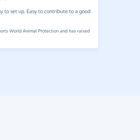
y to set up. Easy to contribute to a good
Easy
to
Lots of ret
rts World Animal Protection and has raised
many!
~
Michelle
,
w