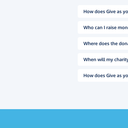
How does Give as yo
Who can I raise mon
Where does the don
When will my charity
How does Give as yo