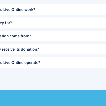
u Live Online work?
ey for?
ation come from?
 receive its donation?
u Live Online operate?