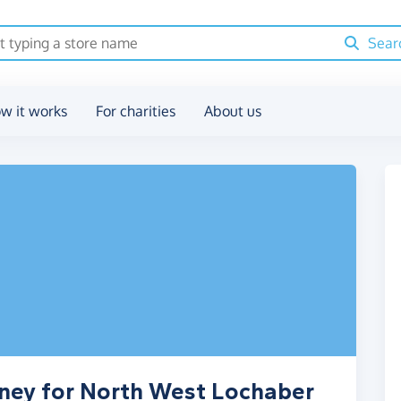
Sear
w it works
For charities
About us
oney for North West Lochaber