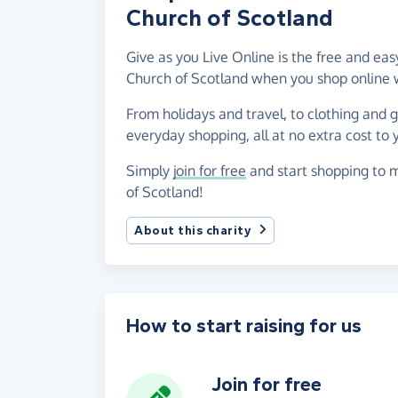
Church of Scotland
Give as you Live Online is the free and e
Church of Scotland when you shop online 
From holidays and travel, to clothing and 
everyday shopping, all at no extra cost to 
Simply
join for free
and start shopping to 
of Scotland!
About this charity
How to start raising for us
Join for free