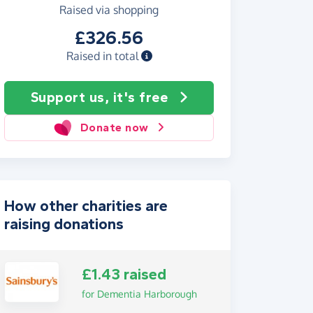
Raised via shopping
£326.56
Raised in total
Support us, it's free
Donate now
How other charities are
raising donations
£1.43 raised
for Dementia Harborough