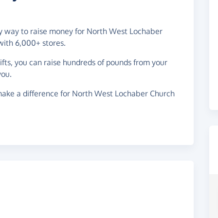
asy way to raise money for North West Lochaber
with 6,000+ stores.
gifts, you can raise hundreds of pounds from your
you.
make a difference for North West Lochaber Church