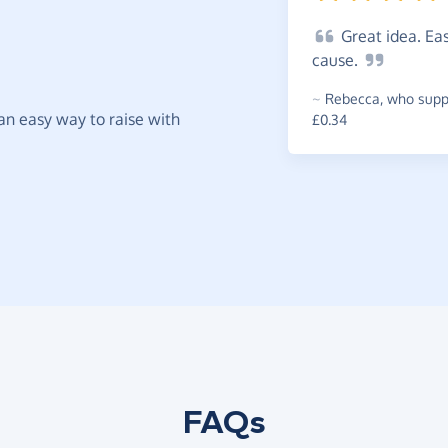
Great
idea. Eas
cause.
~
Rebecca
,
who suppo
t an easy way to raise with
£0.34
FAQs