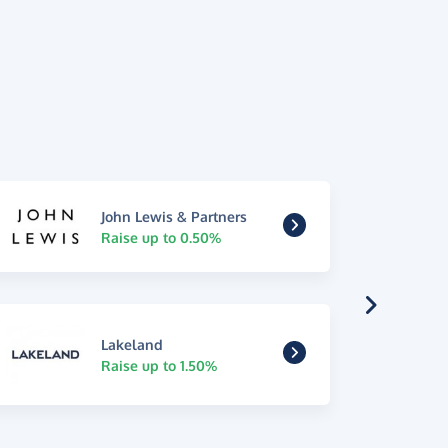
John Lewis & Partners
Raise up to 0.50%
Lakeland
Raise up to 1.50%