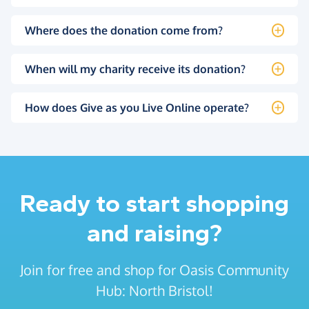
Where does the donation come from?
When will my charity receive its donation?
How does Give as you Live Online operate?
Ready to start shopping
and raising?
Join for free and shop for Oasis Community
Hub: North Bristol!