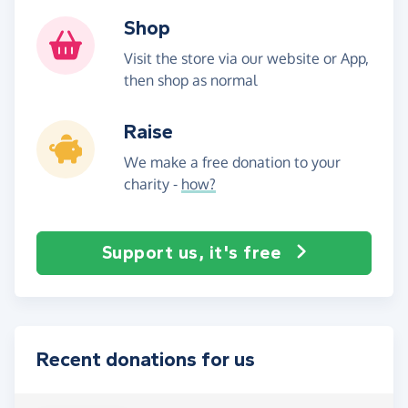
Shop
Visit the store via our website or App,
then shop as normal
Raise
We make a free donation to your
charity -
how?
Support us, it's free
Recent donations for us