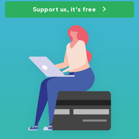
Support us, it's free