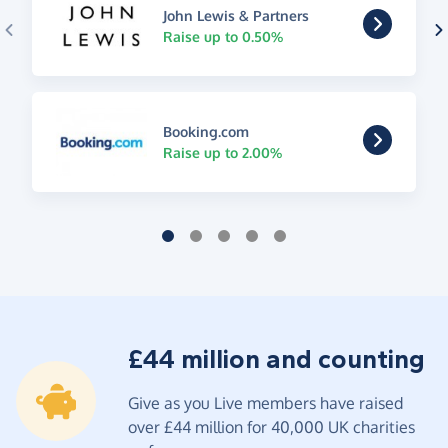
John Lewis & Partners
Raise up to 0.50%
Booking.com
Raise up to 2.00%
£44 million and counting
Give as you Live members have raised
over £44 million for 40,000 UK charities