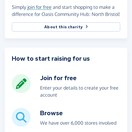
Simply
join for free
and start shopping to make a
difference for Oasis Community Hub: North Bristol!
About this charity
How to start raising for us
Join for free
Enter your details to create your free
account
Browse
We have over 6,000 stores involved