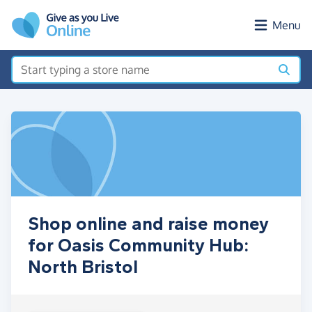
Skip to main content
Menu
Shop online and raise money
for Oasis Community Hub:
North Bristol