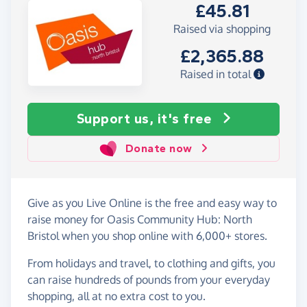
£45.81
Raised via shopping
£2,365.88
Raised in total
Support us, it's free
Donate now
Give as you Live Online is the free and easy way to
raise money for Oasis Community Hub: North
Bristol when you shop online with 6,000+ stores.
From holidays and travel, to clothing and gifts, you
can raise hundreds of pounds from your everyday
shopping, all at no extra cost to you.