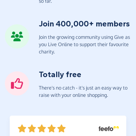
so far.
Join 400,000+ members
Join the growing community using Give as
you Live Online to support their favourite
charity.
Totally free
There's no catch - it's just an easy way to
raise with your online shopping.