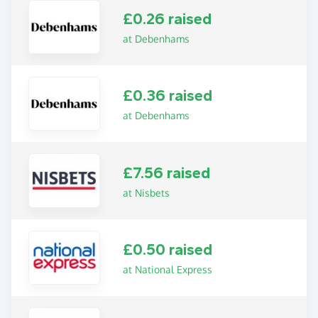
£0.26 raised
at Debenhams
£0.36 raised
at Debenhams
£7.56 raised
at Nisbets
£0.50 raised
at National Express