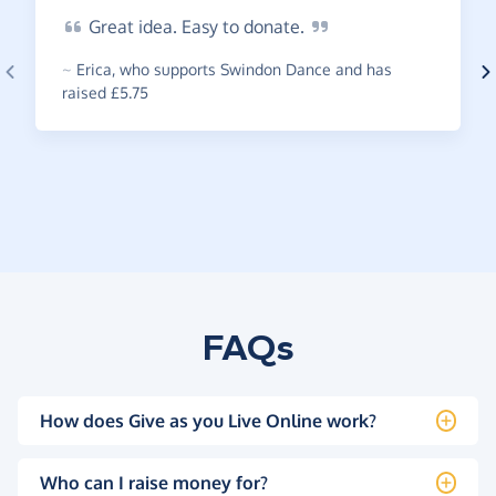
Great
idea. Easy to
donate.
~
Erica
,
who supports Swindon Dance and has
raised £5.75
FAQs
How does Give as you Live Online work?
Who can I raise money for?