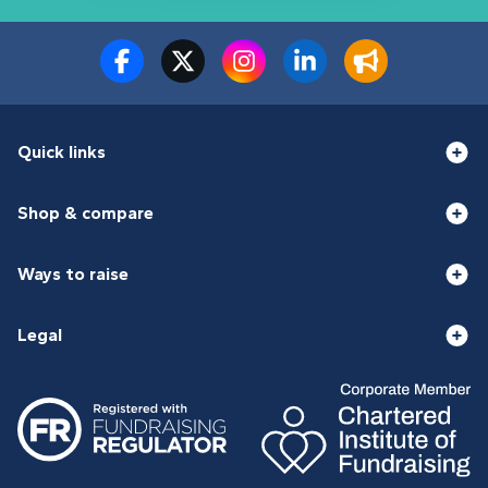
Quick links
Shop & compare
Ways to raise
Legal