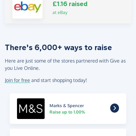
£1.16 raised
at eBay
There's 6,000+ ways to raise
Here are just some of the stores partnered with Give as
you Live Online.
Join for free
and start shopping today!
Marks & Spencer
Raise up to 1.00%