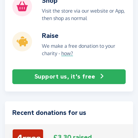
Shop
Visit the store via our website or App,
then shop as normal
Raise
We make a free donation to your
charity -
how?
Support us, it's free
Recent donations for us
£3.30 raised