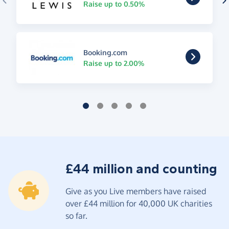
Raise up to 0.50%
Booking.com
Raise up to 2.00%
£44 million and counting
Give as you Live members have raised
over £44 million for 40,000 UK charities
so far.