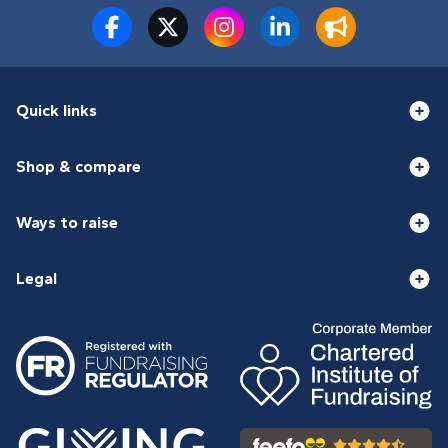
Quick links
Shop & compare
Ways to raise
Legal