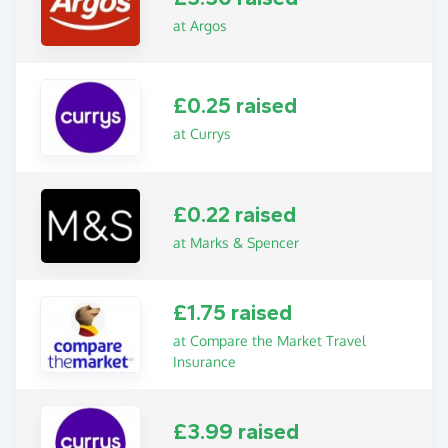
at Argos
£0.25 raised
at Currys
£0.22 raised
at Marks & Spencer
£1.75 raised
at Compare the Market Travel
Insurance
£3.99 raised