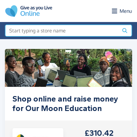
Skip to main content
Menu
Shop online and raise money
for Our Moon Education
£310.42