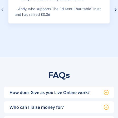
~
Andy
,
who supports The Ed Kent Charitable Trust
and has raised £0.06
FAQs
How does Give as you Live Online work?
Who can I raise money for?