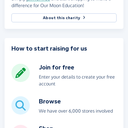
difference for Our Moon Education!
About this charity
How to start raising for us
Join for free
Enter your details to create your free
account
Browse
We have over 6,000 stores involved