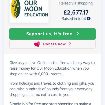
Raised via shopping
£2,577.17
Raised in total
Support us, it's free
Donate now
Give as you Live Online is the free and easy way to
raise money for Our Moon Education when you
shop online with 6,000+ stores.
From holidays and travel, to clothing and gifts, you
can raise hundreds of pounds from your everyday
shopping, all at no extra cost to you.
Simply
join for free
and start shopping to make a