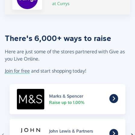
at Currys
There's 6,000+ ways to raise
Here are just some of the stores partnered with Give as
you Live Online.
Join for free
and start shopping today!
Marks & Spencer
Raise up to 1.00%
John Lewis & Partners