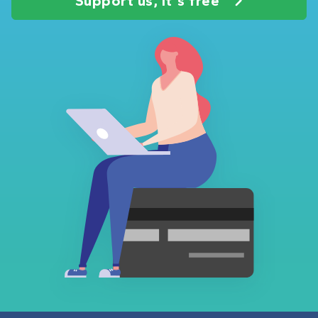
Support us, it's free