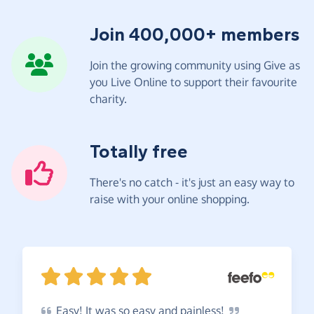
Join 400,000+ members
Join the growing community using Give as
you Live Online to support their favourite
charity.
Totally free
There's no catch - it's just an easy way to
raise with your online shopping.
Easy!
It was so easy and
painless!