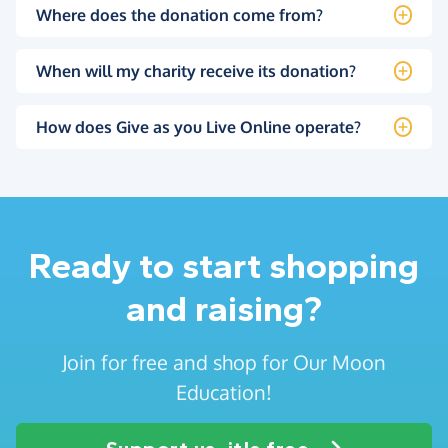
Where does the donation come from?
When will my charity receive its donation?
How does Give as you Live Online operate?
Ready to start shopping
and raising?
Join for free and shop for Our Moon
Education!