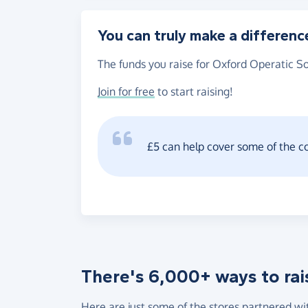
You can truly make a differenc
The funds you raise for Oxford Operatic So
Join for free
to start raising!
£5 can help cover some of the c
There's 6,000+ ways to rai
Here are just some of the stores partnered wi