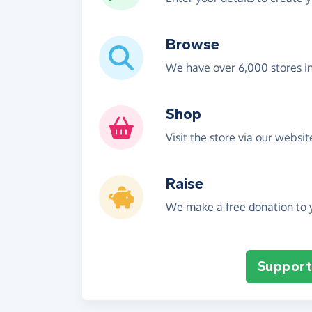
Browse
We have over 6,000 stores i
Shop
Visit the store via our websi
Raise
We make a free donation to y
Support 