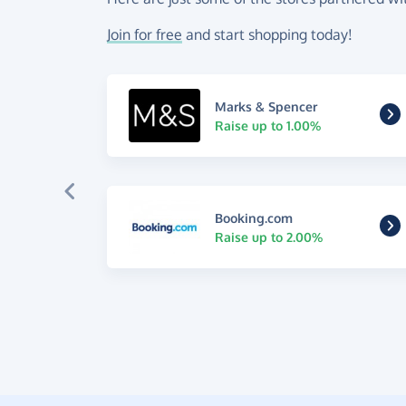
Join for free
and start shopping today!
Marks & Spencer
Raise up to 1.00%
Booking.com
Raise up to 2.00%