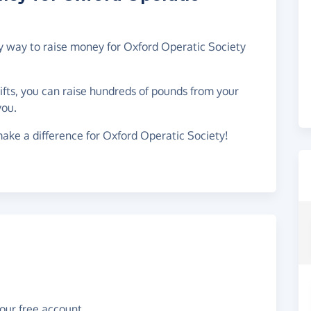
sy way to raise money for Oxford Operatic Society
gifts, you can raise hundreds of pounds from your
you.
ake a difference for Oxford Operatic Society!
your free account