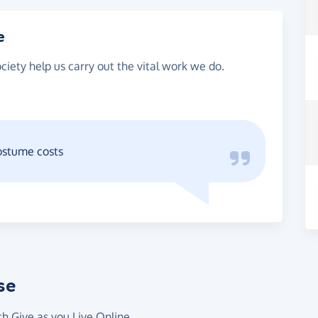
e
ciety help us carry out the vital work we do.
ostume costs
se
th Give as you Live Online.