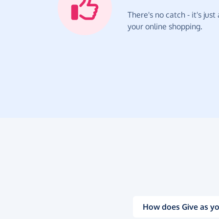
There's no catch - it's jus
your online shopping.
How does Give as yo