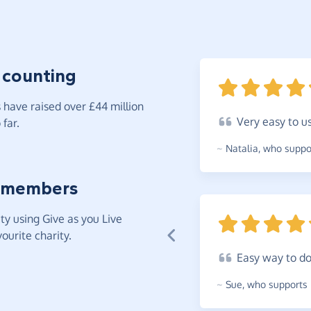
 counting
have raised over £44 million
Very
easy to
u
far.
~
Natalia
,
who suppor
 members
y using Give as you Live
ourite charity.
Easy
way to d
~
Sue
,
who supports 