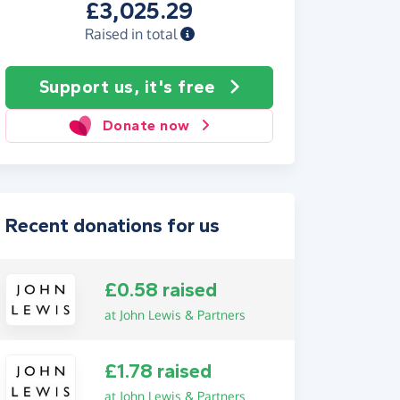
£3,025.29
Raised in total
Support us, it's free
Donate now
Recent donations for us
£0.58 raised
at John Lewis & Partners
£1.78 raised
at John Lewis & Partners