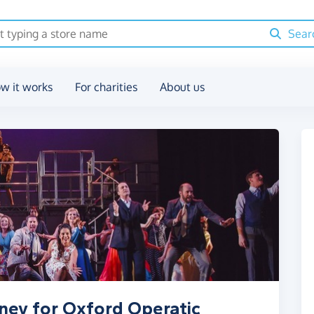
Sear
w it works
For charities
About us
ney for Oxford Operatic