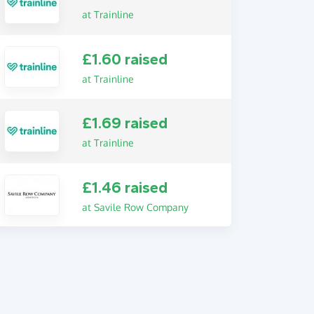
at Trainline
£1.60 raised
at Trainline
£1.69 raised
at Trainline
£1.46 raised
at Savile Row Company