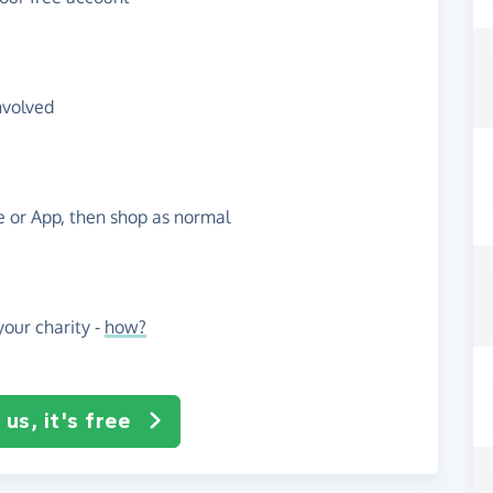
nvolved
te or App, then shop as normal
our charity -
how?
us, it's free