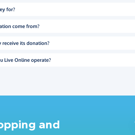
ey for?
ation come from?
 receive its donation?
u Live Online operate?
hopping and