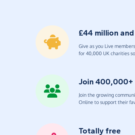
£44 million and
Give as you Live members 
for 40,000 UK charities so 
Join 400,000+
Join the growing communit
Online to support their fav
Totally free