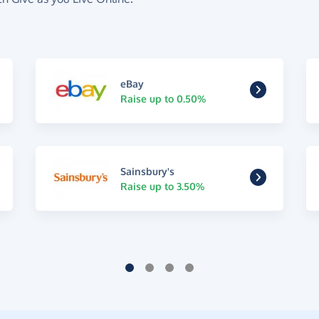
eBay
Raise up to 0.50%
Sainsbury's
Raise up to 3.50%