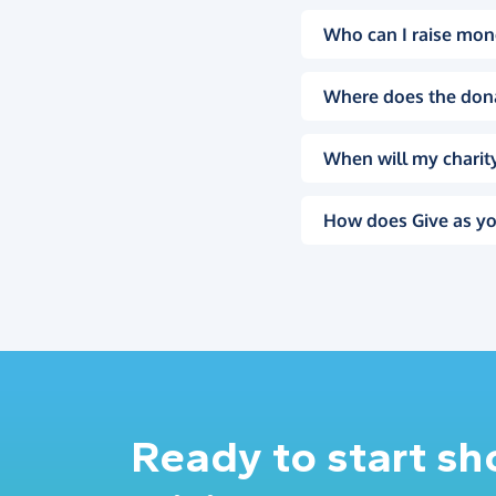
Who can I raise mon
Where does the don
When will my charity
How does Give as yo
Ready to start s