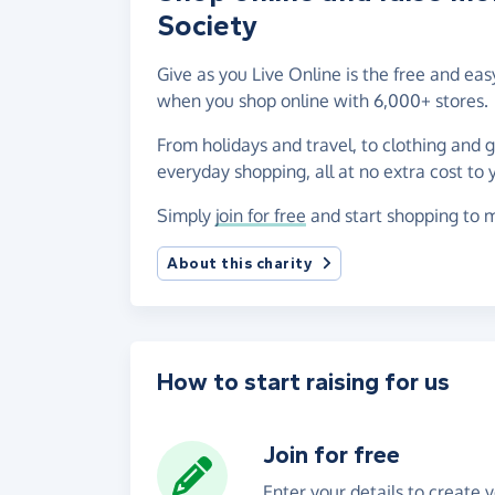
Society
Give as you Live Online is the free and ea
when you shop online with 6,000+ stores.
From holidays and travel, to clothing and 
everyday shopping, all at no extra cost to 
Simply
join for free
and start shopping to m
About this charity
How to start raising for us
Join for free
Enter your details to create 