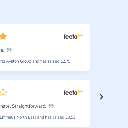
se.
Great
s
use which i
ts Avalon Group and has raised £2.75
~
G-Man
,
wh
raised £0.5
onate.
Straightforward.
Emmaus North East and has raised £0.53
Great
i