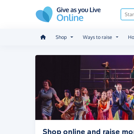
Skip to main content
Shop
Ways to raise
Ho
Shop online and raise mo