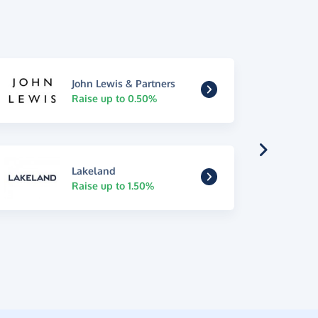
John Lewis & Partners
Raise up to 0.50%
Lakeland
Raise up to 1.50%