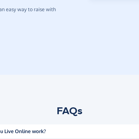
t an easy way to raise with
FAQs
u Live Online work?