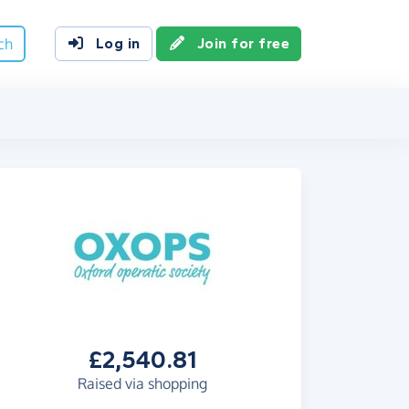
ch
Log in
Join for free
£2,540.81
Raised via shopping