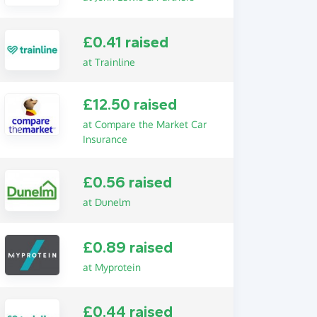
£0.41 raised
at Trainline
£12.50 raised
at Compare the Market Car
Insurance
£0.56 raised
at Dunelm
£0.89 raised
at Myprotein
£0.44 raised