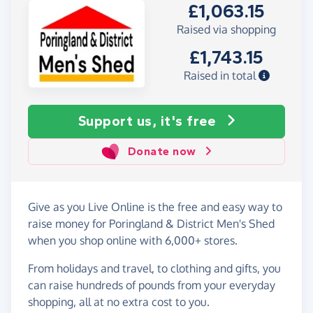
£1,063.15
Raised via shopping
£1,743.15
Raised in total
Support us, it's free
Donate now
Give as you Live Online is the free and easy way to
raise money for Poringland & District Men's Shed
when you shop online with 6,000+ stores.
From holidays and travel, to clothing and gifts, you
can raise hundreds of pounds from your everyday
shopping, all at no extra cost to you.