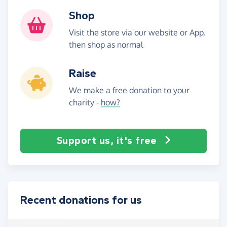
Shop
Visit the store via our website or App,
then shop as normal
Raise
We make a free donation to your
charity -
how?
Support us, it's free
Recent donations for us