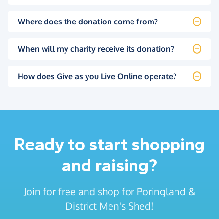
Where does the donation come from?
When will my charity receive its donation?
How does Give as you Live Online operate?
Ready to start shopping
and raising?
Join for free and shop for Poringland &
District Men's Shed!