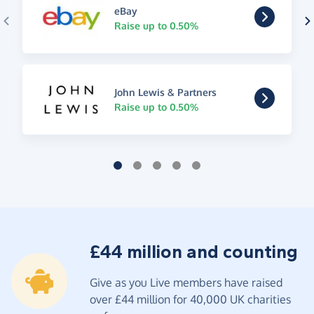
eBay
Raise up to 0.50%
John Lewis & Partners
Raise up to 0.50%
£44 million and counting
Give as you Live members have raised
over £44 million for 40,000 UK charities