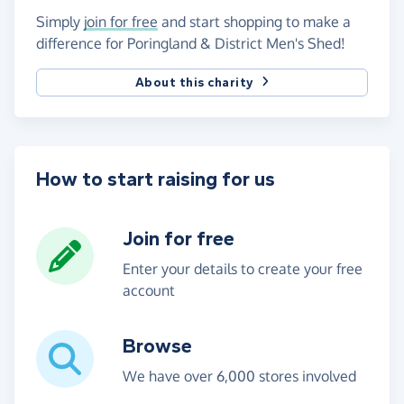
Simply
join for free
and start shopping to make a
difference for Poringland & District Men's Shed!
About this charity
How to start raising for us
Join for free
Enter your details to create your free
account
Browse
We have over 6,000 stores involved