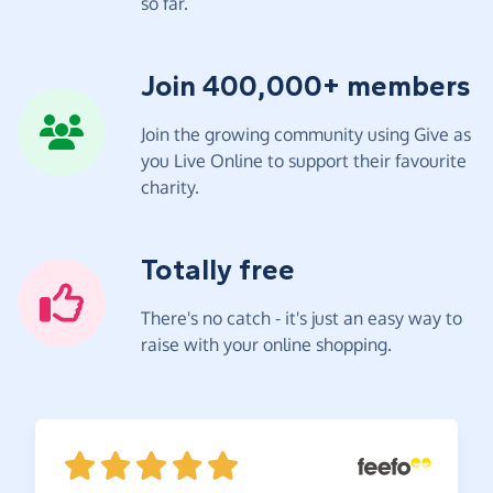
so far.
Join 400,000+ members
Join the growing community using Give as
you Live Online to support their favourite
charity.
Totally free
There's no catch - it's just an easy way to
raise with your online shopping.