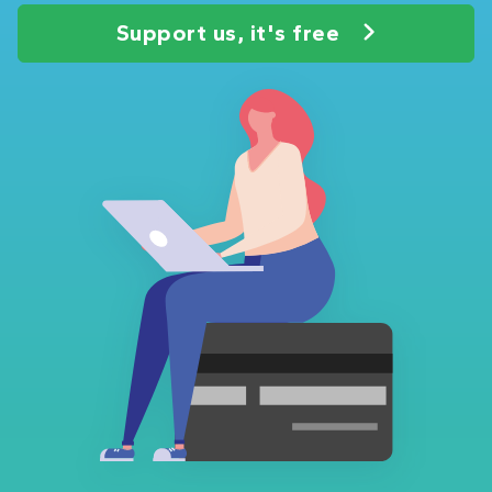
Support us, it's free