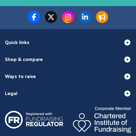
Quick links
Shop & compare
Ways to raise
Legal