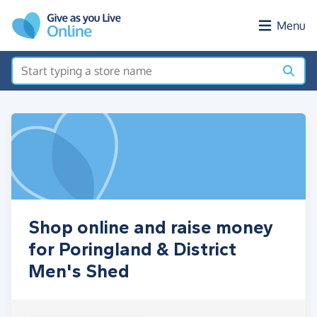
Skip to main content
Menu
Shop online and raise money
for Poringland & District
Men's Shed