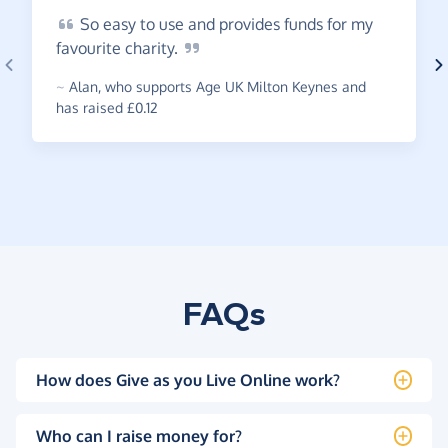
So
easy to use and provides funds for my
favourite
charity.
~
Alan
,
who supports Age UK Milton Keynes and
has raised £0.12
FAQs
How does Give as you Live Online work?
Who can I raise money for?