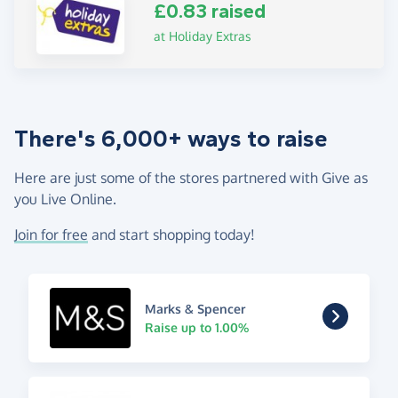
£0.83 raised
at Holiday Extras
There's 6,000+ ways to raise
Here are just some of the stores partnered with Give as
you Live Online.
Join for free
and start shopping today!
Marks & Spencer
Raise up to 1.00%