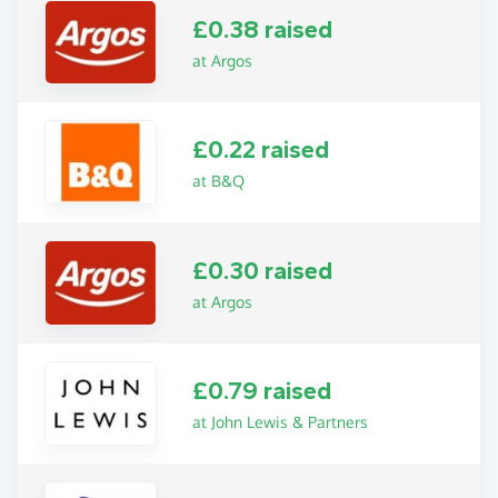
£0.38 raised
at Argos
£0.22 raised
at B&Q
£0.30 raised
at Argos
£0.79 raised
at John Lewis & Partners