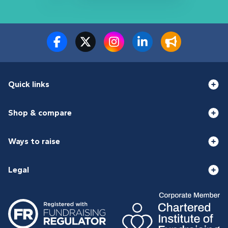
Quick links
Shop & compare
Ways to raise
Legal