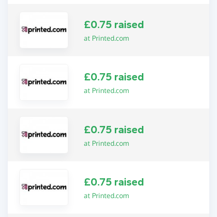
£0.75 raised
at Printed.com
£0.75 raised
at Printed.com
£0.75 raised
at Printed.com
£0.75 raised
at Printed.com