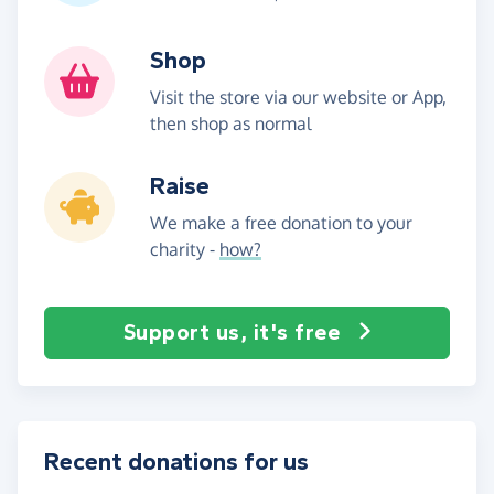
Shop
Visit the store via our website or App,
then shop as normal
Raise
We make a free donation to your
charity -
how?
Support us, it's free
Recent donations for us