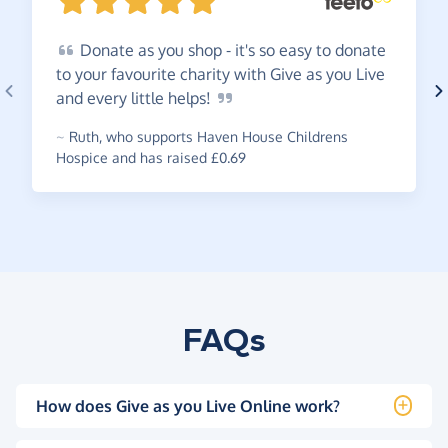
Donate
as you shop - it's so easy to donate
to your favourite charity with Give as you Live
and every little
helps!
~
Ruth
,
who supports Haven House Childrens
Hospice and has raised £0.69
FAQs
How does Give as you Live Online work?