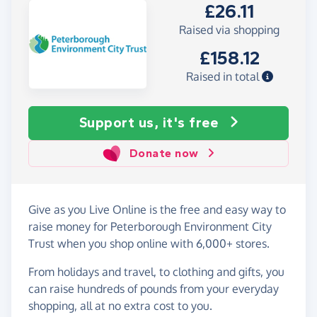
£26.11
Raised via shopping
£158.12
Raised in total
Support us, it's free
Donate now
Give as you Live Online is the free and easy way to
raise money for Peterborough Environment City
Trust when you shop online with 6,000+ stores.
From holidays and travel, to clothing and gifts, you
can raise hundreds of pounds from your everyday
shopping, all at no extra cost to you.