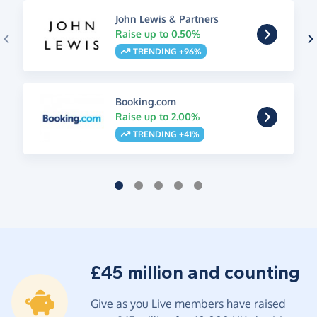
John Lewis & Partners
Raise up to 0.50%
TRENDING +96%
Booking.com
Raise up to 2.00%
TRENDING +41%
£45 million and counting
Give as you Live members have raised