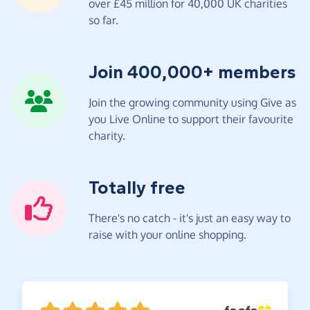
over £45 million for 40,000 UK charities
so far.
Join 400,000+ members
Join the growing community using Give as
you Live Online to support their favourite
charity.
Totally free
There's no catch - it's just an easy way to
raise with your online shopping.