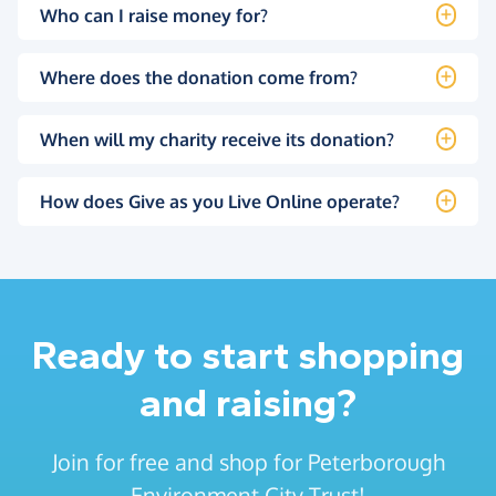
Who can I raise money for?
Where does the donation come from?
When will my charity receive its donation?
How does Give as you Live Online operate?
Ready to start shopping
and raising?
Join for free and shop for Peterborough
Environment City Trust!