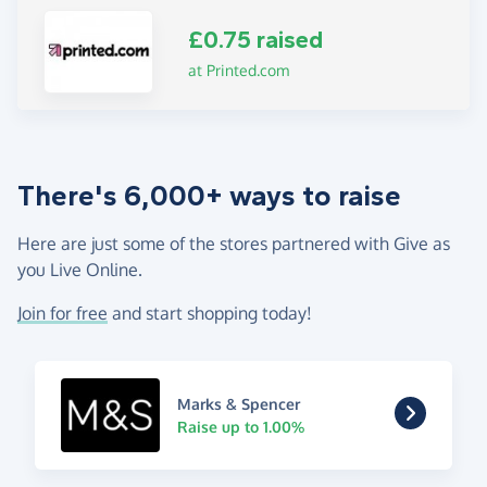
£0.75 raised
at Printed.com
There's 6,000+ ways to raise
Here are just some of the stores partnered with Give as
you Live Online.
Join for free
and start shopping today!
Marks & Spencer
Raise up to 1.00%