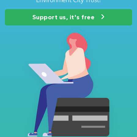
Support us, it's free