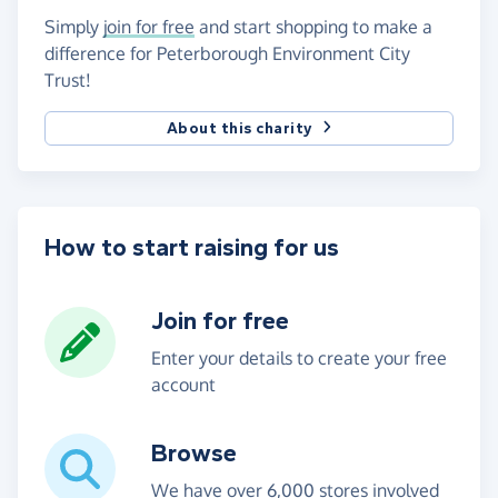
Simply
join for free
and start shopping to make a
difference for Peterborough Environment City
Trust!
About this charity
How to start raising for us
Join for free
Enter your details to create your free
account
Browse
We have over 6,000 stores involved