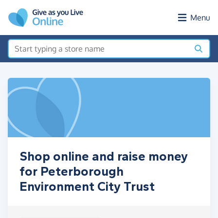
Skip to main content
Menu
Shop online and raise money
for Peterborough
Environment City Trust