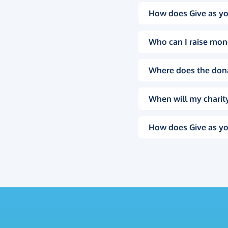
How does Give as yo
Who can I raise mon
Where does the don
When will my charity
How does Give as yo