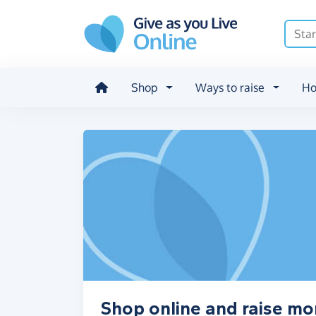
Skip to main content
Shop
Ways to raise
Ho
Shop online and raise mo