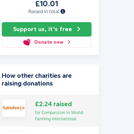
£10.01
Raised in total
Support us, it's free
Donate now
How other charities are
raising donations
£2.24 raised
for Compassion in World
Farming International