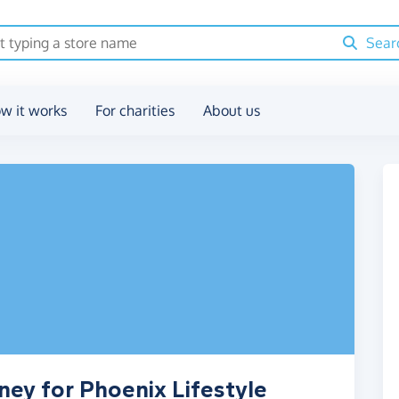
Sear
w it works
For charities
About us
ney for Phoenix Lifestyle