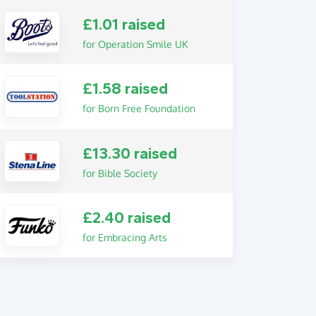
£1.01 raised
for Operation Smile UK
£1.58 raised
for Born Free Foundation
£13.30 raised
for Bible Society
£2.40 raised
for Embracing Arts