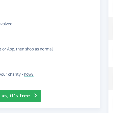
nvolved
te or App, then shop as normal
our charity -
how?
us, it's free