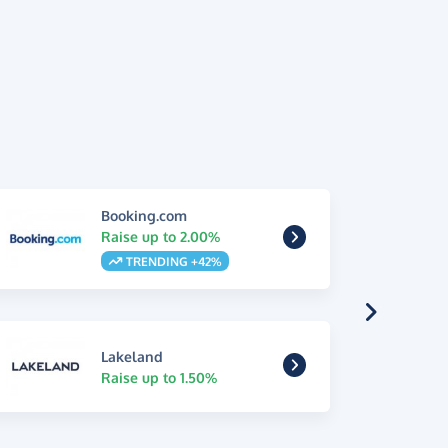
Booking.com
Raise up to 2.00%
TRENDING +42%
Lakeland
Raise up to 1.50%