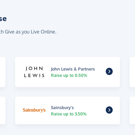
se
th Give as you Live Online.
John Lewis & Partners
Raise up to 0.50%
Sainsbury's
Raise up to 3.50%