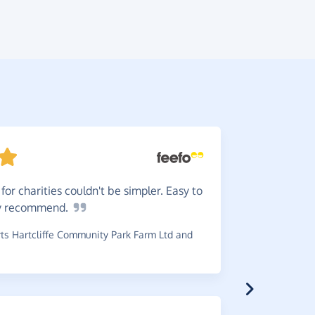
or charities couldn't be simpler. Easy to
Very
ea
y
recommend.
~
Sue
,
who s
s Hartcliffe Community Park Farm Ltd and