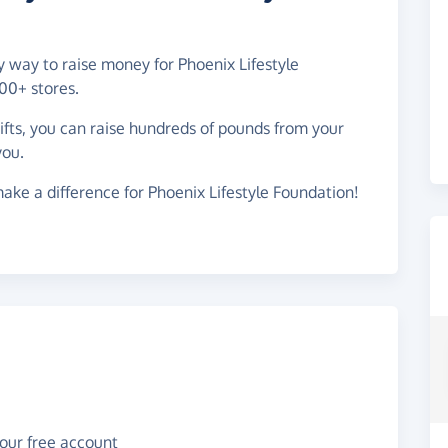
sy way to raise money for Phoenix Lifestyle
00+ stores.
gifts, you can raise hundreds of pounds from your
you.
ake a difference for Phoenix Lifestyle Foundation!
your free account