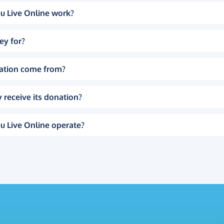
u Live Online work?
ey for?
ation come from?
 receive its donation?
u Live Online operate?