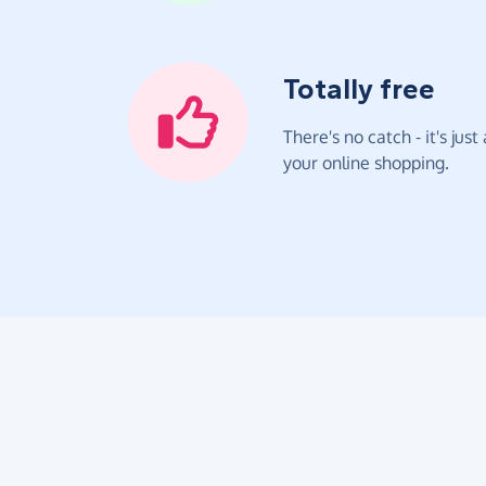
Totally free
There's no catch - it's jus
your online shopping.