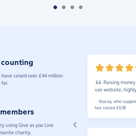
 counting
have raised over £44 million
Raising
money f
far.
use website, highl
~
Stacey
,
who support
has raised £0.18
 members
y using Give as you Live
ourite charity.