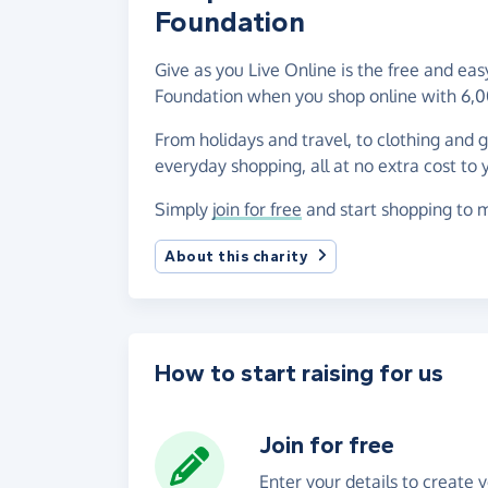
Foundation
Give as you Live Online is the free and ea
Foundation when you shop online with 6,0
From holidays and travel, to clothing and 
everyday shopping, all at no extra cost to 
Simply
join for free
and start shopping to m
About this charity
How to start raising for us
Join for free
Enter your details to create 