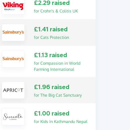
£2.29 raised
for Crohn's & Colitis UK
£1.41 raised
for Cats Protection
£1.13 raised
for Compassion in World
Farming International
£1.96 raised
for The Big Cat Sanctuary
£1.00 raised
for Kids In Kathmandu Nepal