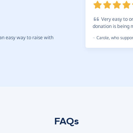
Very
easy to or
donation is being
t an easy way to raise with
~
Carole
,
who support
FAQs