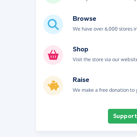
Browse
We have over 6,000 stores i
Shop
Visit the store via our websi
Raise
We make a free donation to y
Support 