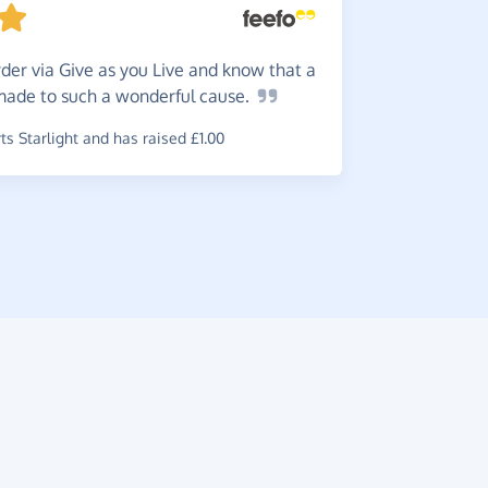
Super
to log in 
der via Give as you Live and know that a
~
Rebecca
,
w
 made to such a wonderful
cause.
raised £2.3
s Starlight and has raised £1.00