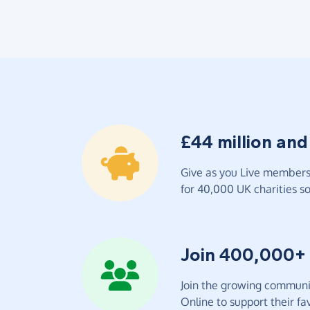
£44 million and
Give as you Live members 
for 40,000 UK charities so 
Join 400,000+
Join the growing communit
Online to support their fav