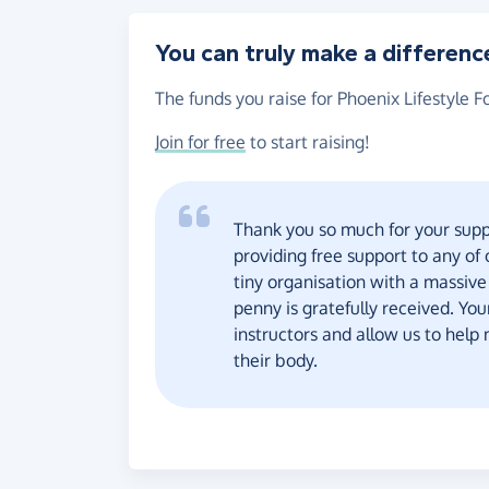
You can truly make a differenc
The funds you raise for Phoenix Lifestyle F
Join for free
to start raising!
Thank you so much for your suppo
providing free support to any of
tiny organisation with a massive
penny is gratefully received. You
instructors and allow us to help
their body.