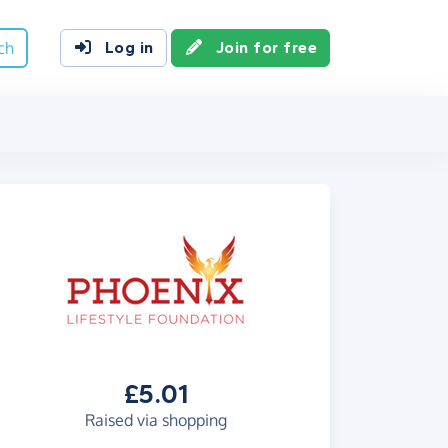
ch
Log in
Join for free
£5.01
Raised via shopping