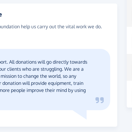
e
oundation help us carry out the vital work we do.
rt. All donations will go directly towards
 our clients who are struggling. We are a
 mission to change the world, so any
r donation will provide equipment, train
 more people improve their mind by using