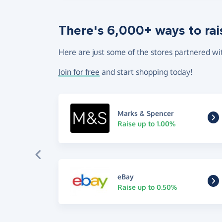
There's 6,000+ ways to rai
Here are just some of the stores partnered wi
Join for free
and start shopping today!
Marks & Spencer
Raise up to 1.00%
eBay
Raise up to 0.50%