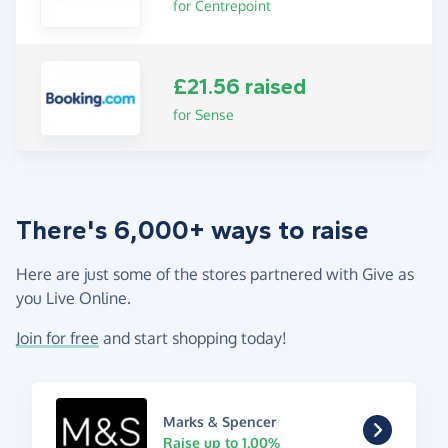
for Centrepoint
£21.56 raised
for Sense
There's 6,000+ ways to raise
Here are just some of the stores partnered with Give as
you Live Online.
Join for free
and start shopping today!
Marks & Spencer
Raise up to 1.00%