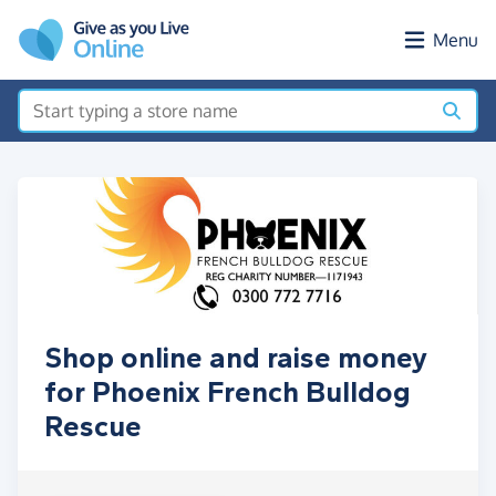
Skip to main content
Menu
Shop online and raise money
for Phoenix French Bulldog
Rescue