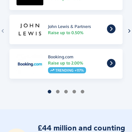
John Lewis & Partners
Raise up to 0.50%
Booking.com
Raise up to 2.00%
TRENDING +117%
£44 million and counting