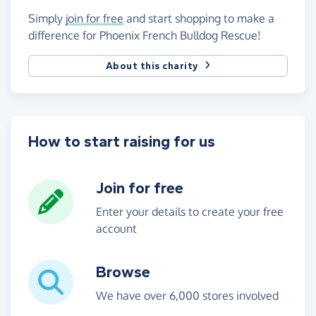
Simply
join for free
and start shopping to make a
difference for Phoenix French Bulldog Rescue!
About this charity
How to start raising for us
Join for free
Enter your details to create your free
account
Browse
We have over 6,000 stores involved