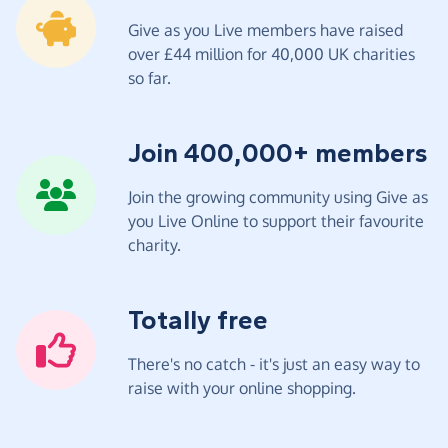
Give as you Live members have raised
over £44 million for 40,000 UK charities
so far.
Join 400,000+ members
Join the growing community using Give as
you Live Online to support their favourite
charity.
Totally free
There's no catch - it's just an easy way to
raise with your online shopping.