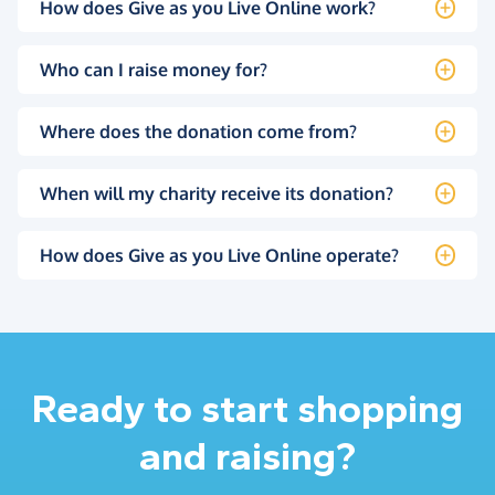
How does Give as you Live Online work?
Who can I raise money for?
Where does the donation come from?
When will my charity receive its donation?
How does Give as you Live Online operate?
Ready to start shopping
and raising?