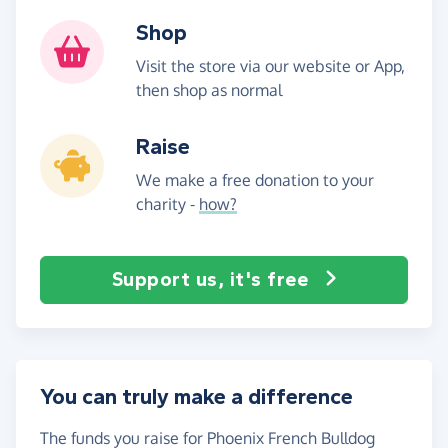
Shop
Visit the store via our website or App,
then shop as normal
Raise
We make a free donation to your
charity -
how?
Support us, it's free
You can truly make a difference
The funds you raise for Phoenix French Bulldog