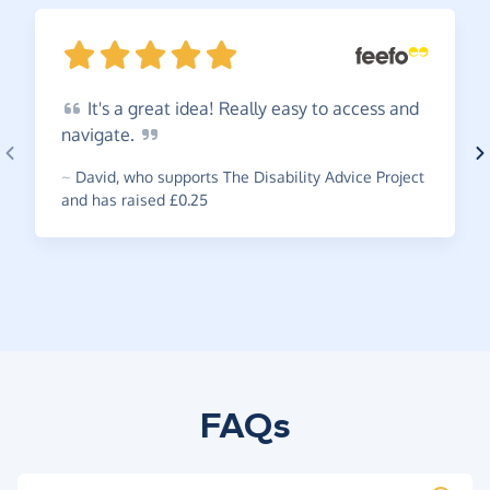
It's
a great idea! Really easy to access and
navigate.
~
David
,
who supports The Disability Advice Project
and has raised £0.25
FAQs