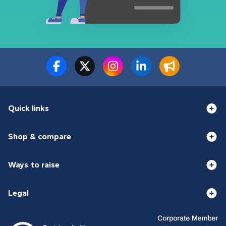
Quick links
Shop & compare
Ways to raise
Legal