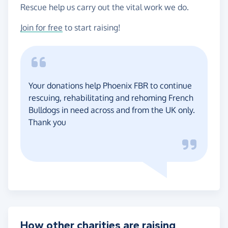
Rescue help us carry out the vital work we do.
Join for free
to start raising!
Your donations help Phoenix FBR to continue
rescuing, rehabilitating and rehoming French
Bulldogs in need across and from the UK only.
Thank you
How other charities are raising