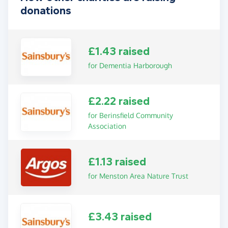
donations
£1.43 raised
for Dementia Harborough
£2.22 raised
for Berinsfield Community
Association
£1.13 raised
for Menston Area Nature Trust
£3.43 raised