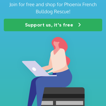
Join for free and shop for Phoenix French
Bulldog Rescue!
Support us, it's free