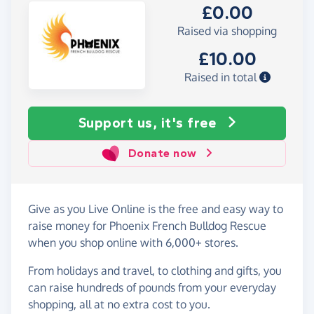
£0.00
Raised via shopping
£10.00
Raised in total
Support us, it's free
Donate now
Give as you Live Online is the free and easy way to
raise money for Phoenix French Bulldog Rescue
when you shop online with 6,000+ stores.
From holidays and travel, to clothing and gifts, you
can raise hundreds of pounds from your everyday
shopping, all at no extra cost to you.