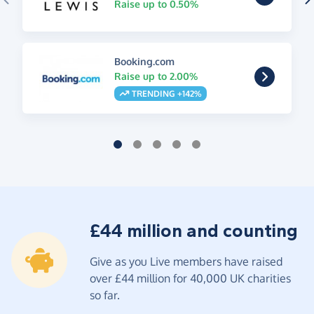
Raise up to 0.50%
Booking.com
Raise up to 2.00%
TRENDING +142%
£44 million and counting
Give as you Live members have raised
over £44 million for 40,000 UK charities
so far.