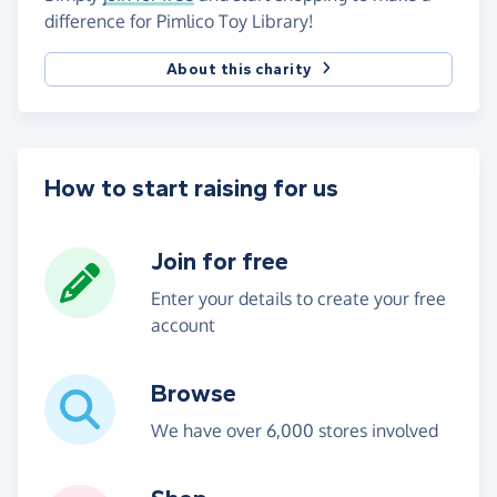
difference for Pimlico Toy Library!
About this charity
How to start raising for us
Join for free
Enter your details to create your free
account
Browse
We have over 6,000 stores involved