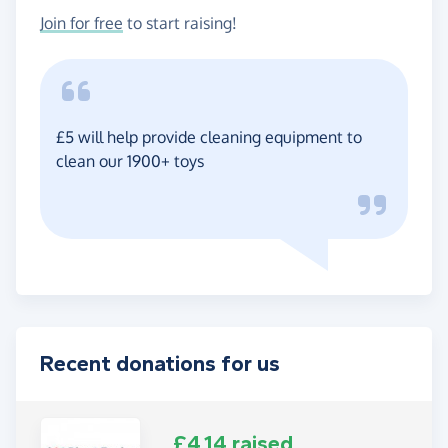
Join for free
to start raising!
£5 will help provide cleaning equipment to
clean our 1900+ toys
Recent donations for us
£4.14 raised