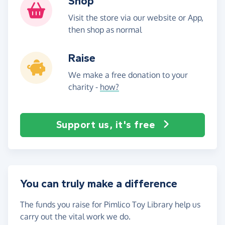
Shop
Visit the store via our website or App,
then shop as normal
Raise
We make a free donation to your
charity -
how?
Support us, it's free
You can truly make a difference
The funds you raise for Pimlico Toy Library help us
carry out the vital work we do.