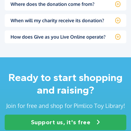
Where does the donation come from?
When will my charity receive its donation?
How does Give as you Live Online operate?
Ready to start shopping
and raising?
Join for free and shop for Pimlico Toy Library!
Support us, it's free