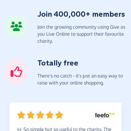
Join 400,000+ members
Join the growing community using Give as
you Live Online to support their favourite
charity.
Totally free
There's no catch - it's just an easy way to
raise with your online shopping.
So
simple but so useful to the charity. The