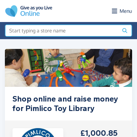
Skip to main content
Menu
Shop online and raise money
for Pimlico Toy Library
£1,000.85