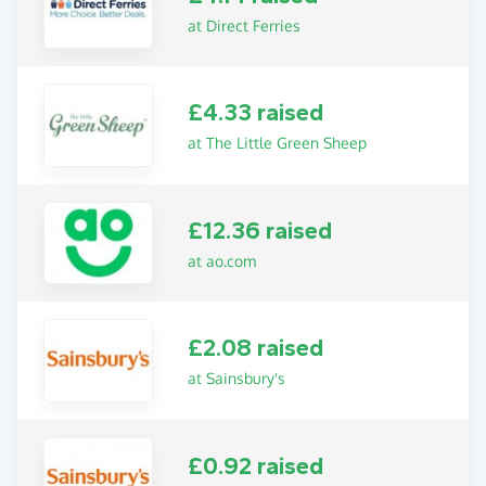
at Direct Ferries
£4.33 raised
at The Little Green Sheep
£12.36 raised
at ao.com
£2.08 raised
at Sainsbury's
£0.92 raised