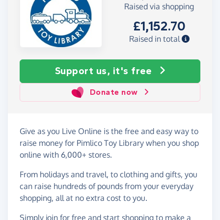
Raised via shopping
£1,152.70
Raised in total
Support us, it's free
Donate now
Give as you Live Online is the free and easy way to
raise money for Pimlico Toy Library when you shop
online with 6,000+ stores.
From holidays and travel, to clothing and gifts, you
can raise hundreds of pounds from your everyday
shopping, all at no extra cost to you.
Simply
join for free
and start shopping to make a