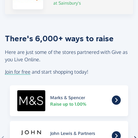
at Sainsbury's
There's 6,000+ ways to raise
Here are just some of the stores partnered with Give as
you Live Online.
Join for free
and start shopping today!
Marks & Spencer
Raise up to 1.00%
John Lewis & Partners