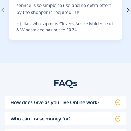
service is so simple to use and no extra effort
by the shopper is
required.
~
Jillian
,
who supports Citizens Advice Maidenhead
& Windsor and has raised £0.24
FAQs
How does Give as you Live Online work?
Who can I raise money for?