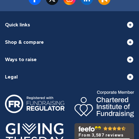
Quick links
Shop & compare
Ways to raise
Legal
From 3,587 reviews