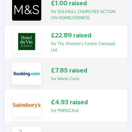
£1.00 raised
for SOLIHULL CHURCHES ACTION
ON HOMELESSNESS
£22.89 raised
for The Women's Centre Cornwall
Ltd
£7.85 raised
for Marie Curie
£4.93 raised
for PMRGCAuk