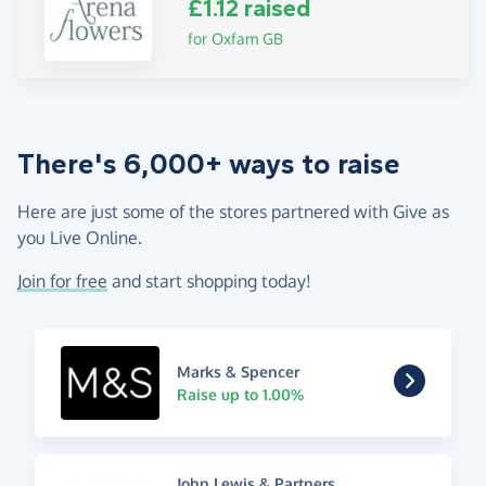
£1.12 raised
for Oxfam GB
There's 6,000+ ways to raise
Here are just some of the stores partnered with Give as
you Live Online.
Join for free
and start shopping today!
Marks & Spencer
Raise up to 1.00%
John Lewis & Partners