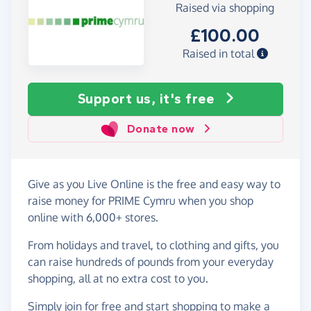
Raised via shopping
£100.00
Raised in total
Support us, it's free
Donate now
Give as you Live Online is the free and easy way to
raise money for PRIME Cymru when you shop
online with 6,000+ stores.
From holidays and travel, to clothing and gifts, you
can raise hundreds of pounds from your everyday
shopping, all at no extra cost to you.
Simply
join for free
and start shopping to make a