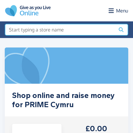
Skip to main content
Menu
Shop online and raise money
for PRIME Cymru
£0.00