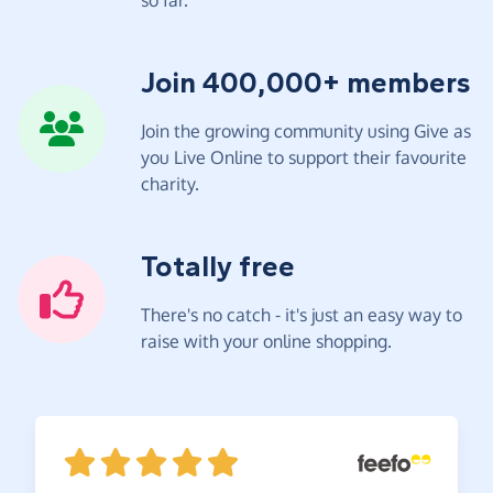
Join 400,000+ members
Join the growing community using Give as
you Live Online to support their favourite
charity.
Totally free
There's no catch - it's just an easy way to
raise with your online shopping.