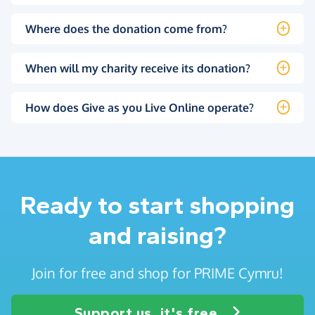
Where does the donation come from?
When will my charity receive its donation?
How does Give as you Live Online operate?
Ready to start shopping
and raising?
Join for free and shop for PRIME Cymru!
Support us, it's free