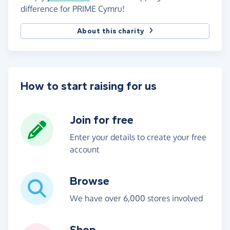
difference for PRIME Cymru!
About this charity
How to start raising for us
Join for free
Enter your details to create your free
account
Browse
We have over 6,000 stores involved
Shop