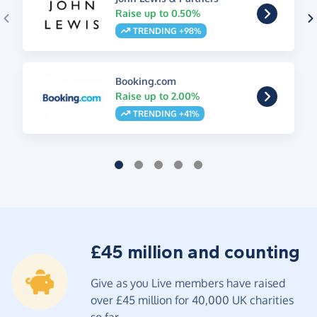
Raise up to 0.50%
TRENDING +98%
Booking.com
Raise up to 2.00%
TRENDING +41%
£45 million and counting
Give as you Live members have raised
over £45 million for 40,000 UK charities
so far.