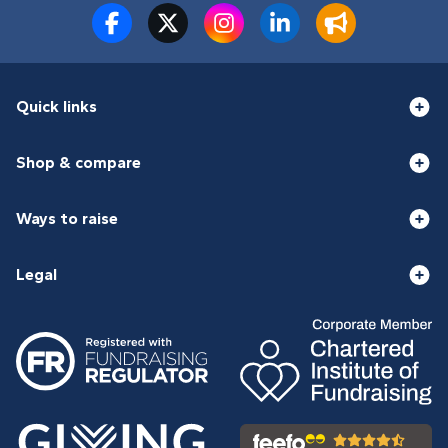
Quick links
Shop & compare
Ways to raise
Legal