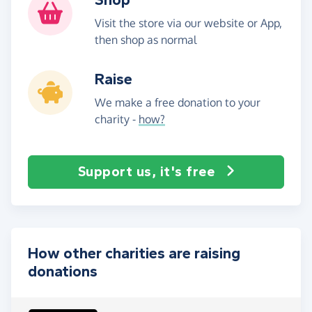
Visit the store via our website or App,
then shop as normal
Raise
We make a free donation to your
charity -
how?
Support us, it's free
How other charities are raising
donations