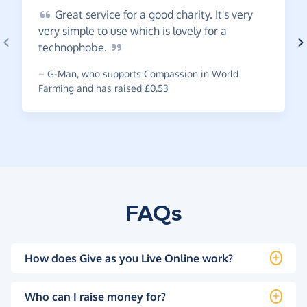
Great
service for a good charity. It's very
very simple to use which is lovely for a
technophobe.
~
G-Man
,
who supports Compassion in World
Farming and has raised £0.53
FAQs
How does Give as you Live Online work?
Who can I raise money for?