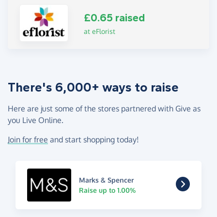
£0.65 raised
at eFlorist
There's 6,000+ ways to raise
Here are just some of the stores partnered with Give as
you Live Online.
Join for free
and start shopping today!
Marks & Spencer
Raise up to 1.00%