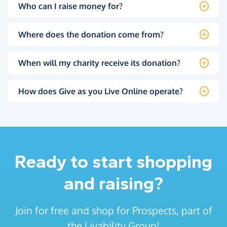
Who can I raise money for?
Where does the donation come from?
When will my charity receive its donation?
How does Give as you Live Online operate?
Ready to start shopping
and raising?
Join for free and shop for Prospects, part of
the Livability Group!