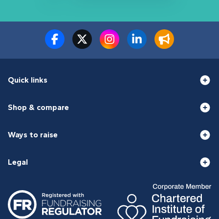
Quick links
Shop & compare
Ways to raise
Legal