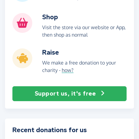
Shop
Visit the store via our website or App,
then shop as normal
Raise
We make a free donation to your
charity -
how?
Support us, it's free
Recent donations for us