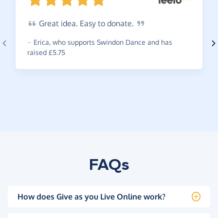
Great
idea. Easy to
donate.
~
Erica
,
who supports Swindon Dance and has
raised £5.75
FAQs
How does Give as you Live Online work?