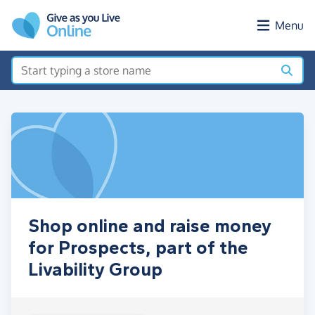
Skip to main content
Menu
Shop online and raise money
for Prospects, part of the
Livability Group