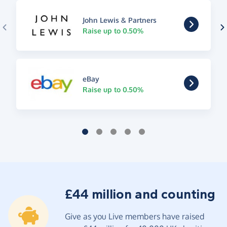
John Lewis & Partners
Raise up to 0.50%
eBay
Raise up to 0.50%
£44 million and counting
Give as you Live members have raised