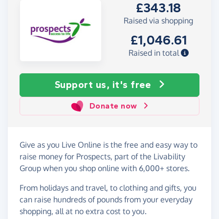
£343.18
Raised via shopping
£1,046.61
Raised in total
Support us, it's free
Donate now
Give as you Live Online is the free and easy way to
raise money for Prospects, part of the Livability
Group when you shop online with 6,000+ stores.
From holidays and travel, to clothing and gifts, you
can raise hundreds of pounds from your everyday
shopping, all at no extra cost to you.