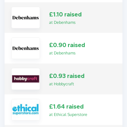
£1.10 raised
at Debenhams
£0.90 raised
at Debenhams
£0.93 raised
at Hobbycraft
£1.64 raised
at Ethical Superstore