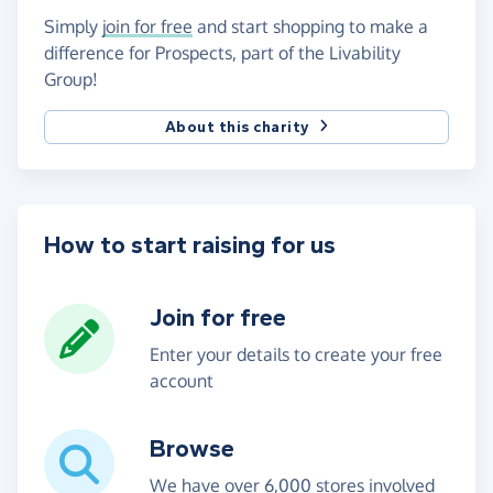
Simply
join for free
and start shopping to make a
difference for Prospects, part of the Livability
Group!
About this charity
How to start raising for us
Join for free
Enter your details to create your free
account
Browse
We have over 6,000 stores involved