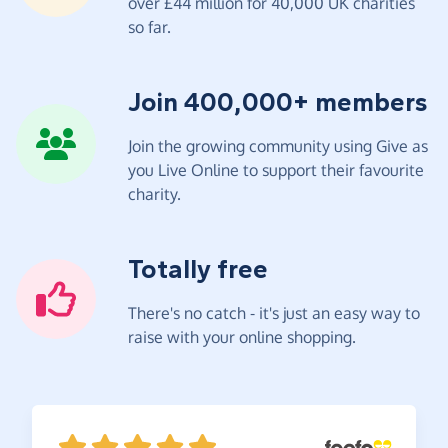
over £44 million for 40,000 UK charities
so far.
Join 400,000+ members
Join the growing community using Give as
you Live Online to support their favourite
charity.
Totally free
There's no catch - it's just an easy way to
raise with your online shopping.