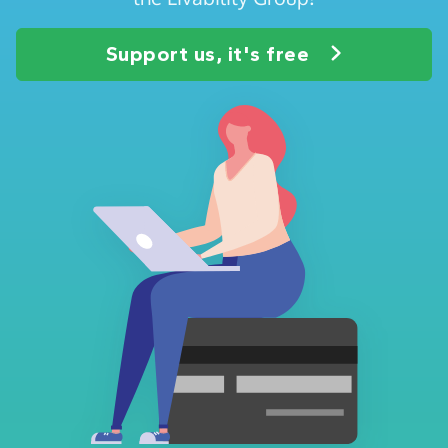
Support us, it's free