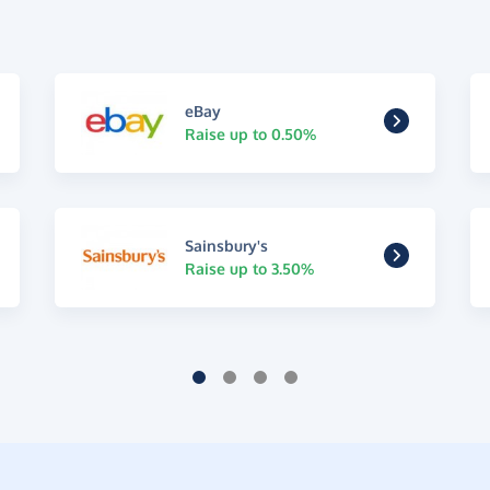
eBay
Raise up to 0.50%
Sainsbury's
Raise up to 3.50%