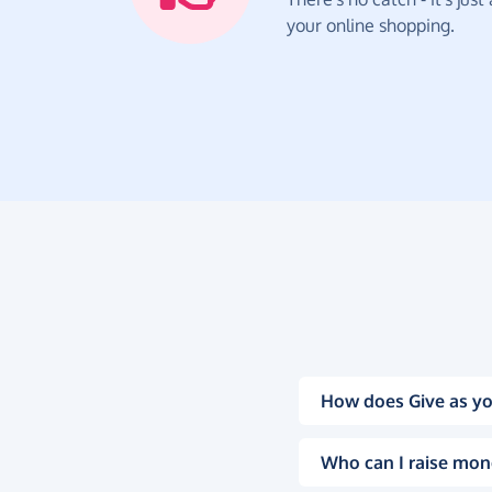
your online shopping.
How does Give as yo
Who can I raise mon