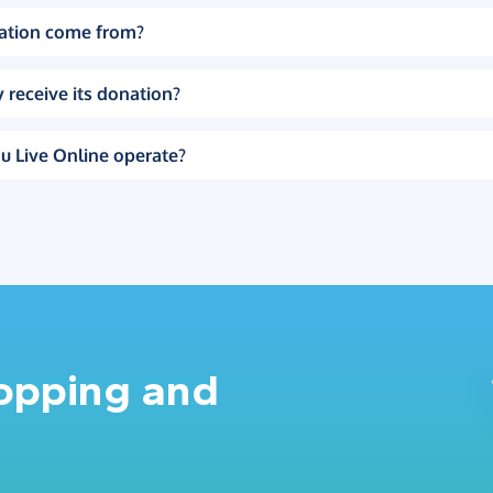
ation come from?
 receive its donation?
u Live Online operate?
hopping and