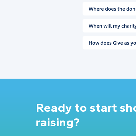
Where does the don
When will my charity
How does Give as yo
Ready to start s
raising?