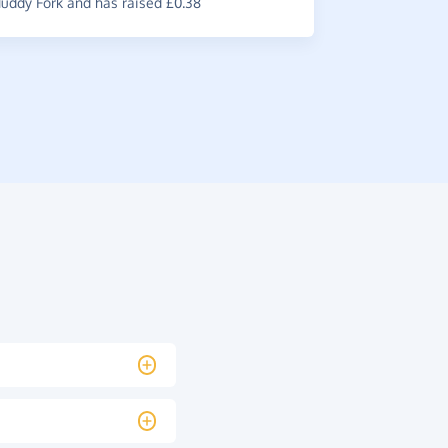
ddy Fork and has raised £0.38
raised £0.3