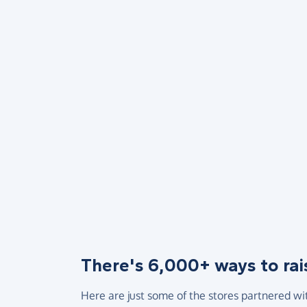
There's 6,000+ ways to rai
Here are just some of the stores partnered wi