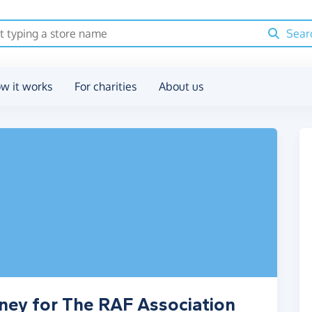
Sear
w it works
For charities
About us
ney for The RAF Association