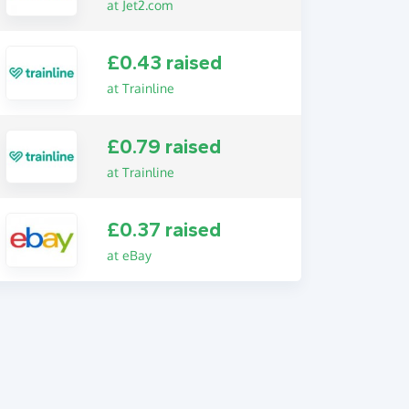
at Jet2.com
£0.43 raised
at Trainline
£0.79 raised
at Trainline
£0.37 raised
at eBay