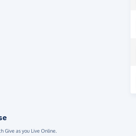
se
th Give as you Live Online.