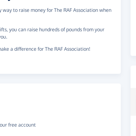
asy way to raise money for The RAF Association when
gifts, you can raise hundreds of pounds from your
you.
ake a difference for The RAF Association!
your free account