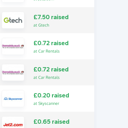
£7.50 raised
at Gtech
£0.72 raised
at Car Rentals
£0.72 raised
at Car Rentals
£0.20 raised
at Skyscanner
£0.65 raised