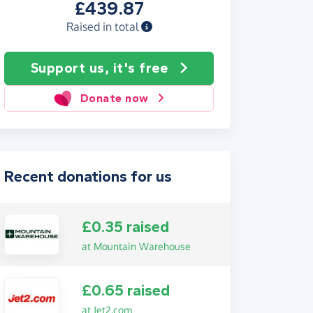
£439.87
Raised in total
Support us, it's free
Donate now
Recent donations for us
£0.35 raised
at Mountain Warehouse
£0.65 raised
at Jet2.com