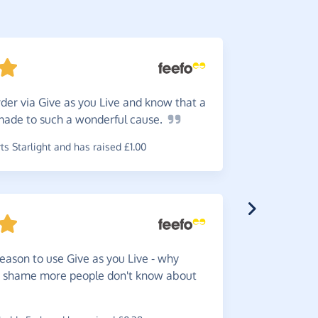
der via Give as you Live and know that a
I
buy st
 made to such a wonderful
cause.
concerned
s Starlight and has raised £1.00
~
Allan
,
who
raised £0.2
eason to use Give as you Live - why
Great
f
 a shame more people don't know about
funds for 
~
Sarah
,
who