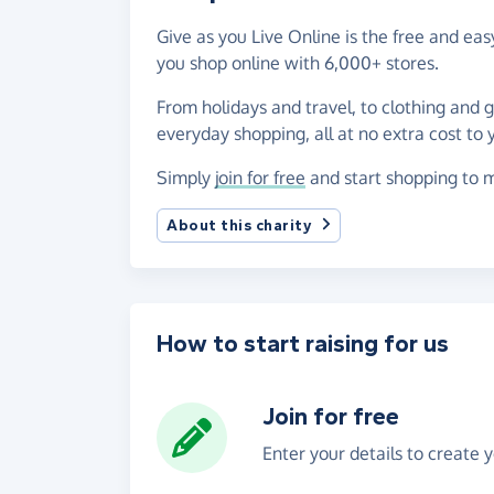
Give as you Live Online is the free and e
you shop online with 6,000+ stores.
From holidays and travel, to clothing and 
everyday shopping, all at no extra cost to 
Simply
join for free
and start shopping to m
About this charity
How to start raising for us
Join for free
Enter your details to create 