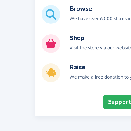
Browse
We have over 6,000 stores i
Shop
Visit the store via our websi
Raise
We make a free donation to y
Support 