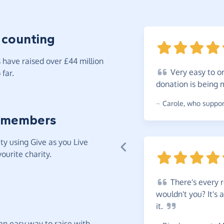
 counting
have raised over £44 million
Very
easy to or
far.
donation is being
~
Carole
,
who support
 members
y using Give as you Live
ourite charity.
There's
every r
wouldn't you? It's
it.
t an easy way to raise with