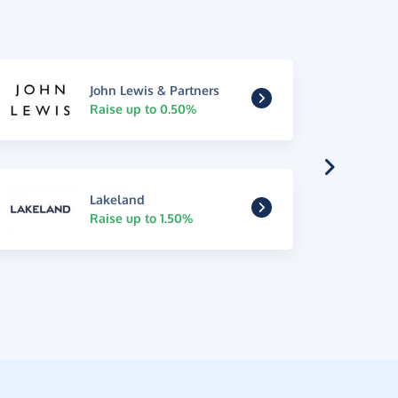
John Lewis & Partners
Raise up to 0.50%
Lakeland
Raise up to 1.50%