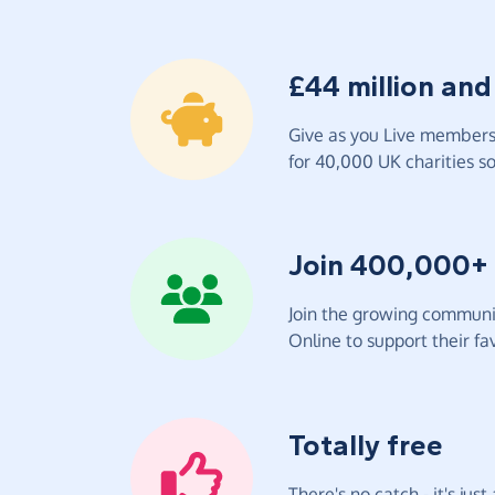
£44 million and
Give as you Live members 
for 40,000 UK charities so 
Join 400,000+
Join the growing communit
Online to support their fav
Totally free
There's no catch - it's jus