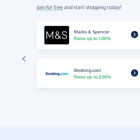
Join for free
and start shopping today!
Marks & Spencer
Raise up to 1.00%
Booking.com
Raise up to 2.00%