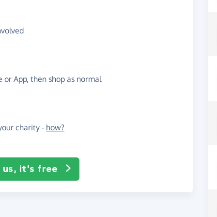
nvolved
te or App, then shop as normal
our charity -
how?
us, it's free