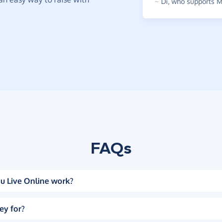
~
Di
,
who supports Mu
FAQs
u Live Online work?
ey for?