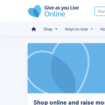
Skip to main content
Shop
Ways to raise
Ho
Shop online and raise mo