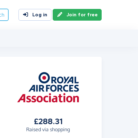
ch
Log in
Join for free
£288.31
Raised via shopping