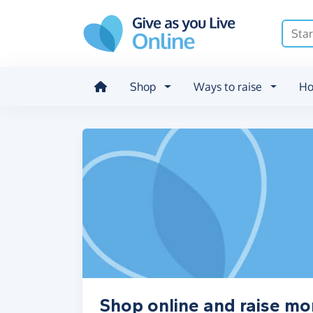
Skip to main content
Shop
Ways to raise
Ho
Shop online and raise m