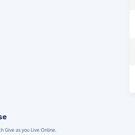
se
th Give as you Live Online.