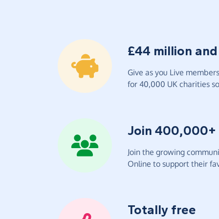
£44 million and
Give as you Live members 
for 40,000 UK charities so 
Join 400,000+
Join the growing communit
Online to support their fav
Totally free