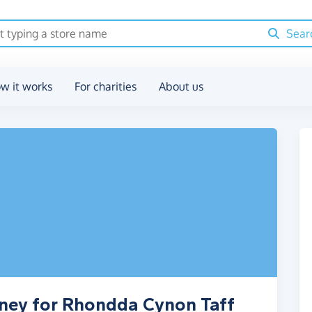
Sear
w it works
For charities
About us
oney for Rhondda Cynon Taff