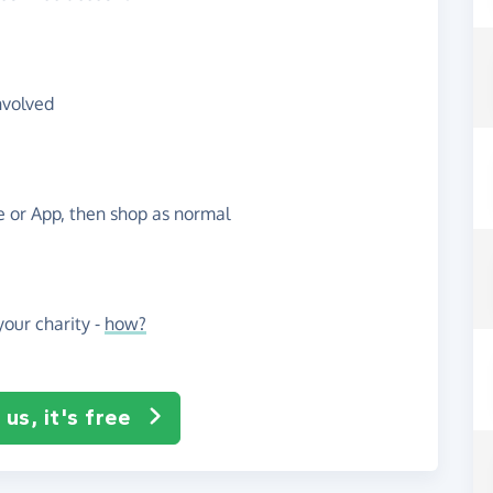
nvolved
te or App, then shop as normal
our charity -
how?
us, it's free