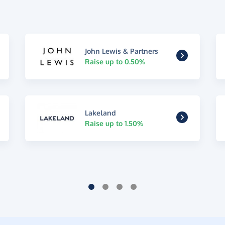
John Lewis & Partners
Raise up to 0.50%
Lakeland
Raise up to 1.50%