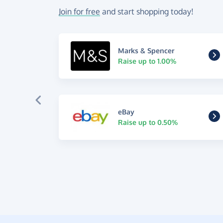
Join for free
and start shopping today!
Marks & Spencer
Raise up to 1.00%
eBay
Raise up to 0.50%