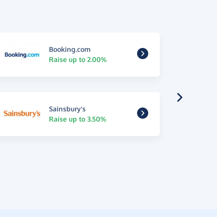
Booking.com
Raise up to 2.00%
Sainsbury's
Raise up to 3.50%