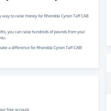
asy way to raise money for Rhondda Cynon Taff CAB
gifts, you can raise hundreds of pounds from your
you.
make a difference for Rhondda Cynon Taff CAB!
your free account