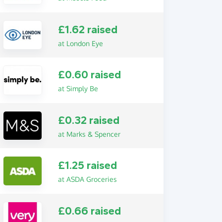
£1.62 raised
at London Eye
£0.60 raised
at Simply Be
£0.32 raised
at Marks & Spencer
£1.25 raised
at ASDA Groceries
£0.66 raised