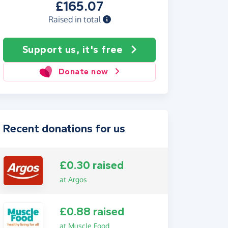
£165.07
Raised in total
Support us, it's free
Donate now
Recent donations for us
£0.30 raised
at Argos
£0.88 raised
at Muscle Food