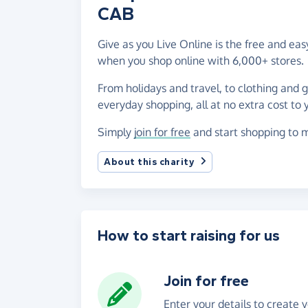
CAB
Give as you Live Online is the free and e
when you shop online with 6,000+ stores.
From holidays and travel, to clothing and 
everyday shopping, all at no extra cost to 
Simply
join for free
and start shopping to 
About this charity
How to start raising for us
Join for free
Enter your details to create 