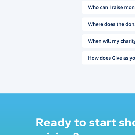
Who can I raise mon
Where does the don
When will my charity
How does Give as yo
Ready to start s