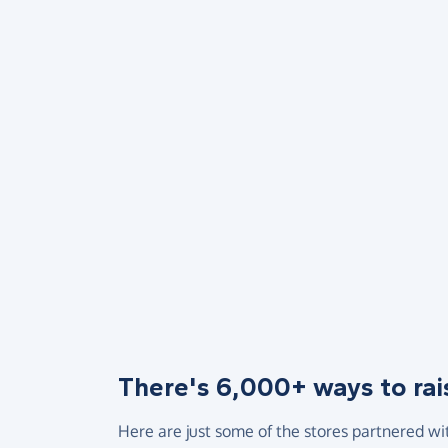
There's 6,000+ ways to rai
Here are just some of the stores partnered wi