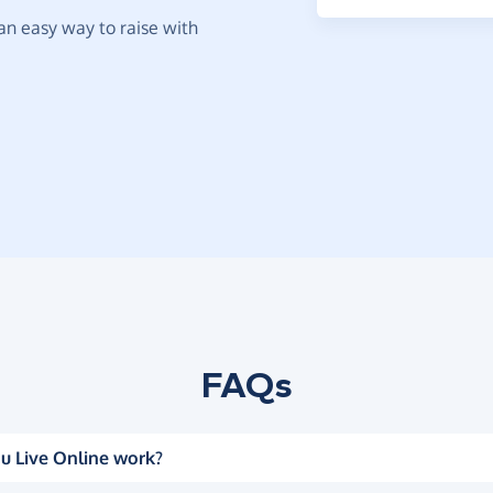
t an easy way to raise with
FAQs
u Live Online work?