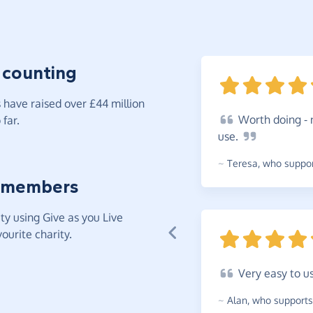
 counting
have raised over £44 million
Worth
doing - 
far.
use.
~
Teresa
,
who support
 members
y using Give as you Live
ourite charity.
Very
easy to u
~
Alan
,
who supports 