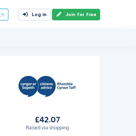
ch
Log in
Join for free
£42.07
Raised via shopping