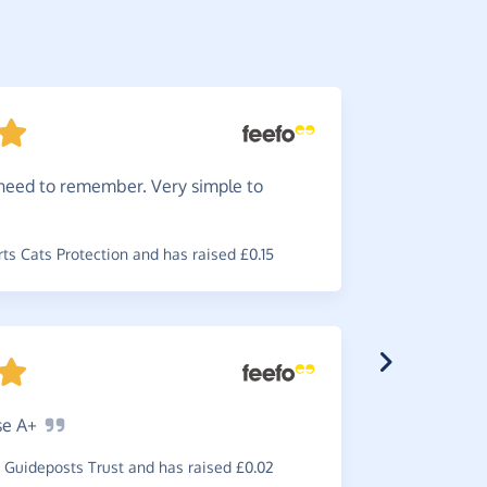
need to remember. Very simple to
Great
i
cause.
s Cats Protection and has raised £0.15
~
Rebecca
,
w
£0.34
se
A+
Very
ea
Guideposts Trust and has raised £0.02