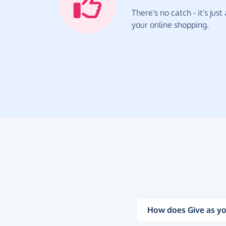
There's no catch - it's jus
your online shopping.
How does Give as yo