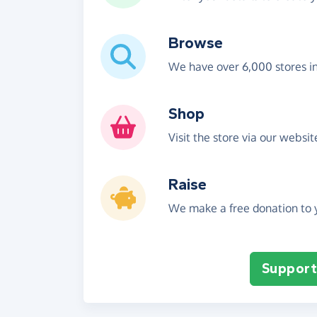
Browse
We have over 6,000 stores i
Shop
Visit the store via our websi
Raise
We make a free donation to y
Support 