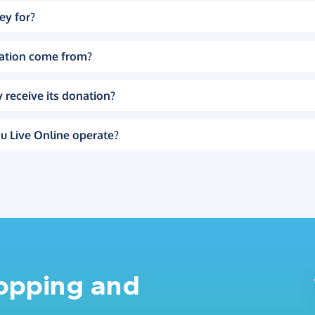
ey for?
ation come from?
 receive its donation?
u Live Online operate?
hopping and