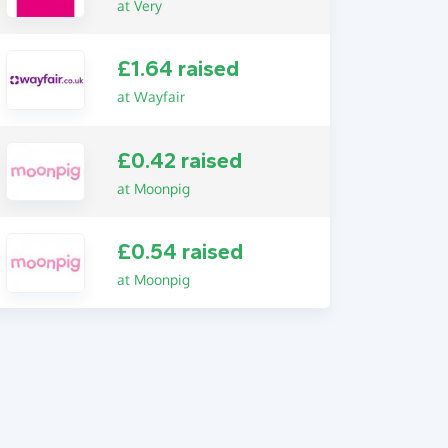
at Very
£1.64 raised
at Wayfair
£0.42 raised
at Moonpig
£0.54 raised
at Moonpig