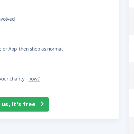
nvolved
te or App, then shop as normal
our charity -
how?
us, it's free