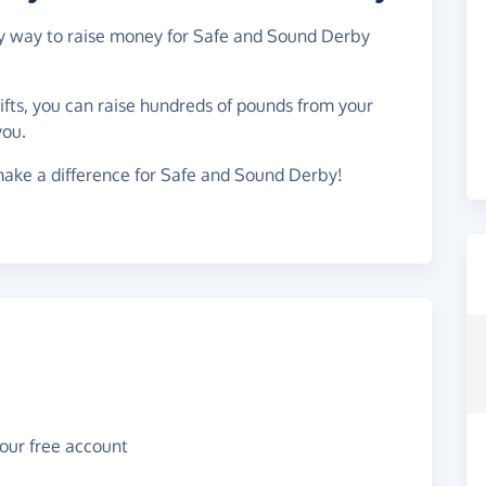
asy way to raise money for Safe and Sound Derby
gifts, you can raise hundreds of pounds from your
you.
make a difference for Safe and Sound Derby!
your free account