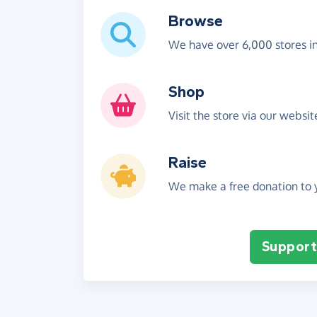
Browse
We have over 6,000 stores i
Shop
Visit the store via our websi
Raise
We make a free donation to y
Support 