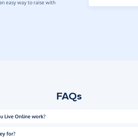
t an easy way to raise with
FAQs
u Live Online work?
ey for?