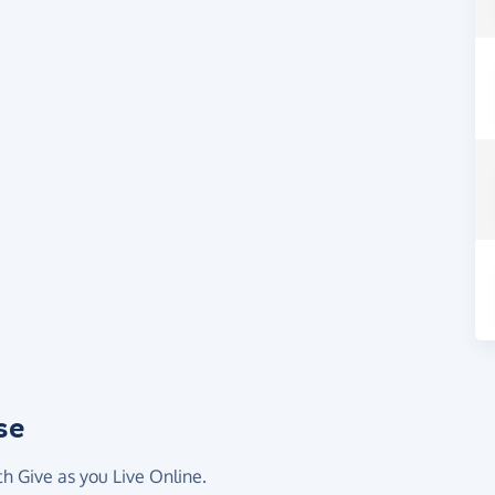
se
th Give as you Live Online.