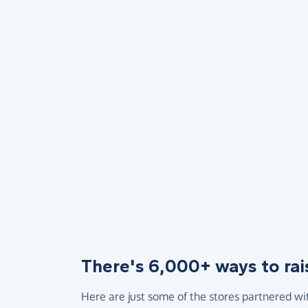
There's 6,000+ ways to rai
Here are just some of the stores partnered wi