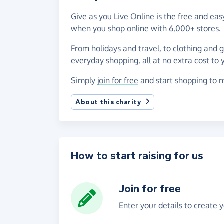
Give as you Live Online is the free and e
when you shop online with 6,000+ stores.
From holidays and travel, to clothing and 
everyday shopping, all at no extra cost to 
Simply
join for free
and start shopping to 
About this charity
How to start raising for us
Join for free
Enter your details to create 