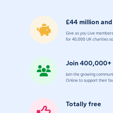
£44 million and
Give as you Live members 
for 40,000 UK charities so 
Join 400,000+
Join the growing communit
Online to support their fav
Totally free