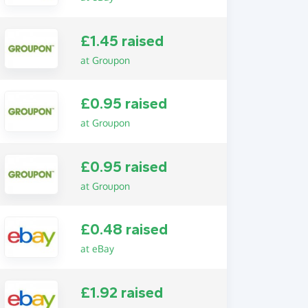
£1.45 raised
at Groupon
£0.95 raised
at Groupon
£0.95 raised
at Groupon
£0.48 raised
at eBay
£1.92 raised