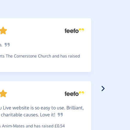
o.
An
easy
to use, I d
ts The Cornerstone Church and has raised
time!
~
Sally
,
who 
 Live website is so easy to use. Brilliant,
 charitable causes. Love
it!
An
exce
your favou
 Anim-Mates and has raised £0.54