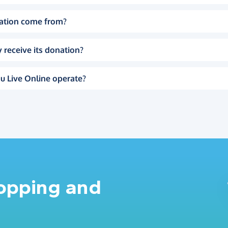
ation come from?
 receive its donation?
u Live Online operate?
hopping and