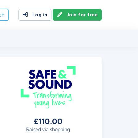
ch
Log in
Join for free
£110.00
Raised via shopping