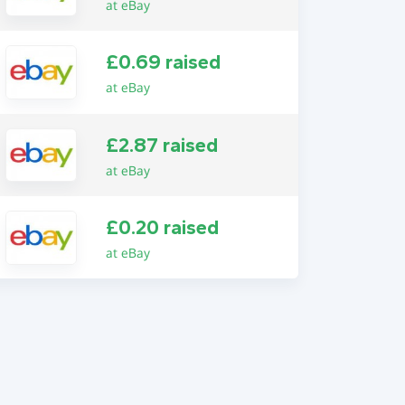
at eBay
£0.69 raised
at eBay
£2.87 raised
at eBay
£0.20 raised
at eBay