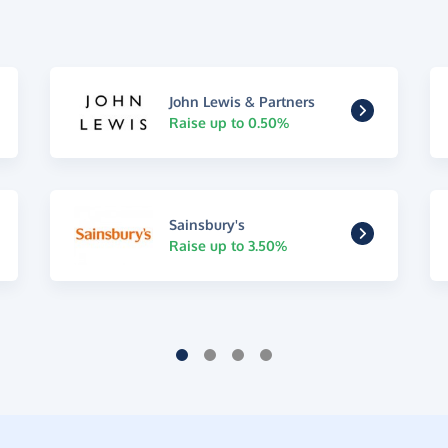
John Lewis & Partners
Raise up to 0.50%
Sainsbury's
Raise up to 3.50%