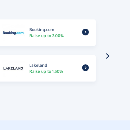
Booking.com
Raise up to 2.00%
Lakeland
Raise up to 1.50%