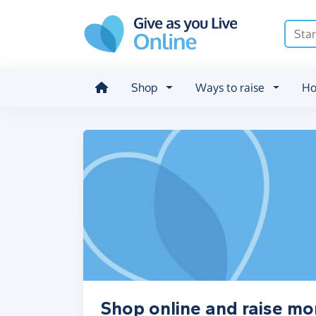
Skip to main content
Shop
Ways to raise
Ho
Shop online and raise m