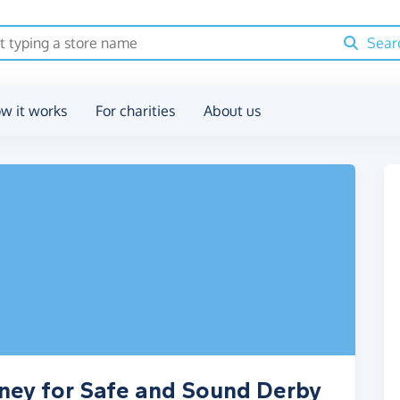
Sear
w it works
For charities
About us
oney for Safe and Sound Derby