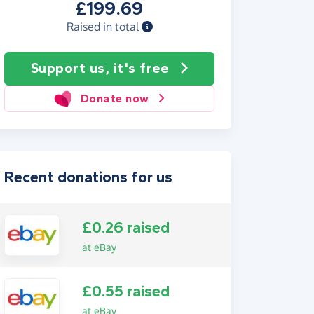
£199.69
Raised in total
Support us, it's free
Donate now
Recent donations for us
£0.26 raised
at eBay
£0.55 raised
at eBay