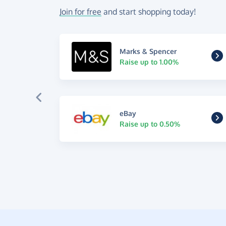
Join for free
and start shopping today!
Marks & Spencer
Raise up to 1.00%
eBay
Raise up to 0.50%