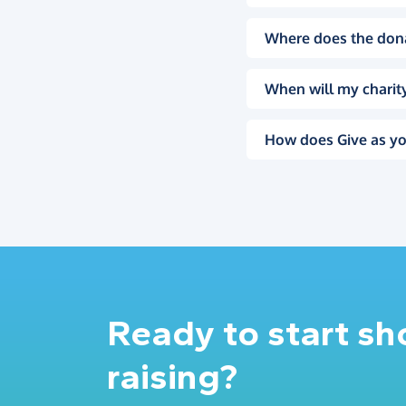
Where does the don
When will my charity
How does Give as yo
Ready to start s
raising?