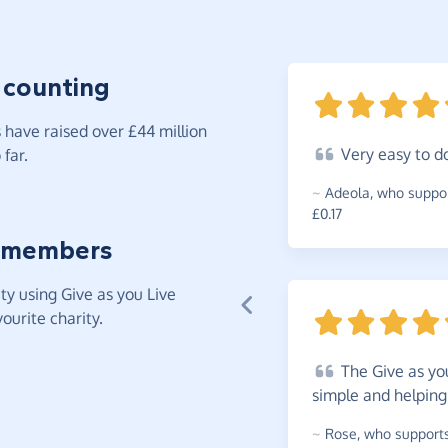
 counting
have raised over £44 million
Very
easy to
d
far.
~
Adeola
,
who suppor
£0.17
 members
y using Give as you Live
ourite charity.
The
Give as you
simple and helping
~
Rose
,
who supports