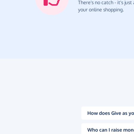
There's no catch - it's jus
your online shopping.
How does Give as yo
Who can I raise mon