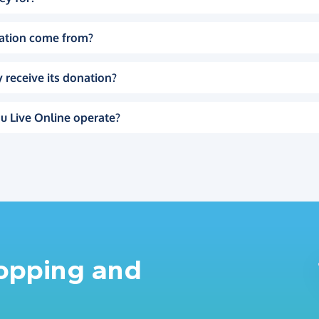
ation come from?
 receive its donation?
u Live Online operate?
hopping and