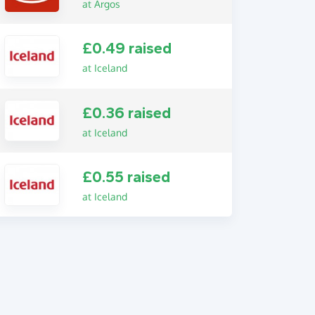
at Argos
£0.49 raised
at Iceland
£0.36 raised
at Iceland
£0.55 raised
at Iceland