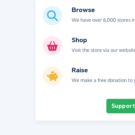
Browse
We have over 6,000 stores i
Shop
Visit the store via our websi
Raise
We make a free donation to y
Support 