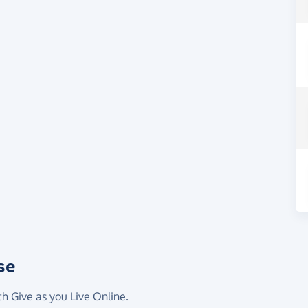
se
th Give as you Live Online.