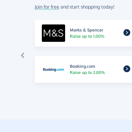
Join for free
and start shopping today!
Marks & Spencer
Raise up to 1.00%
Booking.com
Raise up to 2.00%