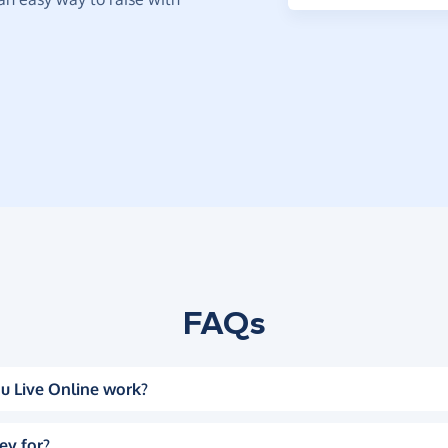
FAQs
u Live Online work?
ey for?