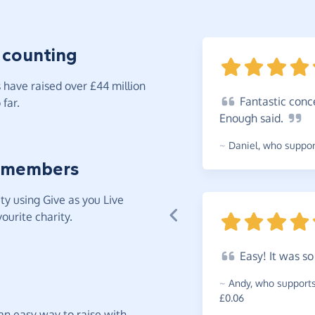
 counting
have raised over £44 million
Fantastic
conce
far.
Enough
said.
~
Daniel
,
who support
 members
y using Give as you Live
ourite charity.
Easy!
It was s
~
Andy
,
who supports 
£0.06
t an easy way to raise with