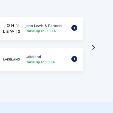
John Lewis & Partners
Raise up to 0.50%
Lakeland
Raise up to 1.50%