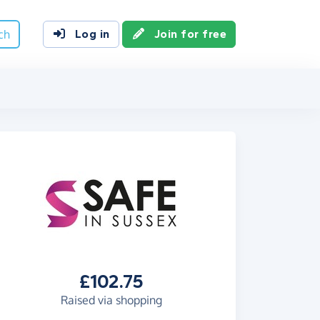
ch
Log in
Join for free
£102.75
Raised via shopping