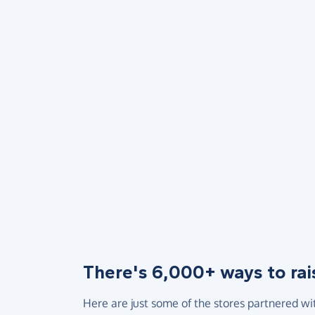
There's 6,000+ ways to rai
Here are just some of the stores partnered wi