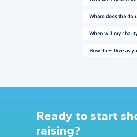
Where does the don
When will my charity
How does Give as yo
Ready to start s
raising?