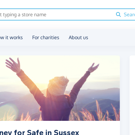
Sear
w it works
For charities
About us
ney for Safe in Sussex