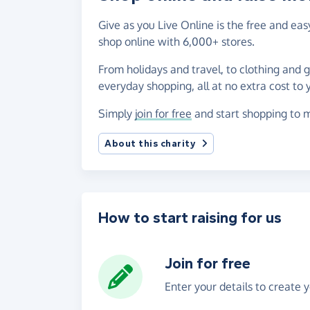
Give as you Live Online is the free and ea
shop online with 6,000+ stores.
From holidays and travel, to clothing and 
everyday shopping, all at no extra cost to 
Simply
join for free
and start shopping to m
About this charity
How to start raising for us
Join for free
Enter your details to create 