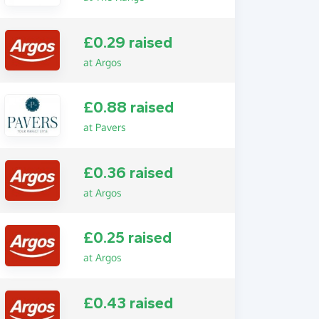
£0.29 raised
at Argos
£0.88 raised
at Pavers
£0.36 raised
at Argos
£0.25 raised
at Argos
£0.43 raised