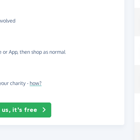
nvolved
te or App, then shop as normal
our charity -
how?
us, it's free