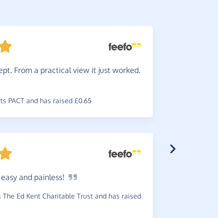
pt. From a practical view it just worked.
Easy.
S
what's not
s PACT and has raised £0.65
~
Geoffrey
,
w
£0.61
o easy and
painless!
Works
The Ed Kent Charitable Trust and has raised
~
Lester
,
who