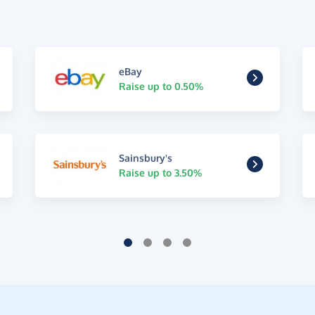
eBay
Raise up to 0.50%
Sainsbury's
Raise up to 3.50%