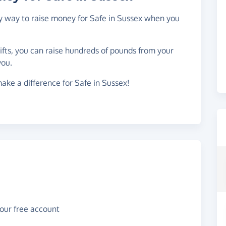
sy way to raise money for Safe in Sussex when you
gifts, you can raise hundreds of pounds from your
you.
ake a difference for Safe in Sussex!
your free account