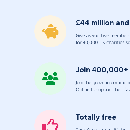
£44 million and
Give as you Live members 
for 40,000 UK charities so 
Join 400,000+
Join the growing communit
Online to support their fav
Totally free
There's no catch - it's jus