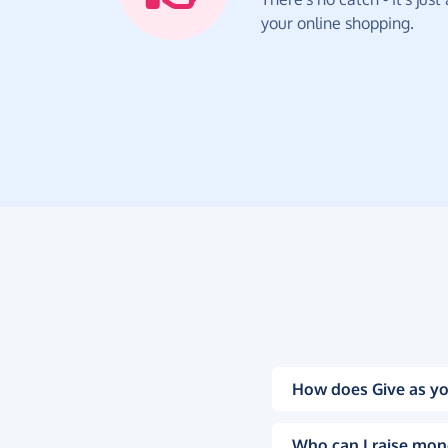
your online shopping.
How does Give as yo
Who can I raise mon