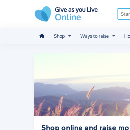
Skip to main content
Shop
Ways to raise
Ho
Shop online and raise mo