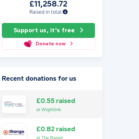
£11,258.72
Raised in total
Support us, it's free
Donate now
Recent donations for us
£0.55 raised
at Wightlink
£0.82 raised
at The Range