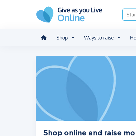
Skip to main content
Shop
Ways to raise
Ho
Shop online and raise mo