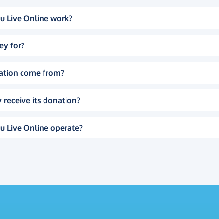
u Live Online work?
ey for?
ation come from?
 receive its donation?
u Live Online operate?