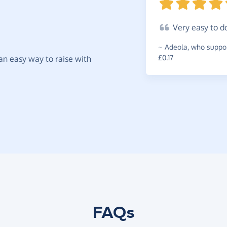
Very
easy to
d
~
Adeola
,
who suppor
£0.17
t an easy way to raise with
FAQs