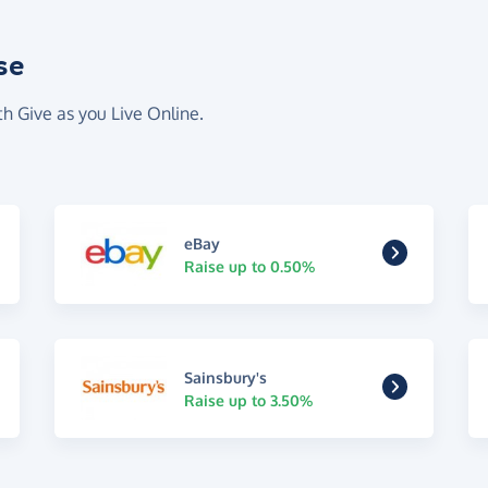
se
th Give as you Live Online.
eBay
Raise up to 0.50%
Sainsbury's
Raise up to 3.50%