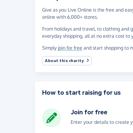
Give as you Live Online is the free and e
online with 6,000+ stores.
From holidays and travel, to clothing and 
everyday shopping, all at no extra cost to 
Simply
join for free
and start shopping to m
About this charity
How to start raising for us
Join for free
Enter your details to create 