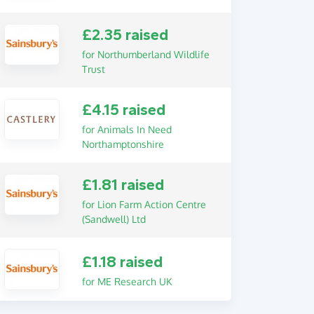
£2.35 raised
for Northumberland Wildlife
Trust
£4.15 raised
for Animals In Need
Northamptonshire
£1.81 raised
for Lion Farm Action Centre
(Sandwell) Ltd
£1.18 raised
for ME Research UK