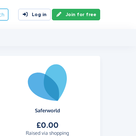
ch
Log in
Join for free
Saferworld
£0.00
Raised via shopping