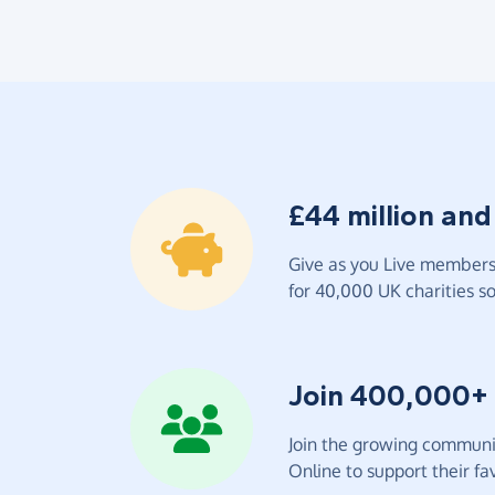
£44 million and
Give as you Live members 
for 40,000 UK charities so 
Join 400,000+
Join the growing communit
Online to support their fav