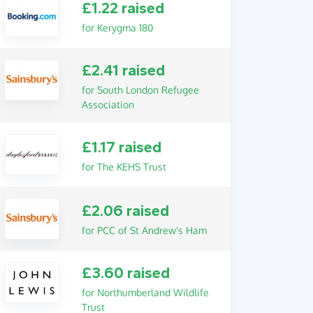
£1.22 raised
for Kerygma 180
£2.41 raised
for South London Refugee
Association
£1.17 raised
for The KEHS Trust
£2.06 raised
for PCC of St Andrew's Ham
£3.60 raised
for Northumberland Wildlife
Trust