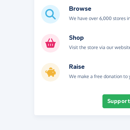
Browse
We have over 6,000 stores i
Shop
Visit the store via our websi
Raise
We make a free donation to y
Support 