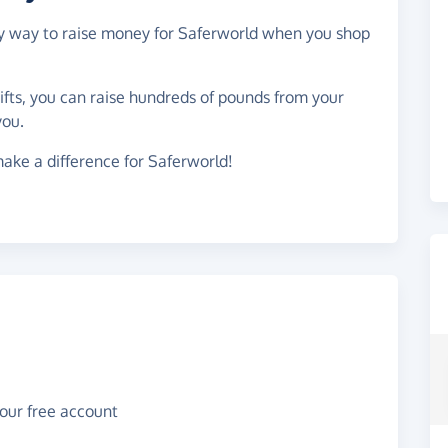
asy way to raise money for Saferworld when you shop
gifts, you can raise hundreds of pounds from your
you.
ake a difference for Saferworld!
your free account