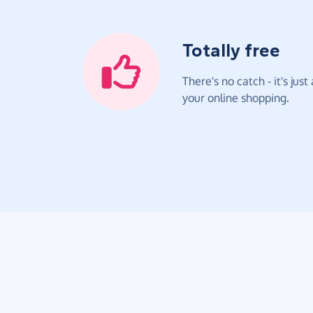
Totally free
There's no catch - it's jus
your online shopping.