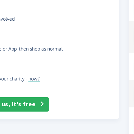
nvolved
te or App, then shop as normal
our charity -
how?
us, it's free