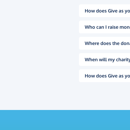
How does Give as yo
Who can I raise mon
Where does the don
When will my charity
How does Give as yo