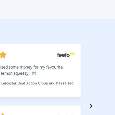
raised some money for my favourite
They
a
sy lemon
squeezy!
received e
charity.
Leicester Deaf Action Group and has raised
~
Jeanette
,
w