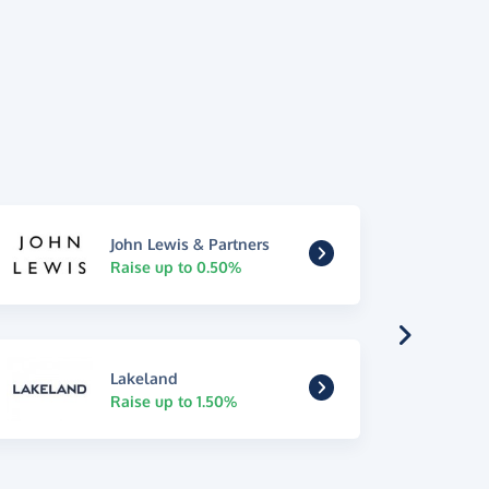
John Lewis & Partners
Raise up to 0.50%
Lakeland
Raise up to 1.50%