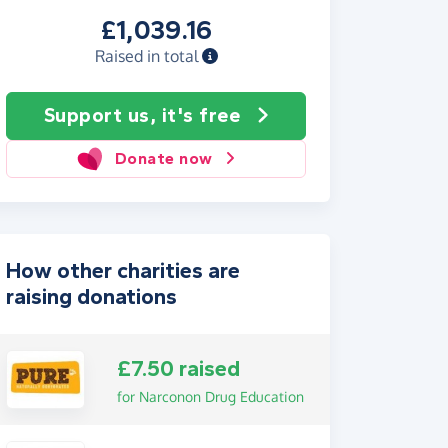
£1,039.16
Raised in total
Support us, it's free
Donate now
How other charities are
raising donations
£7.50 raised
for Narconon Drug Education