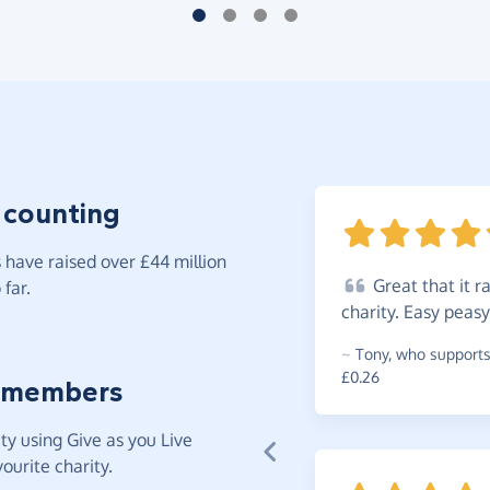
 counting
have raised over £44 million
Great
that it 
far.
charity. Easy pea
~
Tony
,
who supports 
£0.26
 members
y using Give as you Live
ourite charity.