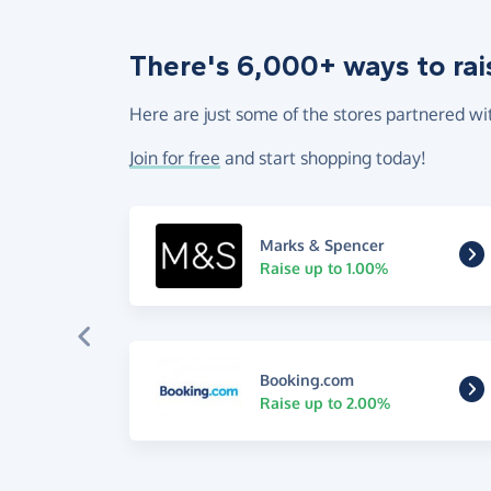
There's 6,000+ ways to rai
Here are just some of the stores partnered wi
Join for free
and start shopping today!
Marks & Spencer
Raise up to 1.00%
Booking.com
Raise up to 2.00%