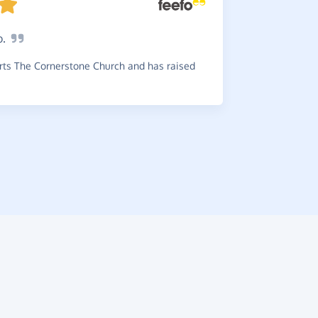
o.
Greate
choice any 
ts The Cornerstone Church and has raised
~
Ashley
,
wh
£0.45