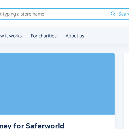
Sear
w it works
For charities
About us
ney for Saferworld