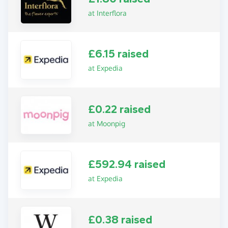
at Interflora
£6.15 raised
at Expedia
£0.22 raised
at Moonpig
£592.94 raised
at Expedia
£0.38 raised