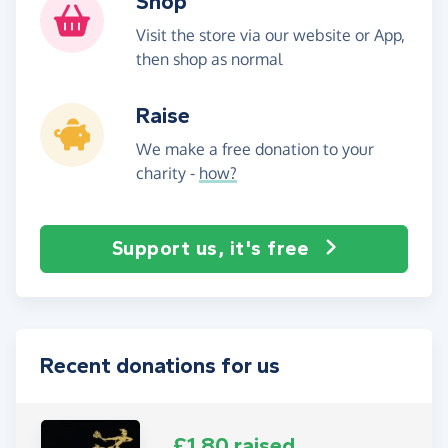
Shop
Visit the store via our website or App,
then shop as normal
Raise
We make a free donation to your
charity -
how?
Support us, it's free
Recent donations for us
£1.80 raised