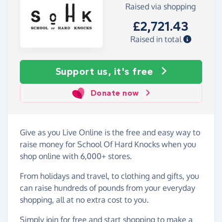
Raised via shopping
£2,721.43
Raised in total
Support us, it's free
Donate now
Give as you Live Online is the free and easy way to
raise money for School Of Hard Knocks when you
shop online with 6,000+ stores.
From holidays and travel, to clothing and gifts, you
can raise hundreds of pounds from your everyday
shopping, all at no extra cost to you.
Simply
join for free
and start shopping to make a