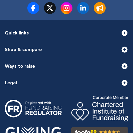
Quick links
Shop & compare
Ways to raise
Legal