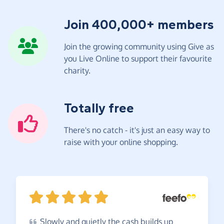
Join 400,000+ members
Join the growing community using Give as
you Live Online to support their favourite
charity.
Totally free
There's no catch - it's just an easy way to
raise with your online shopping.
Slowly
and quietly the cash builds up