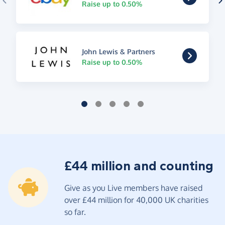
Raise up to 0.50%
John Lewis & Partners
Raise up to 0.50%
£44 million and counting
Give as you Live members have raised
over £44 million for 40,000 UK charities
so far.