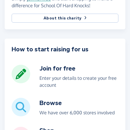
difference for School Of Hard Knocks!
About this charity
How to start raising for us
Join for free
Enter your details to create your free
account
Browse
We have over 6,000 stores involved