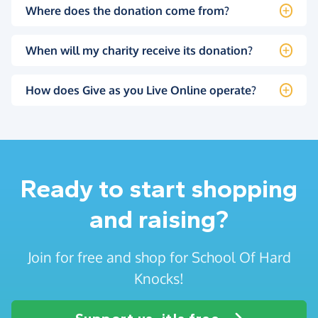
Where does the donation come from?
When will my charity receive its donation?
How does Give as you Live Online operate?
Ready to start shopping
and raising?
Join for free and shop for School Of Hard
Knocks!