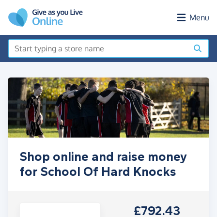
Skip to main content
Menu
Shop online and raise money
for School Of Hard Knocks
£792.43