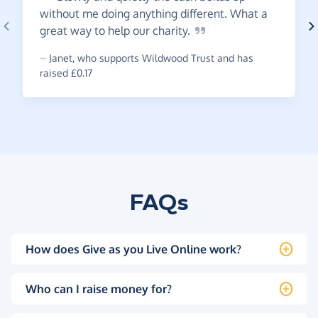
without me doing anything different. What a
great way to help our
charity.
~
Janet
,
who supports Wildwood Trust and has
raised £0.17
FAQs
How does Give as you Live Online work?
Who can I raise money for?