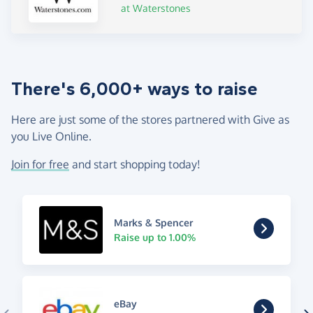
at Waterstones
There's 6,000+ ways to raise
Here are just some of the stores partnered with Give as
you Live Online.
Join for free
and start shopping today!
Marks & Spencer
Raise up to 1.00%
eBay