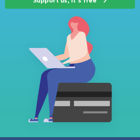
Support us, it's free