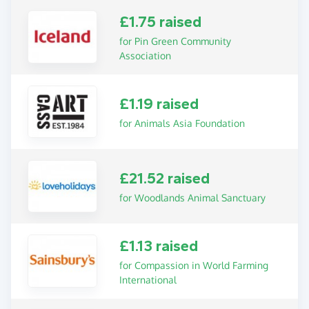
£1.75 raised
for Pin Green Community
Association
£1.19 raised
for Animals Asia Foundation
£21.52 raised
for Woodlands Animal Sanctuary
£1.13 raised
for Compassion in World Farming
International