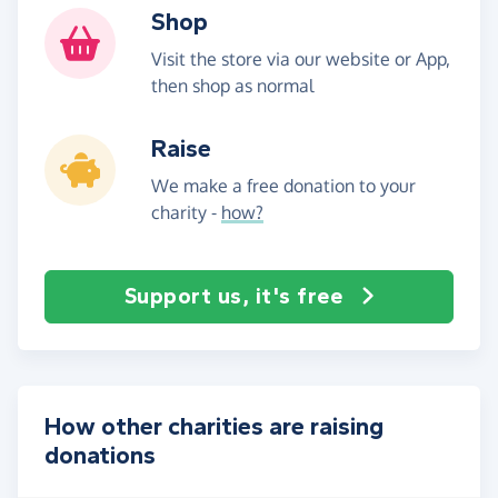
Shop
Visit the store via our website or App,
then shop as normal
Raise
We make a free donation to your
charity -
how?
Support us, it's free
How other charities are raising
donations