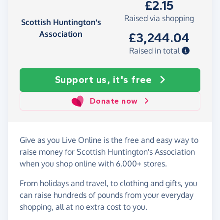
£2.15
Raised via shopping
Scottish Huntington's
Association
£3,244.04
Raised in total
Support us, it's free
Donate now
Give as you Live Online is the free and easy way to
raise money for Scottish Huntington's Association
when you shop online with 6,000+ stores.
From holidays and travel, to clothing and gifts, you
can raise hundreds of pounds from your everyday
shopping, all at no extra cost to you.