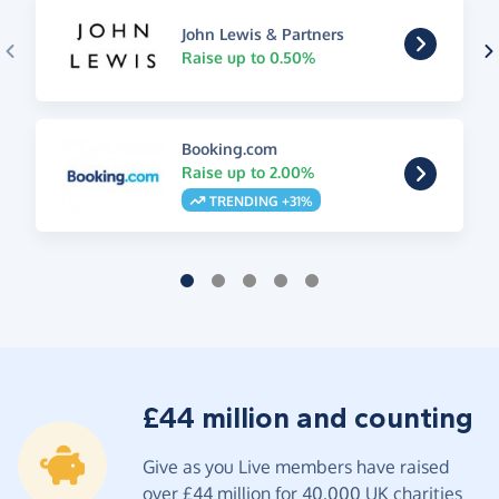
John Lewis & Partners
Raise up to 0.50%
Booking.com
Raise up to 2.00%
TRENDING +31%
£44 million and counting
Give as you Live members have raised
over £44 million for 40,000 UK charities