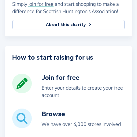
Simply
join for free
and start shopping to make a
difference for Scottish Huntington's Association!
About this charity
How to start raising for us
Join for free
Enter your details to create your free
account
Browse
We have over 6,000 stores involved