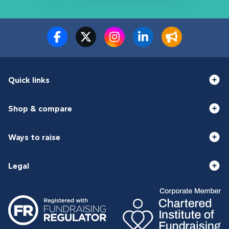
Quick links
Shop & compare
Ways to raise
Legal