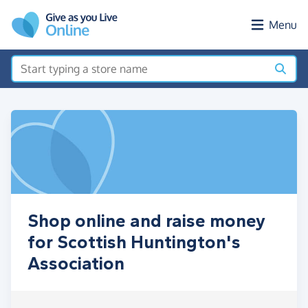
Skip to main content
Menu
Shop online and raise money
for Scottish Huntington's
Association