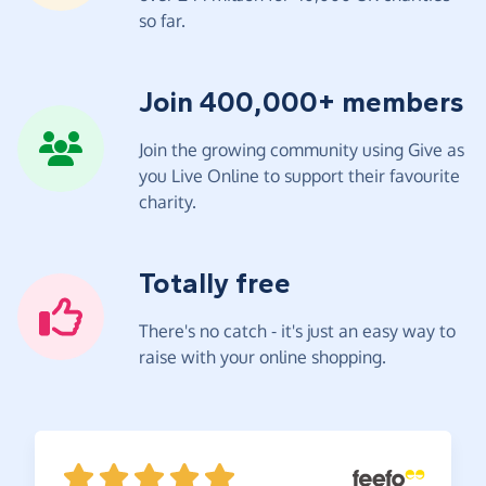
so far.
Join 400,000+ members
Join the growing community using Give as
you Live Online to support their favourite
charity.
Totally free
There's no catch - it's just an easy way to
raise with your online shopping.