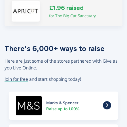
£1.96 raised
for The Big Cat Sanctuary
There's 6,000+ ways to raise
Here are just some of the stores partnered with Give as
you Live Online.
Join for free
and start shopping today!
Marks & Spencer
Raise up to 1.00%