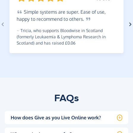
Simple
systems are super. Ease of use,
happy to recommend to
others.
~
Tricia
,
who supports Bloodwise in Scotland
(formerly Leukaemia & Lymphoma Research in
Scotland) and has raised £0.06
FAQs
How does Give as you Live Online work?