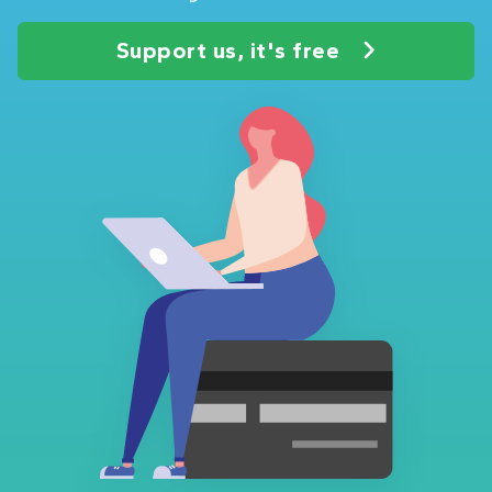
Support us, it's free