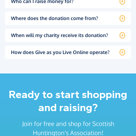
Who can I raise money for?
Where does the donation come from?
When will my charity receive its donation?
How does Give as you Live Online operate?
Ready to start shopping
and raising?
Join for free and shop for Scottish
Huntington's Association!