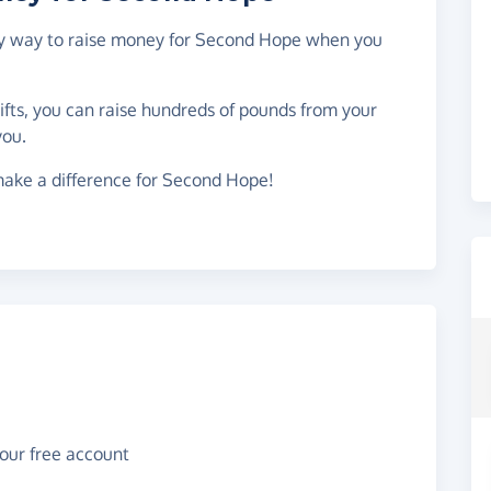
asy way to raise money for Second Hope when you
gifts, you can raise hundreds of pounds from your
you.
make a difference for Second Hope!
your free account