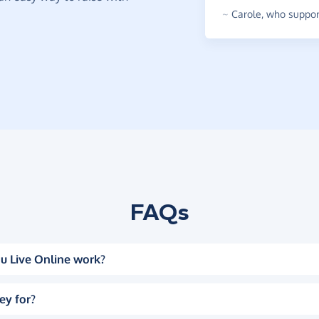
~
Carole
,
who support
FAQs
u Live Online work?
ey for?