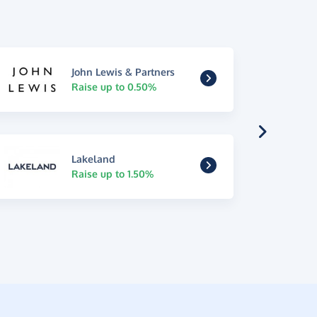
John Lewis & Partners
Raise up to 0.50%
Lakeland
Raise up to 1.50%