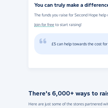
You can truly make a differenc
The funds you raise for Second Hope help u
Join for free
to start raising!
£5 can help towards the cost fo
There's 6,000+ ways to rai
Here are just some of the stores partnered wi