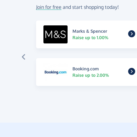
Join for free
and start shopping today!
Marks & Spencer
Raise up to 1.00%
Booking.com
Raise up to 2.00%