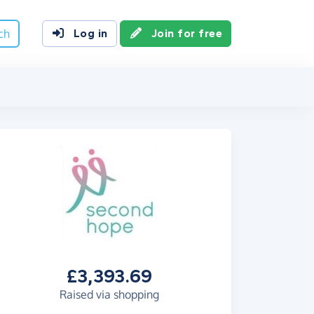
ch
Log in
Join for free
£3,393.69
Raised via shopping