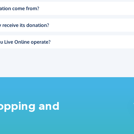
ation come from?
 receive its donation?
u Live Online operate?
hopping and