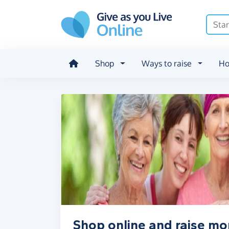
Skip to main content
Shop
Ways to raise
Ho
Shop online and raise m