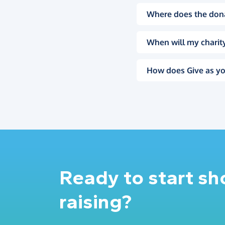
Where does the don
When will my charity
How does Give as yo
Ready to start s
raising?