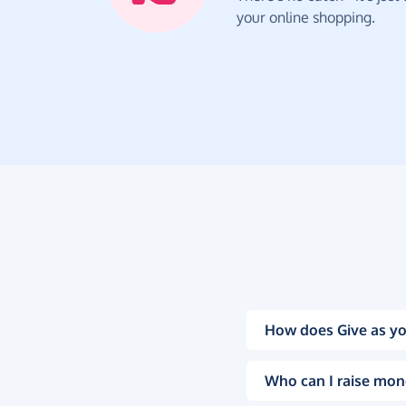
your online shopping.
How does Give as yo
Who can I raise mon