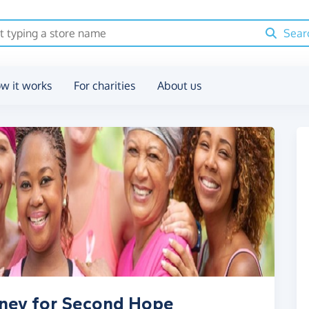
Sear
w it works
For charities
About us
oney for Second Hope