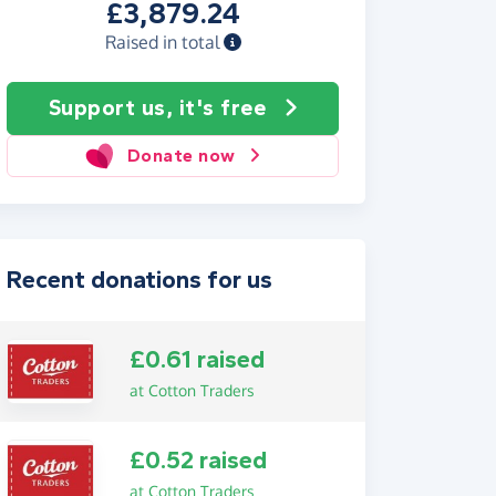
£3,879.24
Raised in total
Support us, it's free
Donate now
Recent donations for us
£0.61 raised
at Cotton Traders
£0.52 raised
at Cotton Traders