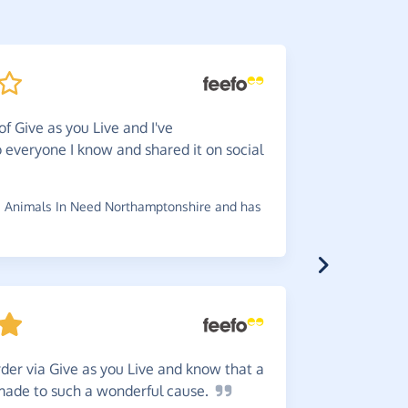
of Give as you Live and I've
They
a
everyone I know and shared it on social
received e
charity.
 Animals In Need Northamptonshire and has
~
Jeanette
,
w
Great
w
der via Give as you Live and know that a
reminder b
 made to such a wonderful
cause.
~
Robin
,
who