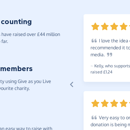
 counting
have raised over £44 million
I
love the idea 
far.
recommended it to 
media.
~
Kelly
,
who supports
 members
raised £1.24
y using Give as you Live
ourite charity.
Very
easy to or
donation is being
t an easy way to raise with