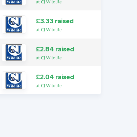
at CJ Wildlife
£3.33 raised
at CJ Wildlife
£2.84 raised
at CJ Wildlife
£2.04 raised
at CJ Wildlife