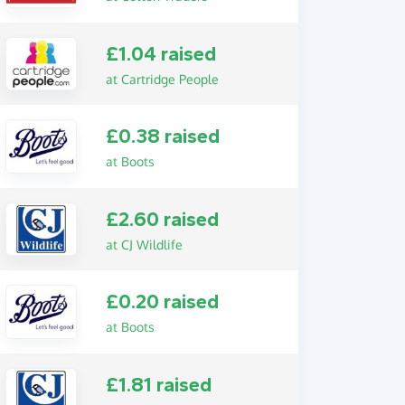
£1.04 raised
at Cartridge People
£0.38 raised
at Boots
£2.60 raised
at CJ Wildlife
£0.20 raised
at Boots
£1.81 raised