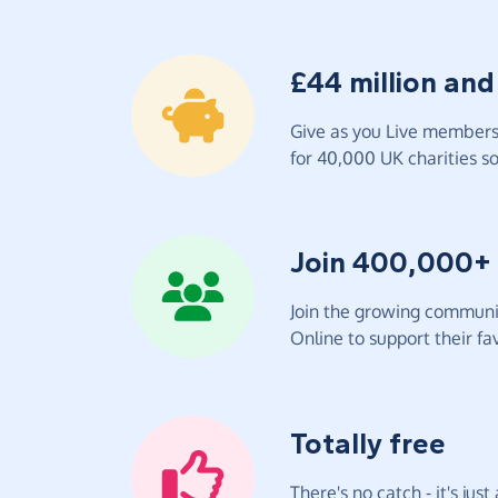
£44 million and
Give as you Live members 
for 40,000 UK charities so 
Join 400,000+
Join the growing communit
Online to support their fav
Totally free
There's no catch - it's jus