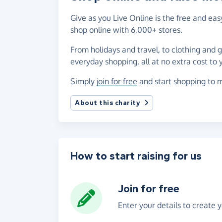
Give as you Live Online is the free and e
shop online with 6,000+ stores.
From holidays and travel, to clothing and 
everyday shopping, all at no extra cost to 
Simply
join for free
and start shopping to 
About this charity
How to start raising for us
Join for free
Enter your details to create 