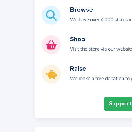
Browse
We have over 6,000 stores i
Shop
Visit the store via our websi
Raise
We make a free donation to y
Support 