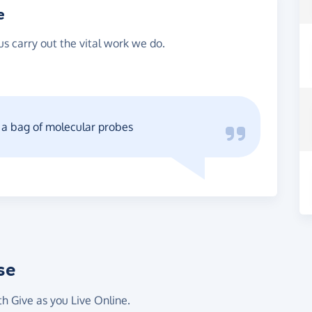
e
s carry out the vital work we do.
r a bag of molecular probes
se
th Give as you Live Online.