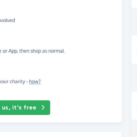
nvolved
te or App, then shop as normal
our charity -
how?
us, it's free