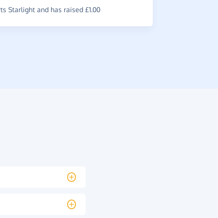
s Starlight and has raised £1.00
£1.80