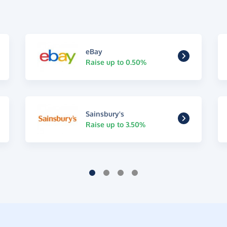
eBay
Raise up to 0.50%
Sainsbury's
Raise up to 3.50%