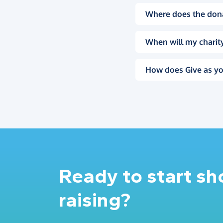
Where does the don
When will my charity
How does Give as yo
Ready to start s
raising?