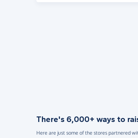
There's 6,000+ ways to rai
Here are just some of the stores partnered wi