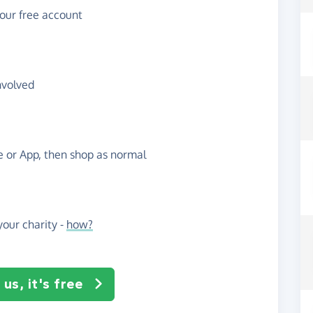
your free account
nvolved
te or App, then shop as normal
our charity -
how?
us, it's free