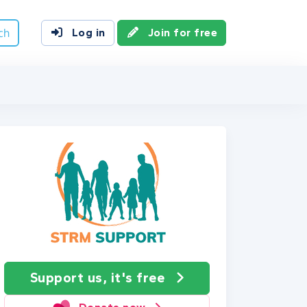
ch
Log in
Join for free
Support us, it's free