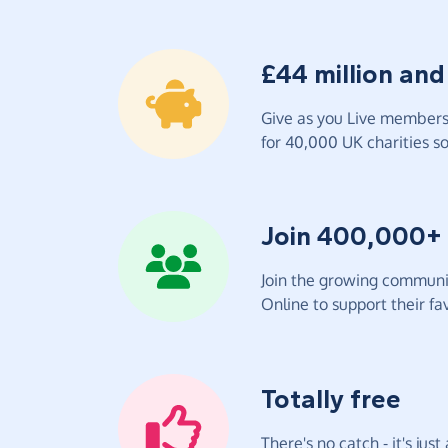
£44 million and
Give as you Live members 
for 40,000 UK charities so 
Join 400,000+
Join the growing communit
Online to support their fav
Totally free
There's no catch - it's jus