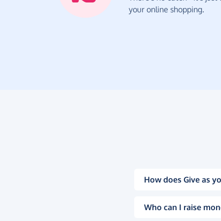
your online shopping.
How does Give as yo
Who can I raise mon