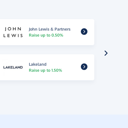
John Lewis & Partners
Raise up to 0.50%
Lakeland
Raise up to 1.50%