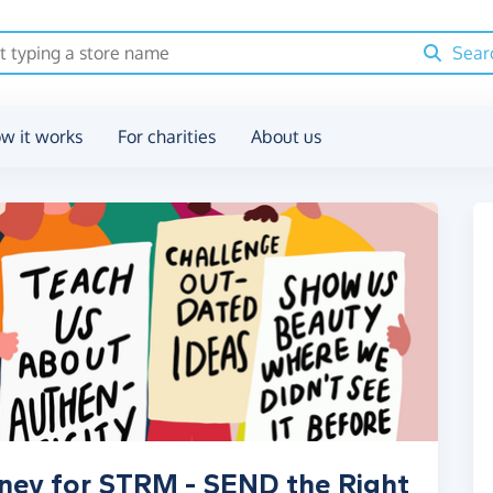
Sear
w it works
For charities
About us
oney for STRM - SEND the Right