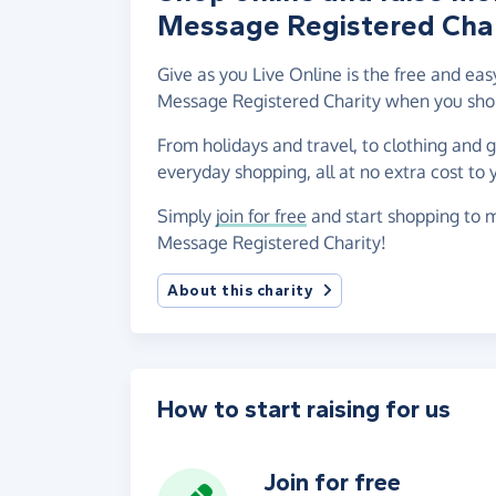
Message Registered Char
Give as you Live Online is the free and e
Message Registered Charity when you shop
From holidays and travel, to clothing and 
everyday shopping, all at no extra cost to 
Simply
join for free
and start shopping to 
Message Registered Charity!
About this charity
How to start raising for us
Join for free