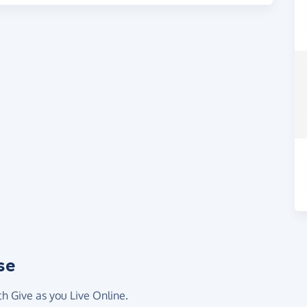
se
th Give as you Live Online.