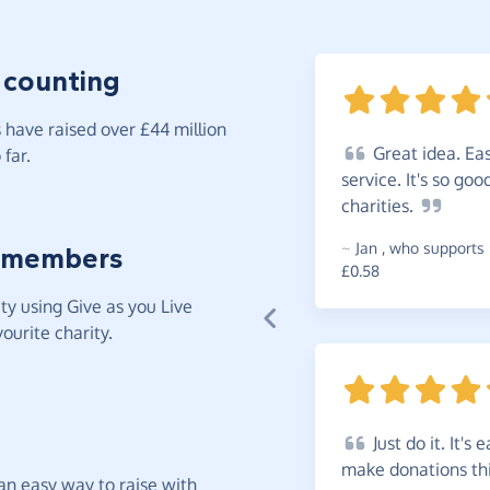
 counting
have raised over £44 million
Great
idea. Eas
far.
service. It's so go
charities.
~
Jan
,
who supports 
 members
£0.58
y using Give as you Live
ourite charity.
Just
do it. It's 
make donations th
t an easy way to raise with