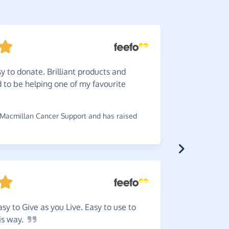
y to donate. Brilliant products and
Great.
od to be helping one of my favourite
~
Eleanor
,
w
£0.91
Macmillan Cancer Support and has raised
Very
ea
donation i
easy to Give as you Live. Easy to use to
~
Carole
,
who
is
way.