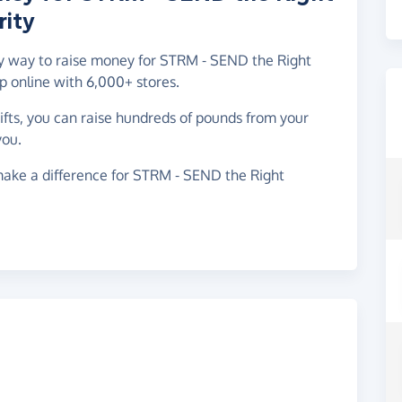
ity
asy way to raise money for STRM - SEND the Right
 online with 6,000+ stores.
gifts, you can raise hundreds of pounds from your
you.
make a difference for STRM - SEND the Right