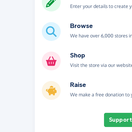
Enter your details to create 
Browse
We have over 6,000 stores i
Shop
Visit the store via our websi
Raise
We make a free donation to y
Support 