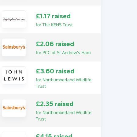
£1.17 raised
for The KEHS Trust
£2.06 raised
for PCC of St Andrew's Ham
£3.60 raised
for Northumberland Wildlife
Trust
£2.35 raised
for Northumberland Wildlife
Trust
£4.15 raised