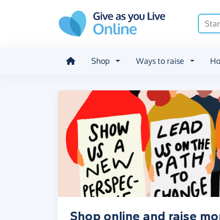
Skip to main content
Shop
Ways to raise
Ho
Shop online and raise m