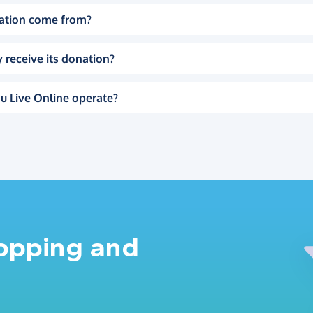
ation come from?
 receive its donation?
u Live Online operate?
hopping and