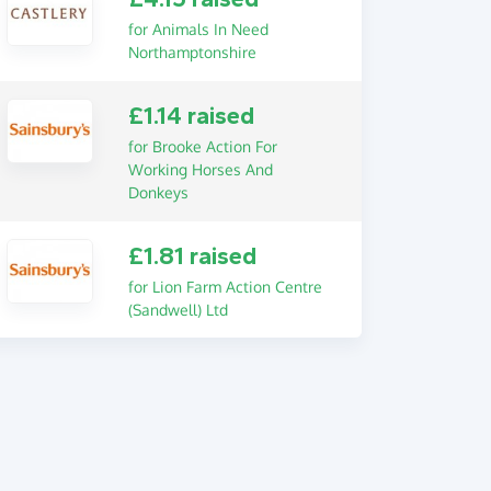
for Animals In Need
Northamptonshire
£1.14 raised
for Brooke Action For
Working Horses And
Donkeys
£1.81 raised
for Lion Farm Action Centre
(Sandwell) Ltd