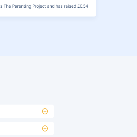
 The Parenting Project and has raised £0.54