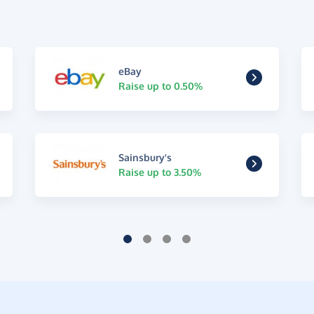
eBay
Raise up to 0.50%
Sainsbury's
Raise up to 3.50%