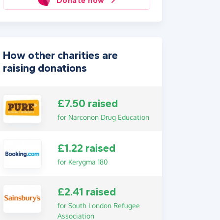
Donate now
How other charities are
raising donations
£7.50 raised
for Narconon Drug Education
£1.22 raised
for Kerygma 180
£2.41 raised
for South London Refugee
Association