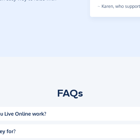
~
Karen
,
who supports
FAQs
u Live Online work?
ey for?