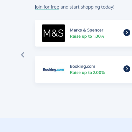
Join for free
and start shopping today!
Marks & Spencer
Raise up to 1.00%
Booking.com
Raise up to 2.00%