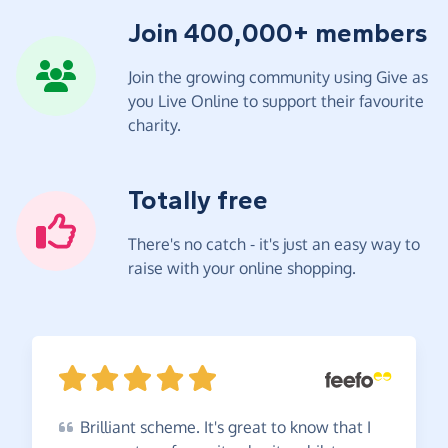
Join 400,000+ members
Join the growing community using Give as
you Live Online to support their favourite
charity.
Totally free
There's no catch - it's just an easy way to
raise with your online shopping.
Brilliant
scheme. It's great to know that I