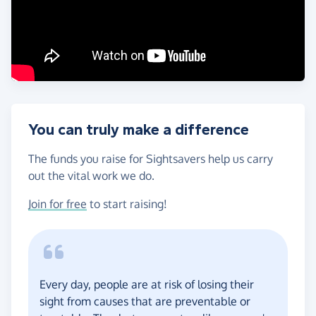
You can truly make a difference
The funds you raise for Sightsavers help us carry
out the vital work we do.
Join for free
to start raising!
Every day, people are at risk of losing their
sight from causes that are preventable or