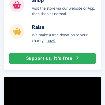
Shop
Visit the store via our website or App,
then shop as normal
Raise
We make a free donation to your
charity -
how?
Support us, it's free