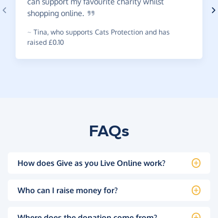
can support my favourite charity whilst
shopping
online.
~
Tina
,
who supports Cats Protection and has
raised £0.10
FAQs
How does Give as you Live Online work?
Who can I raise money for?
Where does the donation come from?