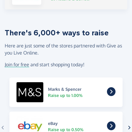
There's 6,000+ ways to raise
Here are just some of the stores partnered with Give as
you Live Online.
Join for free
and start shopping today!
Marks & Spencer
Raise up to 1.00%
eBay
Raise up to 0.50%