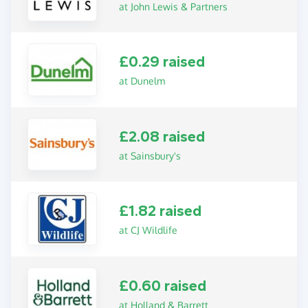
at John Lewis & Partners
£0.29 raised
at Dunelm
£2.08 raised
at Sainsbury's
£1.82 raised
at CJ Wildlife
£0.60 raised
at Holland & Barrett