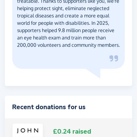
treatable. Thanks to supporters like you, we're
helping protect sight, eliminate neglected
tropical diseases and create a more equal
world for people with disabilities. In 2025,
supporters helped 9.8 million people receive
an eye health exam and train more than
200,000 volunteers and community members.
Recent donations for us
£0.24 raised