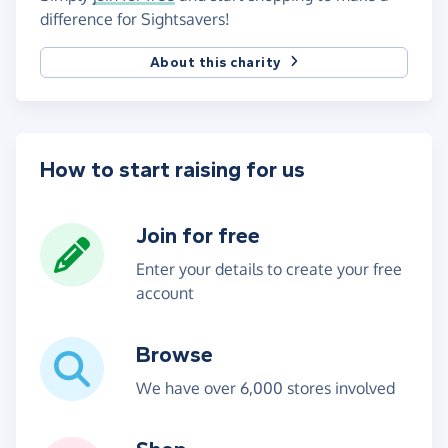
difference for Sightsavers!
About this charity
How to start raising for us
Join for free
Enter your details to create your free
account
Browse
We have over 6,000 stores involved