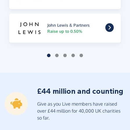
John Lewis & Partners
Raise up to 0.50%
£44 million and counting
Give as you Live members have raised
over £44 million for 40,000 UK charities
so far.