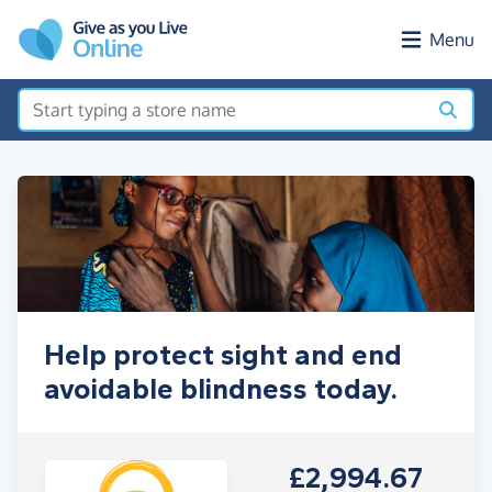
Skip to main content
Menu
Help protect sight and end
avoidable blindness today.
£2,994.67