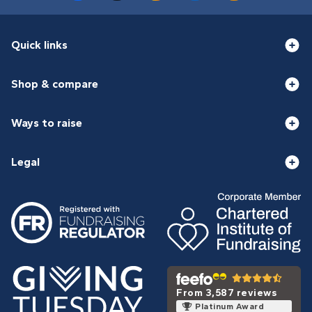
Quick links
Shop & compare
Ways to raise
Legal
From 3,587 reviews
Platinum Award