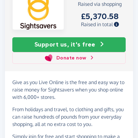
Raised via shopping
£5,370.58
Raised in total
Support us, it's free
Donate now
Give as you Live Online is the free and easy way to
raise money for Sightsavers when you shop online
with 6,000+ stores.
From holidays and travel, to clothing and gifts, you
can raise hundreds of pounds from your everyday
shopping, all at no extra cost to you.
Simply
join for free
and start shopping to make a