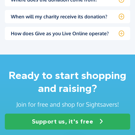
When will my charity receive its donation?
How does Give as you Live Online operate?
Ready to start shopping
and raising?
Join for free and shop for Sightsavers!
Support us, it's free