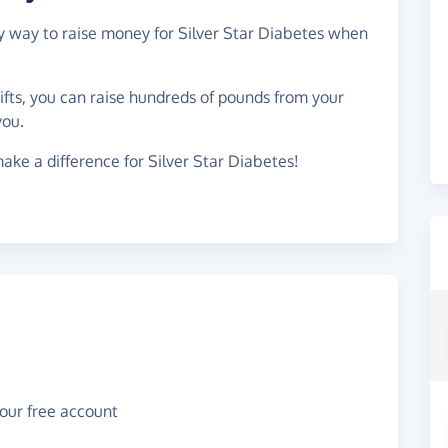
sy way to raise money for Silver Star Diabetes when
gifts, you can raise hundreds of pounds from your
you.
ake a difference for Silver Star Diabetes!
your free account