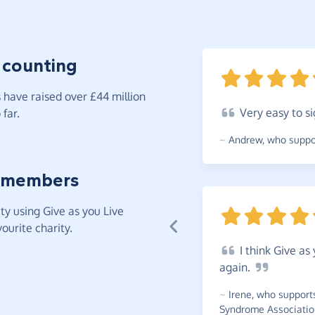
 counting
have raised over £44 million
Very
easy to si
far.
~
Andrew
,
who suppor
 members
y using Give as you Live
ourite charity.
I
think Give as 
again.
~
Irene
,
who support
Syndrome Associatio