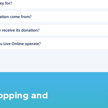
ey for?
ation come from?
 receive its donation?
u Live Online operate?
hopping and