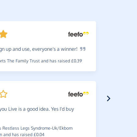
gn up and use, everyone's a
winner!
Slowly
anything d
ts The Family Trust and has raised £0.39
charity.
~
Janet
,
who 
you Live is a good idea. Yes I'd buy
Would
s Restless Legs Syndrome-Uk/Ekbom
recommend 
n and has raised £0.04