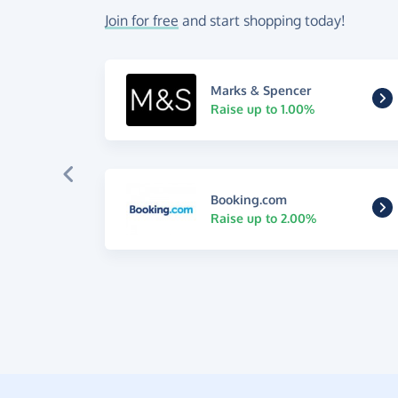
Join for free
and start shopping today!
Marks & Spencer
Raise up to 1.00%
Booking.com
Raise up to 2.00%