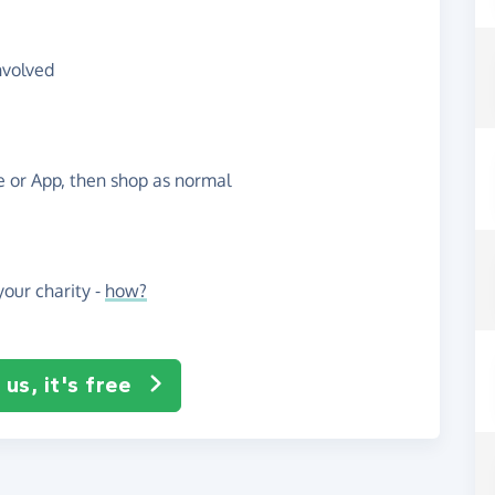
nvolved
te or App, then shop as normal
our charity -
how?
us, it's free