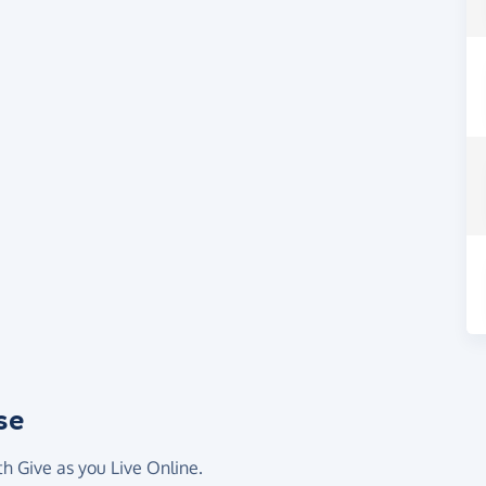
se
th Give as you Live Online.