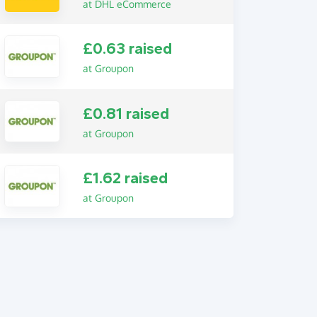
at DHL eCommerce
£0.63 raised
at Groupon
£0.81 raised
at Groupon
£1.62 raised
at Groupon