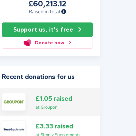
£60,213.12
Raised in total
Support us, it's free
Donate now
Recent donations for us
£1.05 raised
at Groupon
£3.33 raised
at Simply Supplements