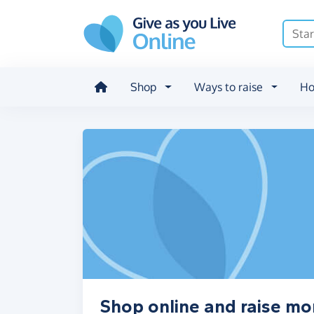
Skip to main content
Shop
Ways to raise
Ho
Shop online and raise mon