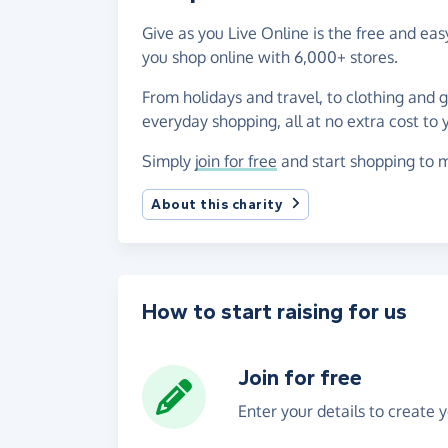
Give as you Live Online is the free and ea
you shop online with 6,000+ stores.
From holidays and travel, to clothing and 
everyday shopping, all at no extra cost to 
Simply
join for free
and start shopping to m
About this charity
How to start raising for us
Join for free
Enter your details to create 