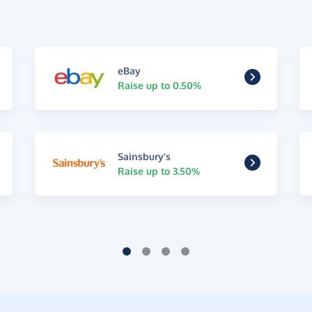
eBay
Raise up to 0.50%
Sainsbury's
Raise up to 3.50%