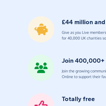
£44 million and
Give as you Live members 
for 40,000 UK charities so 
Join 400,000+
Join the growing communit
Online to support their fav
Totally free