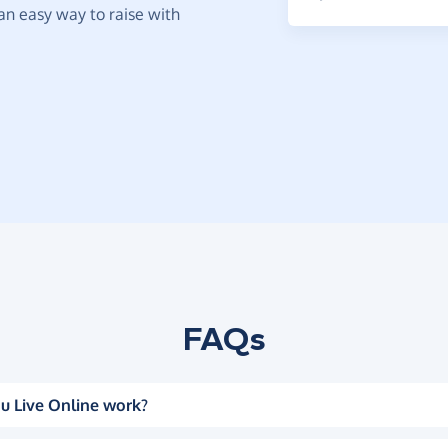
t an easy way to raise with
FAQs
u Live Online work?