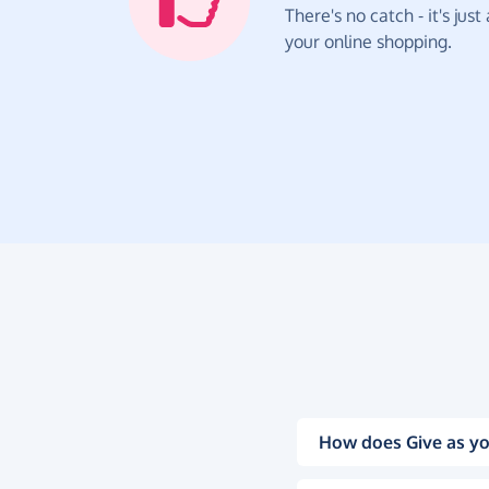
There's no catch - it's jus
your online shopping.
How does Give as yo