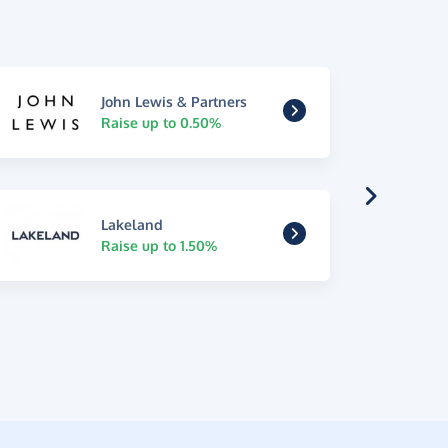
John Lewis & Partners
Raise up to 0.50%
Lakeland
Raise up to 1.50%