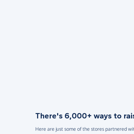
There's 6,000+ ways to rai
Here are just some of the stores partnered wi