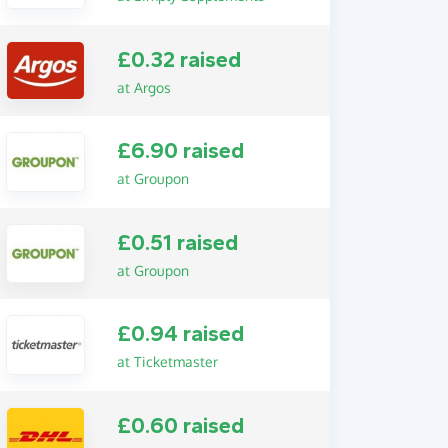
£0.32 raised
at Argos
£6.90 raised
at Groupon
£0.51 raised
at Groupon
£0.94 raised
at Ticketmaster
£0.60 raised