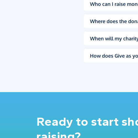
Who can I raise mon
Where does the don
When will my charity
How does Give as yo
Ready to start s
raising?