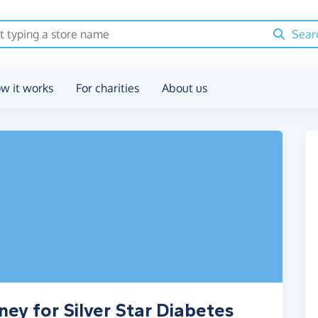
Sear
w it works
For charities
About us
ey for Silver Star Diabetes