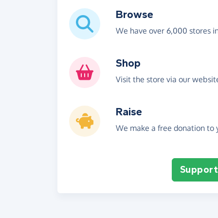
Browse
We have over 6,000 stores i
Shop
Visit the store via our websi
Raise
We make a free donation to y
Support 