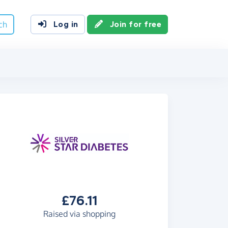
ch
Log in
Join for free
£76.11
Raised via shopping