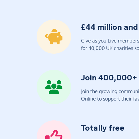
£44 million and
Give as you Live members 
for 40,000 UK charities so 
Join 400,000+
Join the growing communit
Online to support their fav
Totally free