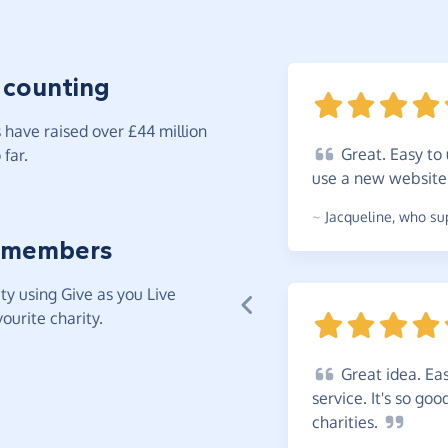
 counting
have raised over £44 million
Great.
Easy to 
far.
use a new
websit
~
Jacqueline
,
who sup
 members
y using Give as you Live
ourite charity.
Great
idea. Eas
service. It's so go
charities.