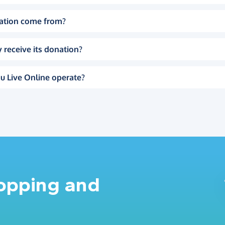
ation come from?
 receive its donation?
u Live Online operate?
hopping and