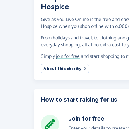
Hospice
Give as you Live Online is the free and eas
Hospice when you shop online with 6,000+
From holidays and travel, to clothing and 
everyday shopping, all at no extra cost to 
Simply
join for free
and start shopping to m
About this charity
How to start raising for us
Join for free
Enter your details to create 