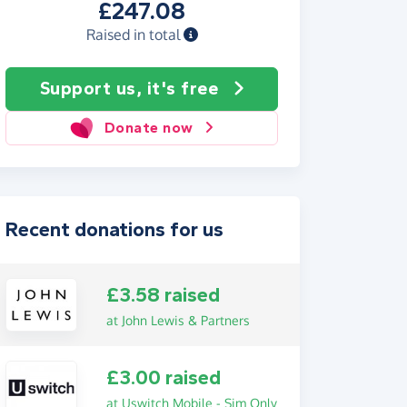
£247.08
Raised in total
Support us, it's free
Donate now
Recent donations for us
£3.58 raised
at John Lewis & Partners
£3.00 raised
at Uswitch Mobile - Sim Only