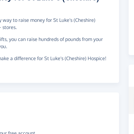
y way to raise money for St Luke's (Cheshire)
 stores.
gifts, you can raise hundreds of pounds from your
you.
ake a difference for St Luke's (Cheshire) Hospice!
your free account