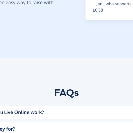
t an easy way to raise with
~
Jan
,
who supports 
£0.58
FAQs
u Live Online work?
ey for?