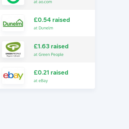
at ao.com
£0.54 raised
at Dunelm
£1.63 raised
at Green People
£0.21 raised
at eBay