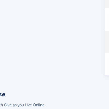
se
th Give as you Live Online.