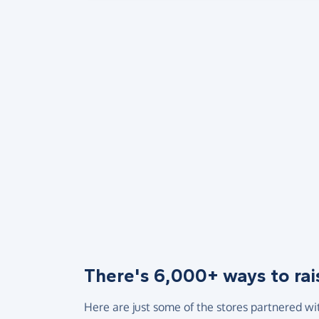
There's 6,000+ ways to rai
Here are just some of the stores partnered wi