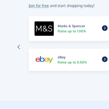
Join for free
and start shopping today!
Marks & Spencer
Raise up to 1.00%
eBay
Raise up to 0.50%