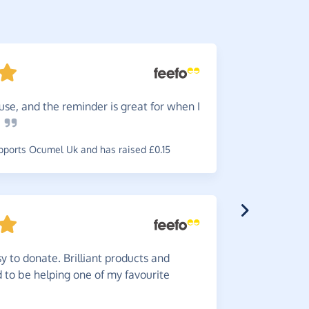
use, and the reminder is great for when I
Just
do 
e
make dona
ports Ocumel Uk and has raised £0.15
~
Karen
,
who
y to donate. Brilliant products and
Automa
od to be helping one of my favourite
on you jus
~
Julie
,
who 