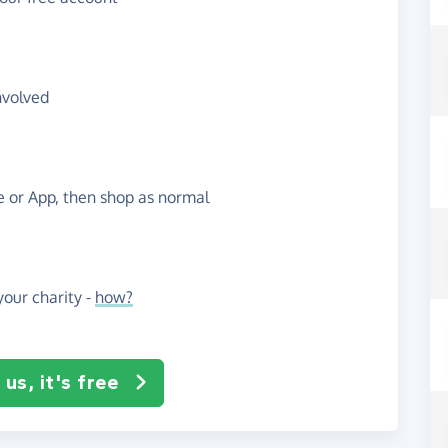
nvolved
te or App, then shop as normal
our charity -
how?
us, it's free