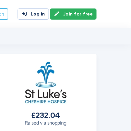
ch
Log in
Join for free
£232.04
Raised via shopping