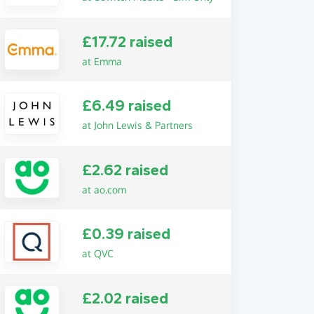
£17.72 raised
at Emma
£6.49 raised
at John Lewis & Partners
£2.62 raised
at ao.com
£0.39 raised
at QVC
£2.02 raised