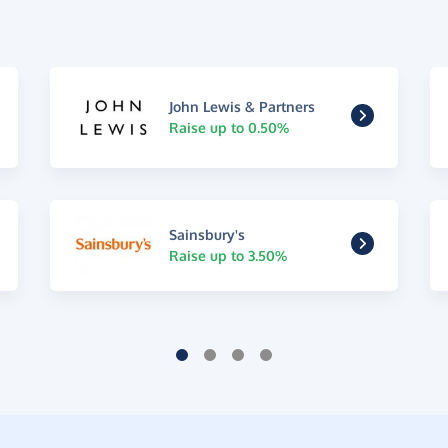
John Lewis & Partners
Raise up to 0.50%
Sainsbury's
Raise up to 3.50%