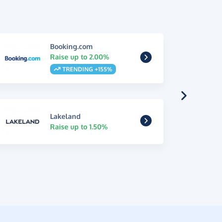
Booking.com
Raise up to 2.00%
TRENDING +155%
Lakeland
Raise up to 1.50%