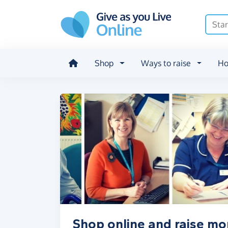
Skip to main content
Shop
Ways to raise
Ho
Shop online and raise mo