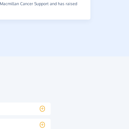
Macmillan Cancer Support and has raised