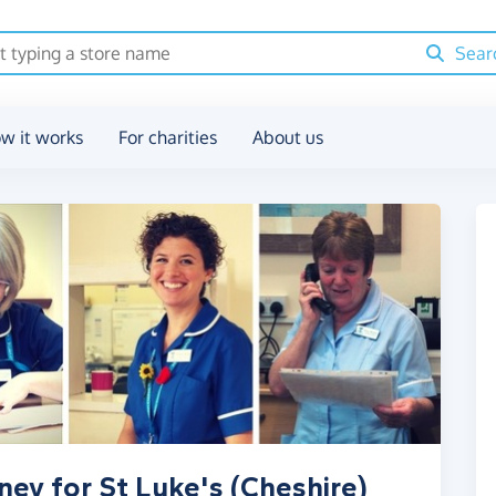
Sear
w it works
For charities
About us
ney for St Luke's (Cheshire)