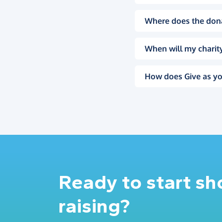
Where does the don
When will my charity
How does Give as yo
Ready to start s
raising?