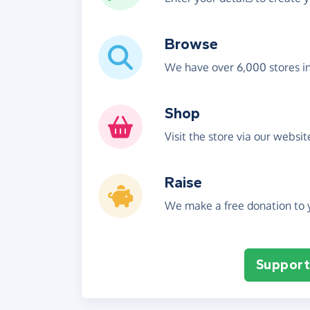
Browse
We have over 6,000 stores i
Shop
Visit the store via our websi
Raise
We make a free donation to y
Support 