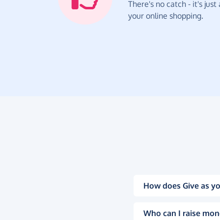
There's no catch - it's jus
your online shopping.
How does Give as yo
Who can I raise mon