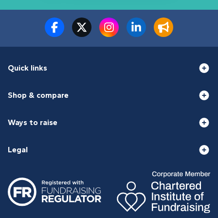
Quick links
Shop & compare
Ways to raise
Legal