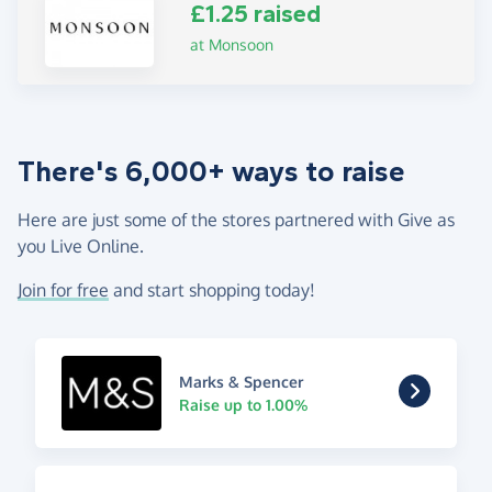
£1.25 raised
at Monsoon
There's 6,000+ ways to raise
Here are just some of the stores partnered with Give as
you Live Online.
Join for free
and start shopping today!
Marks & Spencer
Raise up to 1.00%