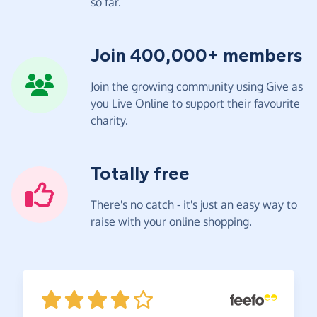
so far.
Join 400,000+ members
Join the growing community using Give as
you Live Online to support their favourite
charity.
Totally free
There's no catch - it's just an easy way to
raise with your online shopping.