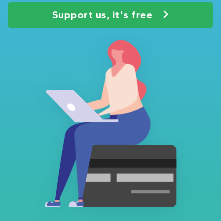
Support us, it's free