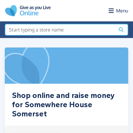
Skip to main content
Menu
Shop online and raise money
for Somewhere House
Somerset