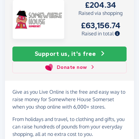
£204.34
Raised via shopping
£63,156.74
Raised in total
Support us, it's free
Donate now
Give as you Live Online is the free and easy way to
raise money for Somewhere House Somerset
when you shop online with 6,000+ stores.
From holidays and travel, to clothing and gifts, you
can raise hundreds of pounds from your everyday
shopping, all at no extra cost to you.