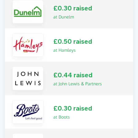
£0.30 raised
at Dunelm
£0.50 raised
at Hamleys
£0.44 raised
at John Lewis & Partners
£0.30 raised
at Boots