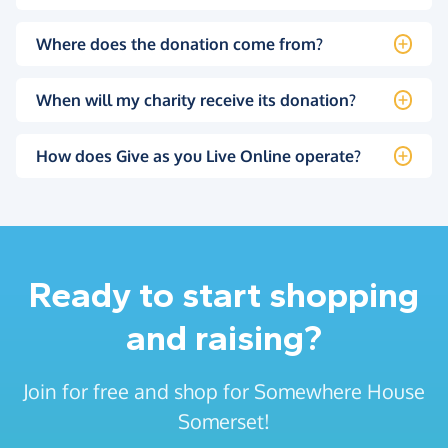
Where does the donation come from?
When will my charity receive its donation?
How does Give as you Live Online operate?
Ready to start shopping
and raising?
Join for free and shop for Somewhere House
Somerset!