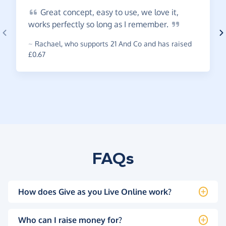
Great
concept, easy to use, we love it,
works perfectly so long as I
remember.
~
Rachael
,
who supports 21 And Co and has raised
£0.67
FAQs
How does Give as you Live Online work?
Who can I raise money for?