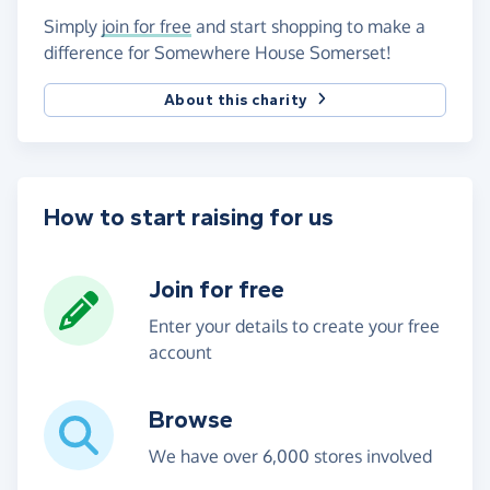
Simply
join for free
and start shopping to make a
difference for Somewhere House Somerset!
About this charity
How to start raising for us
Join for free
Enter your details to create your free
account
Browse
We have over 6,000 stores involved