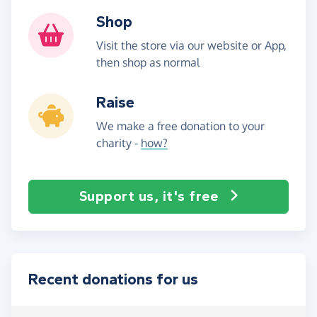
Shop
Visit the store via our website or App,
then shop as normal
Raise
We make a free donation to your
charity -
how?
Support us, it's free
Recent donations for us