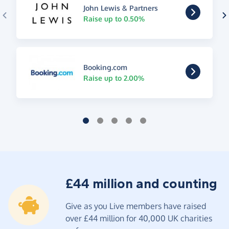
John Lewis & Partners
Raise up to 0.50%
Booking.com
Raise up to 2.00%
£44 million and counting
Give as you Live members have raised
over £44 million for 40,000 UK charities