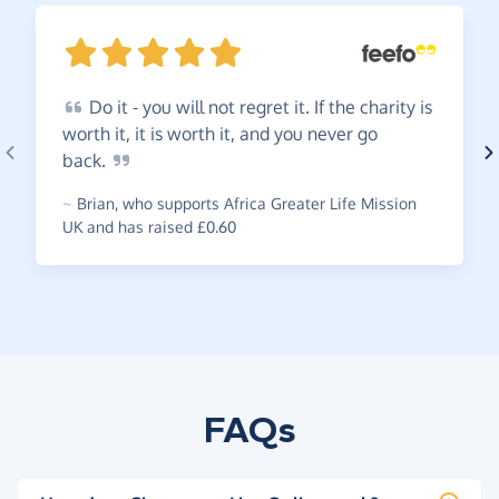
Do
it - you will not regret it. If the charity is
worth it, it is worth it, and you never go
back.
~
Brian
,
who supports Africa Greater Life Mission
UK and has raised £0.60
FAQs