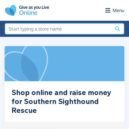
Skip to main content
Menu
Shop online and raise money
for Southern Sighthound
Rescue