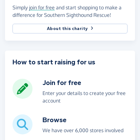
Simply
join for free
and start shopping to make a
difference for Southern Sighthound Rescue!
About this charity
How to start raising for us
Join for free
Enter your details to create your free
account
Browse
We have over 6,000 stores involved