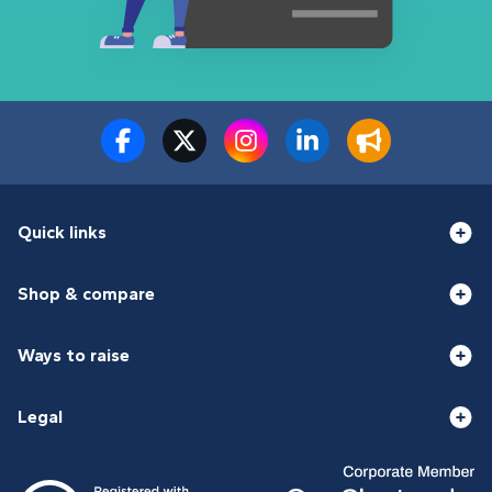
Quick links
Shop & compare
Ways to raise
Legal