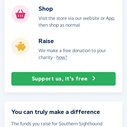
Shop
Visit the store via our website or App,
then shop as normal
Raise
We make a free donation to your
charity -
how?
Support us, it's free
You can truly make a difference
The funds you raise for Southern Sighthound