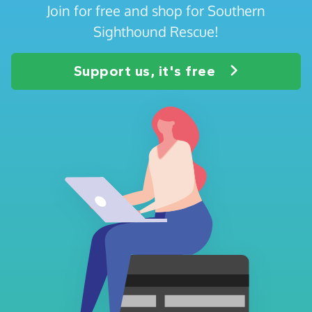
Join for free and shop for Southern
Sighthound Rescue!
Support us, it's free