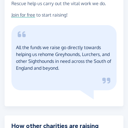
Rescue help us carry out the vital work we do.
Join for free
to start raising!
All the funds we raise go directly towards
helping us rehome Greyhounds, Lurchers, and
other Sighthounds in need across the South of
England and beyond.
How other charities are raising