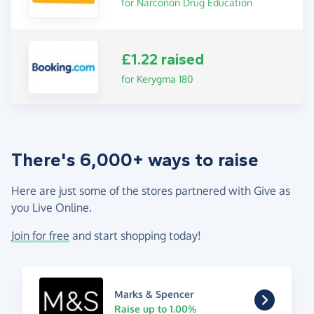
for Narconon Drug Education
£1.22 raised
for Kerygma 180
There's 6,000+ ways to raise
Here are just some of the stores partnered with Give as
you Live Online.
Join for free
and start shopping today!
Marks & Spencer
Raise up to 1.00%