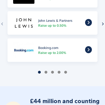
John Lewis & Partners
Raise up to 0.50%
Booking.com
Raise up to 2.00%
£44 million and counting