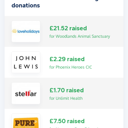
donations
£21.52 raised
for Woodlands Animal Sanctuary
£2.29 raised
for Phoenix Heroes CIC
£1.70 raised
for Unlimit Health
£7.50 raised