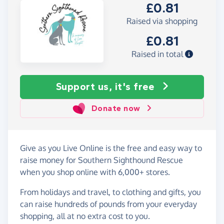
£0.81
Raised via shopping
£0.81
Raised in total
Support us, it's free
Donate now
Give as you Live Online is the free and easy way to
raise money for Southern Sighthound Rescue
when you shop online with 6,000+ stores.
From holidays and travel, to clothing and gifts, you
can raise hundreds of pounds from your everyday
shopping, all at no extra cost to you.