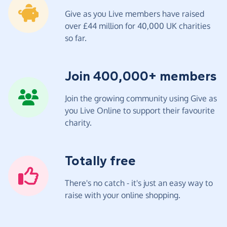
Give as you Live members have raised
over £44 million for 40,000 UK charities
so far.
Join 400,000+ members
Join the growing community using Give as
you Live Online to support their favourite
charity.
Totally free
There's no catch - it's just an easy way to
raise with your online shopping.