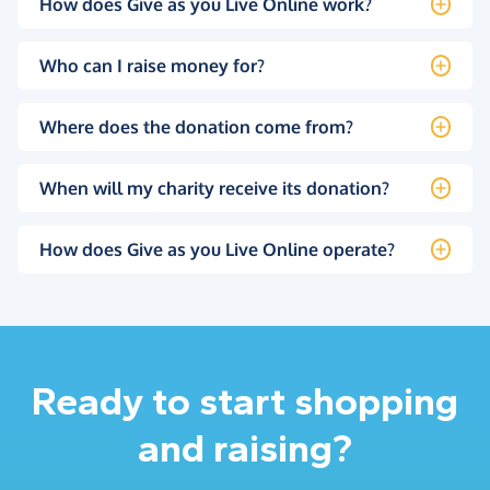
How does Give as you Live Online work?
Who can I raise money for?
Where does the donation come from?
When will my charity receive its donation?
How does Give as you Live Online operate?
Ready to start shopping
and raising?