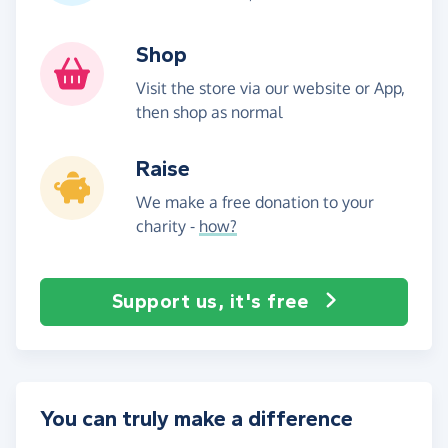
Shop
Visit the store via our website or App,
then shop as normal
Raise
We make a free donation to your
charity -
how?
Support us, it's free
You can truly make a difference