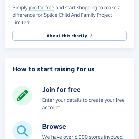
Simply
join for free
and start shopping to make a
difference for Splice Child And Family Project
Limited!
About this charity
How to start raising for us
Join for free
Enter your details to create your free
account
Browse
We have over 6,000 stores involved