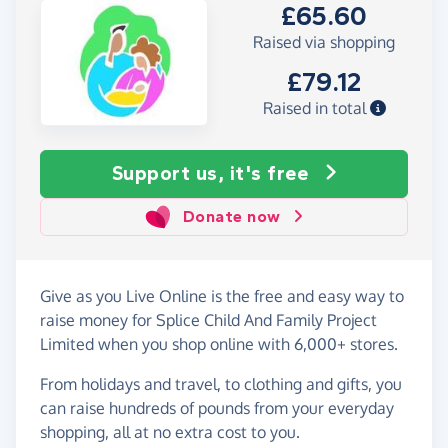
£65.60
Raised via shopping
£79.12
Raised in total
Support us, it's free
Donate now
Give as you Live Online is the free and easy way to
raise money for Splice Child And Family Project
Limited when you shop online with 6,000+ stores.
From holidays and travel, to clothing and gifts, you
can raise hundreds of pounds from your everyday
shopping, all at no extra cost to you.