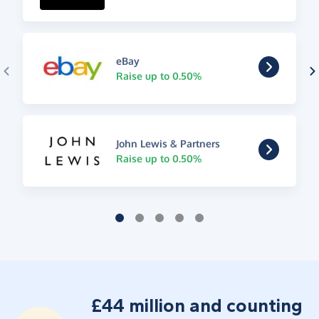
eBay
Raise up to 0.50%
John Lewis & Partners
Raise up to 0.50%
£44 million and counting