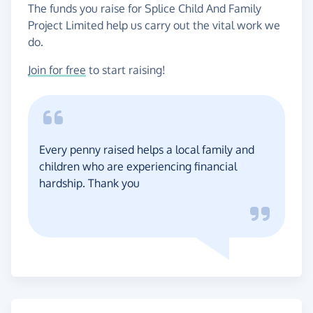
The funds you raise for Splice Child And Family
Project Limited help us carry out the vital work we
do.
Join for free
to start raising!
Every penny raised helps a local family and
children who are experiencing financial
hardship. Thank you