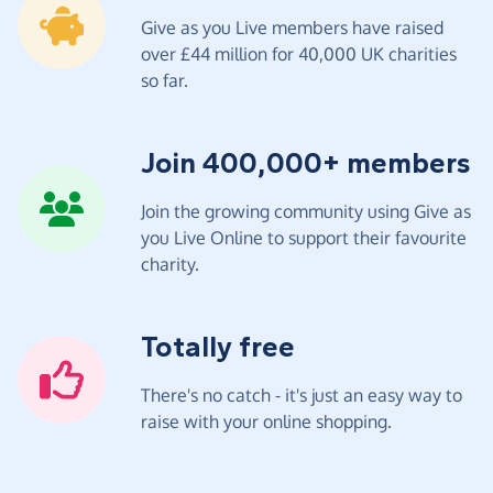
Give as you Live members have raised
over £44 million for 40,000 UK charities
so far.
Join 400,000+ members
Join the growing community using Give as
you Live Online to support their favourite
charity.
Totally free
There's no catch - it's just an easy way to
raise with your online shopping.