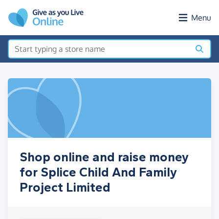
Skip to main content
Menu
Shop online and raise money
for Splice Child And Family
Project Limited