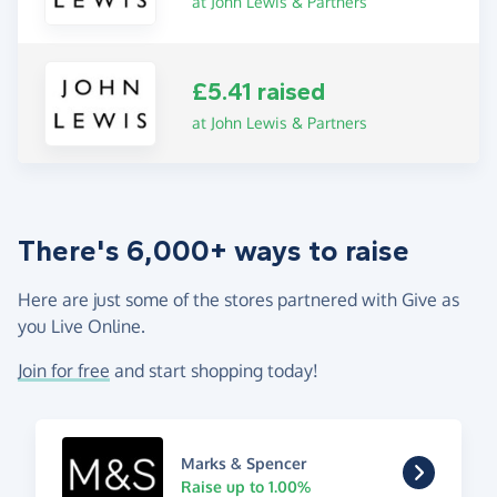
at John Lewis & Partners
£5.41 raised
at John Lewis & Partners
There's 6,000+ ways to raise
Here are just some of the stores partnered with Give as
you Live Online.
Join for free
and start shopping today!
Marks & Spencer
Raise up to 1.00%