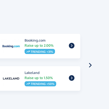
Booking.com
Raise up to 2.00%
TRENDING +31%
Lakeland
Raise up to 1.50%
TRENDING +50%