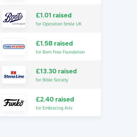
£1.01 raised
for Operation Smile UK
£1.58 raised
for Born Free Foundation
£13.30 raised
for Bible Society
£2.40 raised
for Embracing Arts