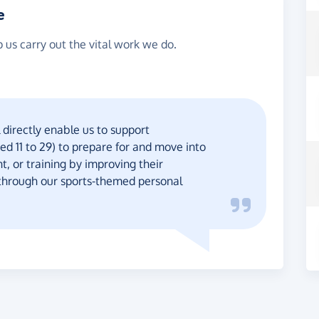
e
p us carry out the vital work we do.
 directly enable us to support
d 11 to 29) to prepare for and move into
, or training by improving their
s, through our sports-themed personal