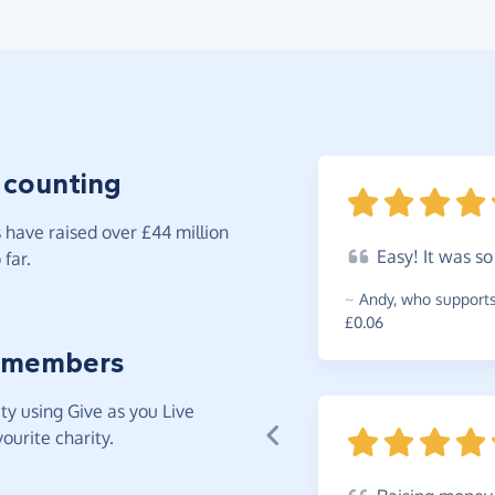
 counting
have raised over £44 million
Easy!
It was s
far.
~
Andy
,
who supports 
£0.06
 members
y using Give as you Live
ourite charity.