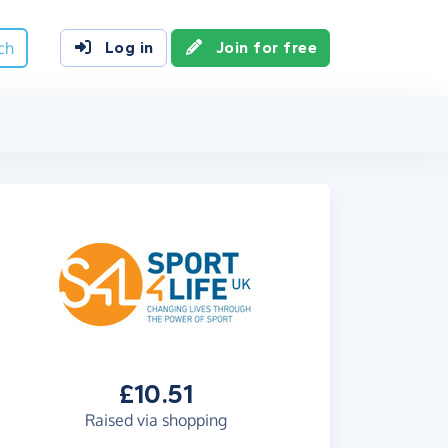
ch
Log in
Join for free
£10.51
Raised via shopping