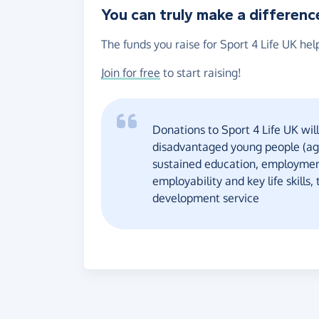
You can truly make a differenc
The funds you raise for Sport 4 Life UK hel
Join for free
to start raising!
Donations to Sport 4 Life UK will
disadvantaged young people (age
sustained education, employment
employability and key life skill
development service