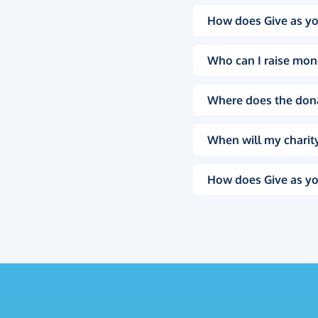
How does Give as yo
Who can I raise mon
Where does the don
When will my charity
How does Give as yo