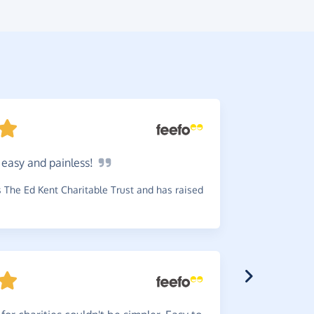
o easy and
painless!
Wonde
pleased to
The Ed Kent Charitable Trust and has raised
way.
~
Doreen
,
wh
has raised £