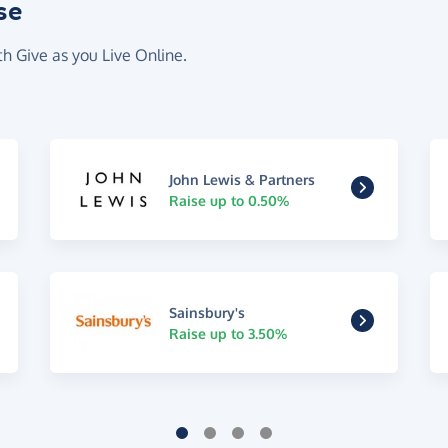
se
th Give as you Live Online.
John Lewis & Partners
Raise up to 0.50%
Sainsbury's
Raise up to 3.50%