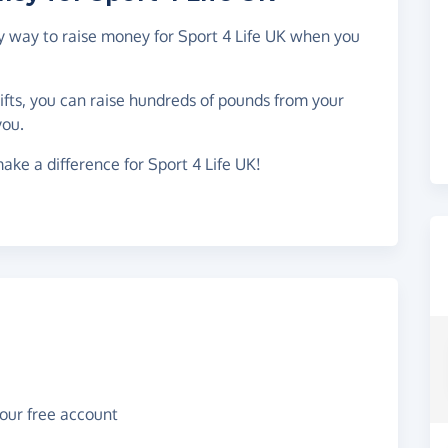
sy way to raise money for Sport 4 Life UK when you
gifts, you can raise hundreds of pounds from your
you.
ake a difference for Sport 4 Life UK!
your free account