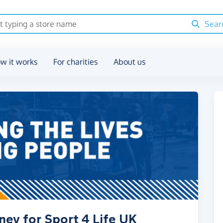
Sear
w it works
For charities
About us
ney for Sport 4 Life UK